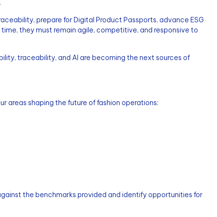
.
traceability, prepare for Digital Product Passports, advance ESG
ame time, they must remain agile, competitive, and responsive to
ility, traceability, and AI are becoming the next sources of
r areas shaping the future of fashion operations:
inst the benchmarks provided and identify opportunities for