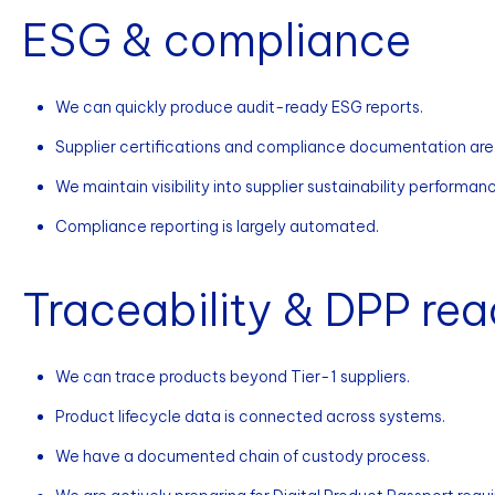
ESG & compliance
We can quickly produce audit-ready ESG reports.
Supplier certifications and compliance documentation are
We maintain visibility into supplier sustainability performan
Compliance reporting is largely automated.
Traceability & DPP rea
We can trace products beyond Tier-1 suppliers.
Product lifecycle data is connected across systems.
We have a documented chain of custody process.