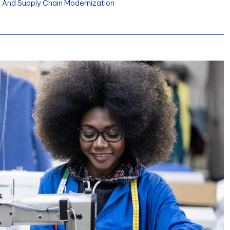
y, And Supply Chain Modernization