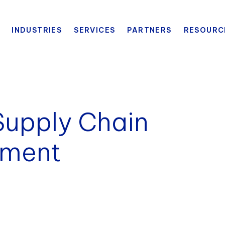
INDUSTRIES
SERVICES
PARTNERS
RESOURC
Supply Chain
sment