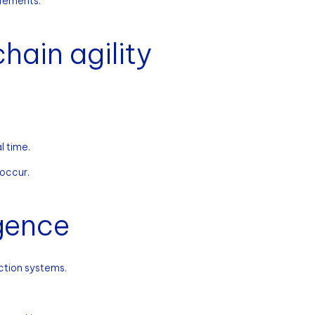
irements.
hain agility
l time.
 occur.
igence
ction systems.