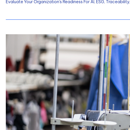
Evaluate Your Organization's Readiness For AI, ESG, Traceabilit