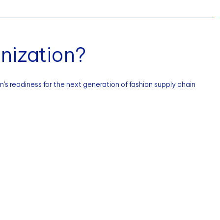
nization?
's readiness for the next generation of fashion supply chain