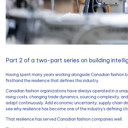
Part 2 of a two-part series on building intell
Having spent many years working alongside Canadian fashion bra
firsthand the resilience that defines this industry.
Canadian fashion organizations have always operated in a uniqu
rising costs, changing trade dynamics, sourcing complexity, a
adapt continuously. Add economic uncertainty, supply chain disr
see why resilience has become one of the industry's defining ch
That resilience has served Canadian fashion companies well.