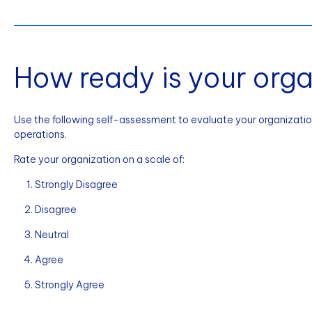
How ready is your orga
Use the following self-assessment to evaluate your organization
operations.
Rate your organization on a scale of:
Strongly Disagree
Disagree
Neutral
Agree
Strongly Agree