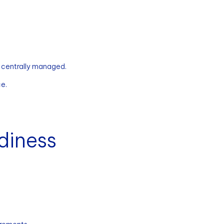
 centrally managed.
ce.
diness