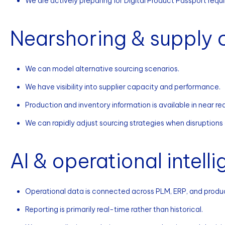
We are actively preparing for Digital Product Passport requ
Nearshoring & supply c
We can model alternative sourcing scenarios.
We have visibility into supplier capacity and performance.
Production and inventory information is available in near rea
We can rapidly adjust sourcing strategies when disruptions
AI & operational intell
Operational data is connected across PLM, ERP, and produ
Reporting is primarily real-time rather than historical.