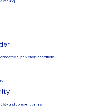
on making.
ader
 connected supply chain operations.
n.
ity
gility and competitiveness.