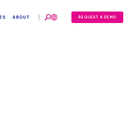
ES
ABOUT
REQUEST A DEMO