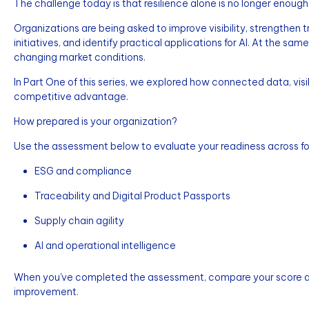
The challenge today is that resilience alone is no longer enough
Organizations are being asked to improve visibility, strengthen 
initiatives, and identify practical applications for AI. At the s
changing market conditions.
In Part One of this series, we explored how connected data, visib
competitive advantage.
How prepared is your organization?
Use the assessment below to evaluate your readiness across fou
ESG and compliance
Traceability and Digital Product Passports
Supply chain agility
AI and operational intelligence
When you've completed the assessment, compare your score aga
improvement.