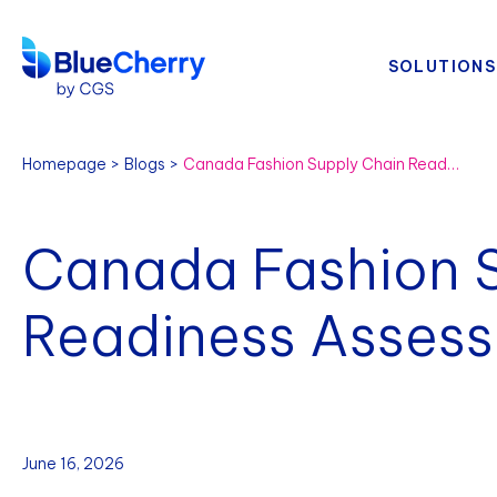
SOLUTIONS
Homepage
Blogs
Canada Fashion Supply Chain Readiness Assessment
Canada Fashion 
Readiness Asses
June 16, 2026