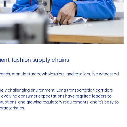
igent fashion supply chains.
nds, manufacturers, wholesalers, and retailers, I've witnessed
ely challenging environment. Long transportation corridors,
nd evolving consumer expectations have required leaders to
uptions, and growing regulatory requirements, and it's easy to
aracteristics.