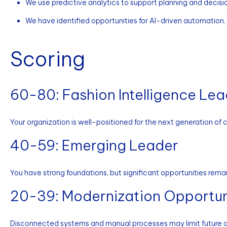
We use predictive analytics to support planning and decisi
We have identified opportunities for AI-driven automation.
Scoring
60-80: Fashion Intelligence Le
Your organization is well-positioned for the next generation of
40-59: Emerging Leader
You have strong foundations, but significant opportunities remai
20-39: Modernization Opportun
Disconnected systems and manual processes may limit future a