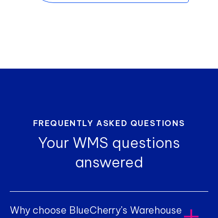
FREQUENTLY ASKED QUESTIONS
Your WMS questions
answered
Why choose BlueCherry’s Warehouse