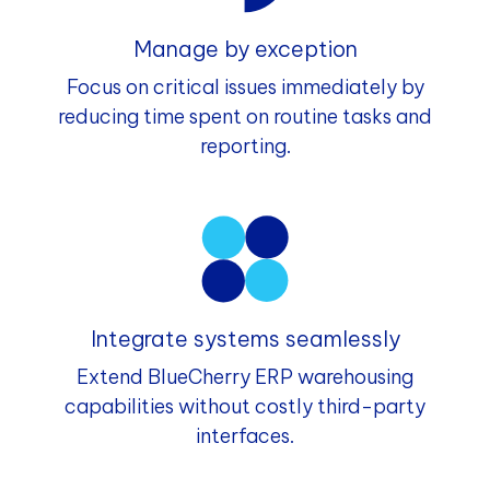
Manage by exception
Focus on critical issues immediately by
reducing time spent on routine tasks and
reporting.
Integrate systems seamlessly
Extend BlueCherry ERP warehousing
capabilities without costly third-party
interfaces.