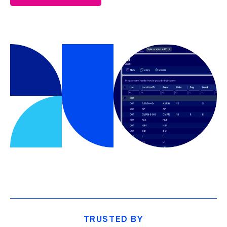
TRUSTED BY