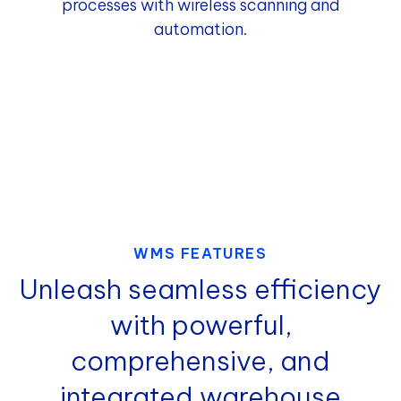
processes with wireless scanning and
automation.
WMS FEATURES
Unleash seamless efficiency
with powerful,
comprehensive, and
integrated warehouse