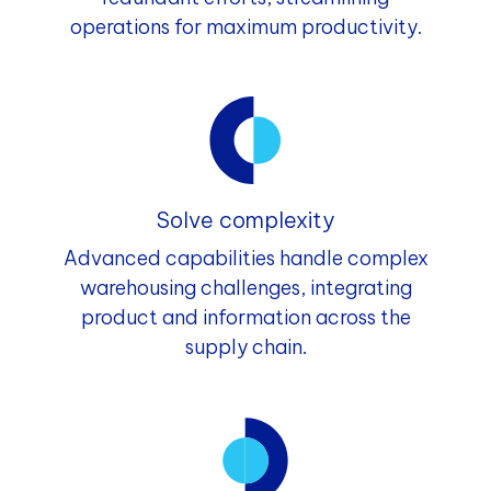
operations for maximum productivity.
Solve complexity
Advanced capabilities handle complex
warehousing challenges, integrating
product and information across the
supply chain.