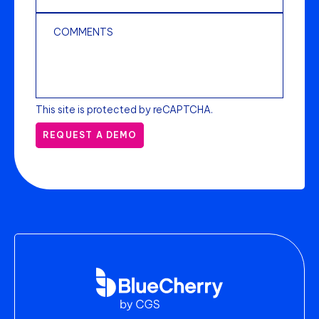
This site is protected by reCAPTCHA.
REQUEST A DEMO