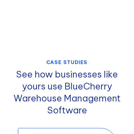
and reduce discrepancies.
CASE STUDIES
See how businesses like
yours use BlueCherry
Warehouse Management
Software