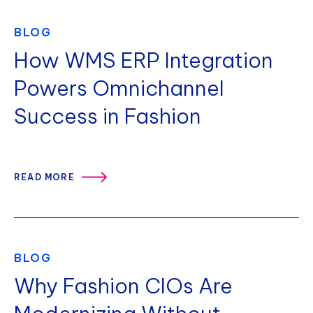
BLOG
How WMS ERP Integration
Powers Omnichannel
Success in Fashion
READ MORE
BLOG
Why Fashion CIOs Are