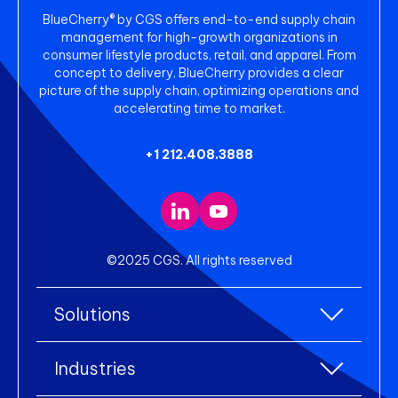
BlueCherry® by CGS offers end-to-end supply chain
management for high-growth organizations in
consumer lifestyle products, retail, and apparel. From
concept to delivery, BlueCherry provides a clear
picture of the supply chain, optimizing operations and
accelerating time to market.
+1 212.408.3888
©2025 CGS. All rights reserved
Solutions
All Solutions
Industries
Enterprise Resource Planning (ERP)