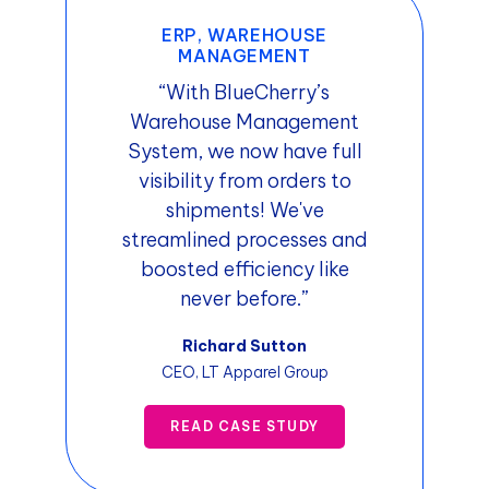
ERP, WAREHOUSE
MANAGEMENT
“With BlueCherry’s
Warehouse Management
System, we now have full
visibility from orders to
shipments! We've
streamlined processes and
boosted efficiency like
never before.”
Richard Sutton
CEO, LT Apparel Group
READ CASE STUDY