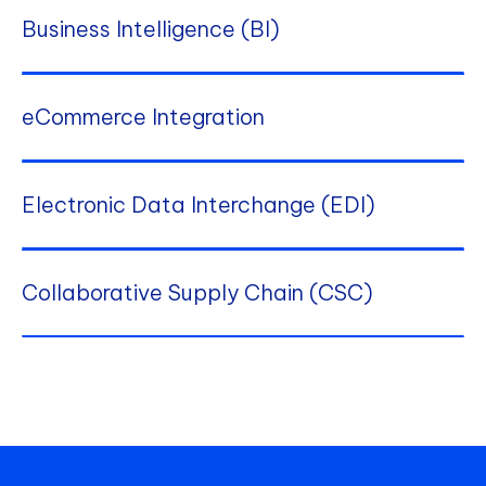
Business Intelligence (BI)
eCommerce Integration
Electronic Data Interchange (EDI)
Collaborative Supply Chain (CSC)