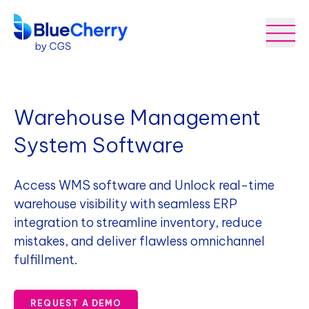
Warehouse Management
System Software
Access WMS software and Unlock real-time
warehouse visibility with seamless ERP
integration to streamline inventory, reduce
mistakes, and deliver flawless omnichannel
fulfillment.
REQUEST A DEMO