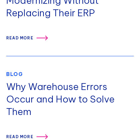
Modernizing Without
Replacing Their ERP
READ MORE
BLOG
Why Warehouse Errors
Occur and How to Solve
Them
READ MORE