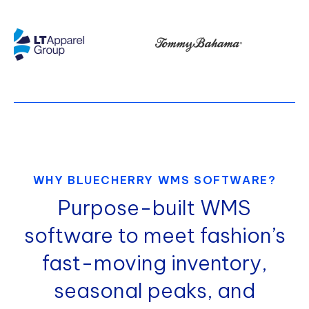
WHY BLUECHERRY WMS SOFTWARE?
Purpose-built WMS
software to meet fashion’s
fast-moving inventory,
seasonal peaks, and