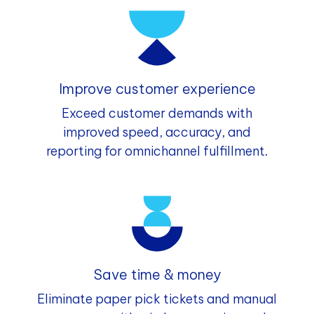
Improve customer experience
Exceed customer demands with
improved speed, accuracy, and
reporting for omnichannel fulfillment.
Save time & money
Eliminate paper pick tickets and manual