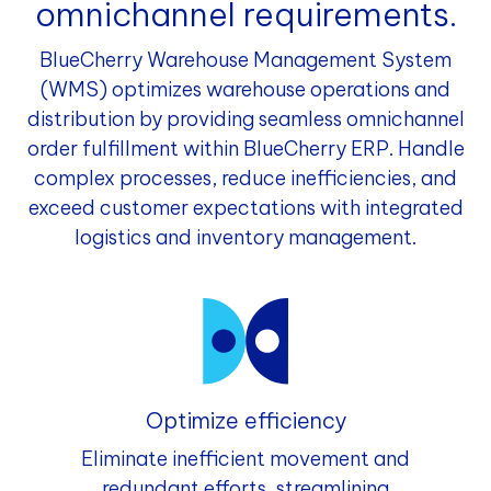
omnichannel requirements.
BlueCherry Warehouse Management System
(WMS) optimizes warehouse operations and
distribution by providing seamless omnichannel
order fulfillment within BlueCherry ERP. Handle
complex processes, reduce inefficiencies, and
exceed customer expectations with integrated
logistics and inventory management.
Optimize efficiency
Eliminate inefficient movement and
redundant efforts, streamlining