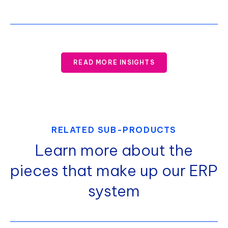
READ MORE INSIGHTS
RELATED SUB-PRODUCTS
Learn more about the
pieces that make up our ERP
system