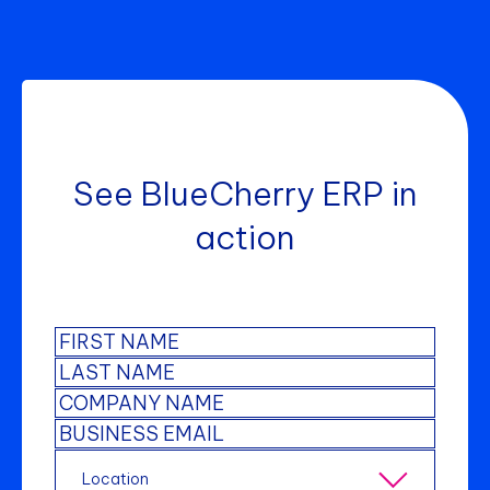
See BlueCherry ERP in
action