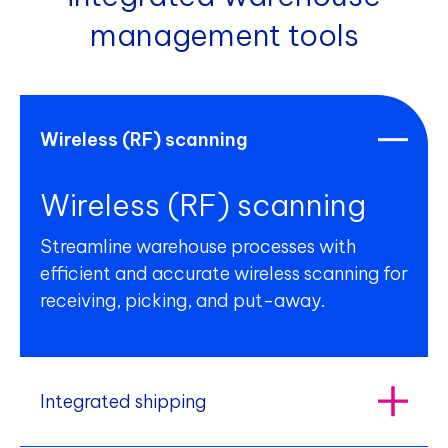
management tools
Wireless (RF) scanning
Wireless (RF) scanning
Streamline warehouse processes with
efficient and accurate wireless scanning for
receiving, picking, and put-away.
Integrated shipping