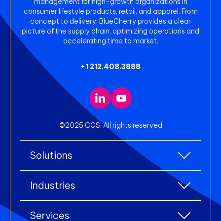
management for high-growth organizations in
consumer lifestyle products, retail, and apparel. From
concept to delivery, BlueCherry provides a clear
picture of the supply chain, optimizing operations and
accelerating time to market.
+1 212.408.3888
©2025 CGS. All rights reserved
Solutions
All Solutions
Industries
Enterprise Resource Planning (ERP)
All industries
Services
Warehouse Management
Accessories