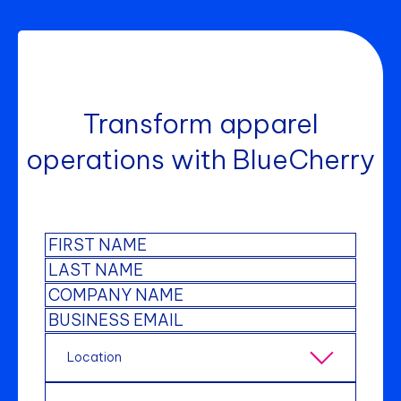
Transform apparel
operations with BlueCherry