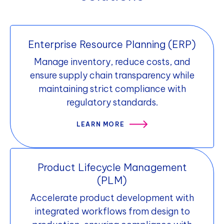
competitive, responsive, and profitable.
competition, increase profitability, and
foster customer loyalty, while providing a
platform for other channels.
Enterprise Resource Planning (ERP)
Manage inventory, reduce costs, and
ensure supply chain transparency while
maintaining strict compliance with
regulatory standards.
LEARN MORE
Product Lifecycle Management
(PLM)
Accelerate product development with
integrated workflows from design to