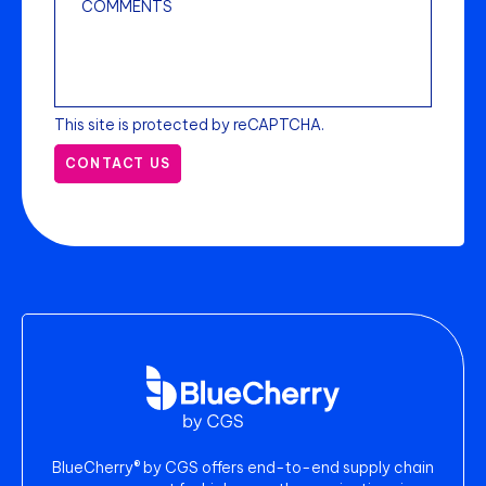
This site is protected by reCAPTCHA.
CONTACT US
BlueCherry® by CGS offers end-to-end supply chain