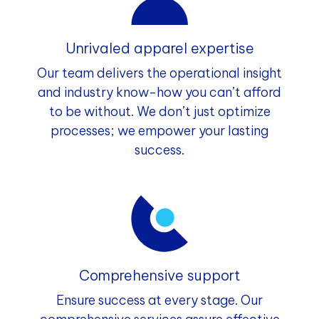
Unrivaled apparel expertise
Our team delivers the operational insight
and industry know-how you can’t afford
to be without. We don’t just optimize
processes; we empower your lasting
success.
Comprehensive support
Ensure success at every stage. Our