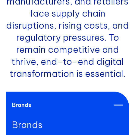
manufacturers, and retailers
face supply chain
disruptions, rising costs, and
regulatory pressures. To
remain competitive and
thrive, end-to-end digital
transformation is essential.
Brands
Brands