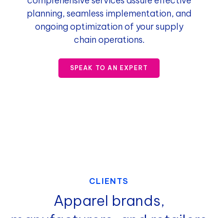
comprehensive services assure effective
planning, seamless implementation, and
ongoing optimization of your supply
chain operations.
SPEAK TO AN EXPERT
CLIENTS
Apparel brands,