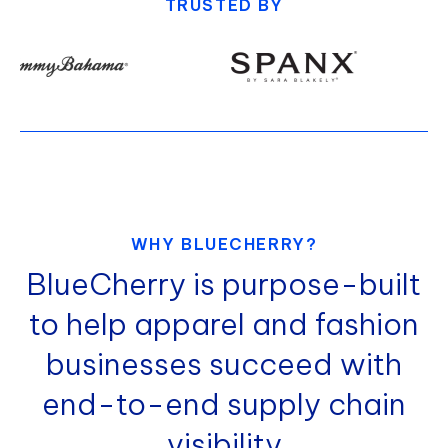
TRUSTED BY
WHY BLUECHERRY?
BlueCherry is purpose-built
to help apparel and fashion
businesses succeed with
end-to-end supply chain
visibility