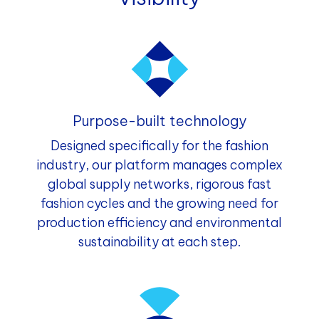
Purpose-built technology
Designed specifically for the fashion
industry, our platform manages complex
global supply networks, rigorous fast
fashion cycles and the growing need for
production efficiency and environmental
sustainability at each step.