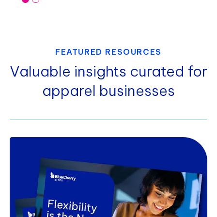
FEATURED RESOURCES
Valuable insights curated for
apparel businesses