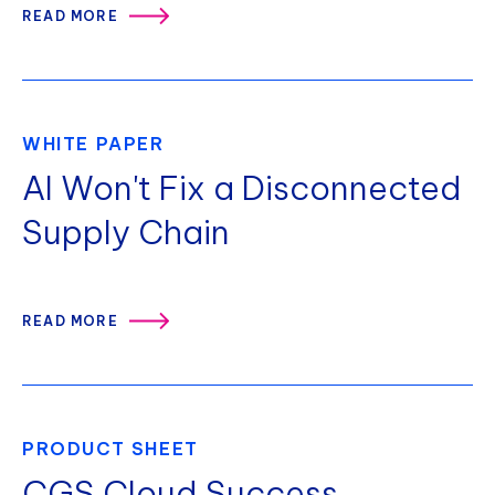
READ MORE
WHITE PAPER
AI Won't Fix a Disconnected
Supply Chain
READ MORE
PRODUCT SHEET
CGS Cloud Success