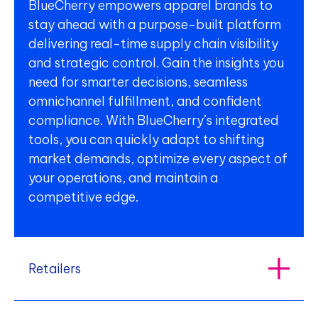
BlueCherry empowers apparel brands to
stay ahead with a purpose-built platform
delivering real-time supply chain visibility
and strategic control. Gain the insights you
need for smarter decisions, seamless
omnichannel fulfillment, and confident
compliance. With BlueCherry’s integrated
tools, you can quickly adapt to shifting
market demands, optimize every aspect of
your operations, and maintain a
competitive edge.
Retailers
Retailers