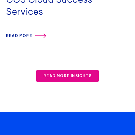
Services
READ MORE
READ MORE INSIGHTS