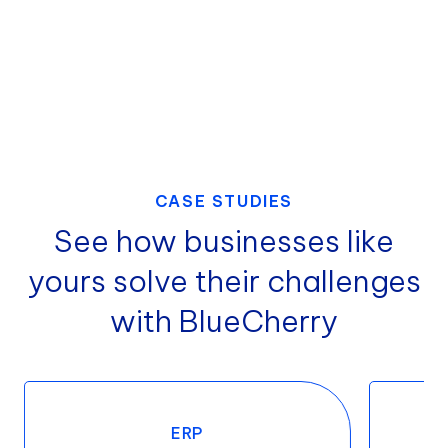
CASE STUDIES
See how businesses like
yours solve their challenges
with BlueCherry
ERP