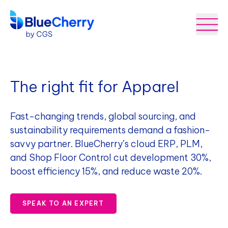
The right fit for Apparel
Fast-changing trends, global sourcing, and
sustainability requirements demand a fashion-
savvy partner. BlueCherry’s cloud ERP, PLM,
and Shop Floor Control cut development 30%,
boost efficiency 15%, and reduce waste 20%.
SPEAK TO AN EXPERT