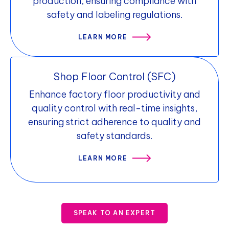
production, ensuring compliance with
safety and labeling regulations.
LEARN MORE
Shop Floor Control (SFC)
Enhance factory floor productivity and
quality control with real-time insights,
ensuring strict adherence to quality and
safety standards.
LEARN MORE
SPEAK TO AN EXPERT