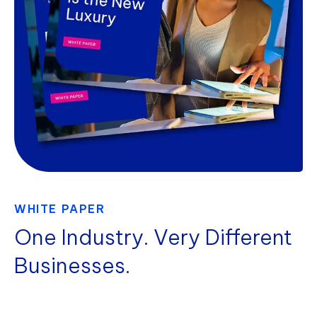
WHITE PAPER
One Industry. Very Different
Businesses.