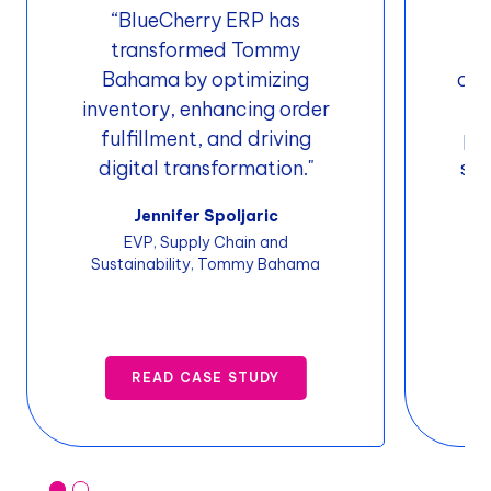
“BlueCherry ERP has
"
transformed Tommy
w
Bahama by optimizing
oth
inventory, enhancing order
i
fulfillment, and driving
pro
digital transformation."
sof
t
Jennifer Spoljaric
EVP, Supply Chain and
Sustainability, Tommy Bahama
Sof
READ CASE STUDY