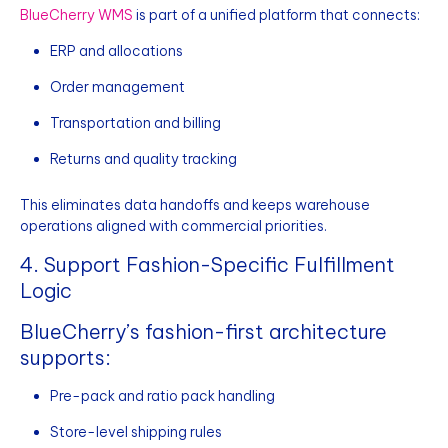
BlueCherry WMS
is part of a unified platform that connects:
ERP and allocations
Order management
Transportation and billing
Returns and quality tracking
This eliminates data handoffs and keeps warehouse
operations aligned with commercial priorities.
4. Support Fashion-Specific Fulfillment
Logic
BlueCherry’s fashion-first architecture
supports:
Pre-pack and ratio pack handling
Store-level shipping rules