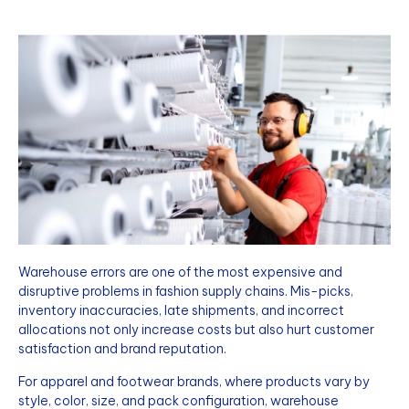
Warehouse errors are one of the most expensive and
disruptive problems in fashion supply chains. Mis-picks,
inventory inaccuracies, late shipments, and incorrect
allocations not only increase costs but also hurt customer
satisfaction and brand reputation.
For apparel and footwear brands, where products vary by
style, color, size, and pack configuration, warehouse