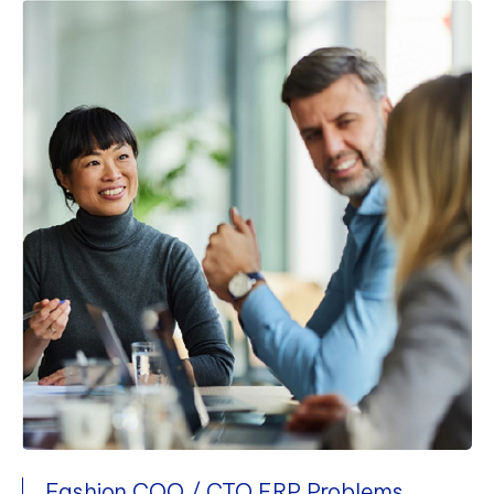
Fashion COO / CTO ERP Problems