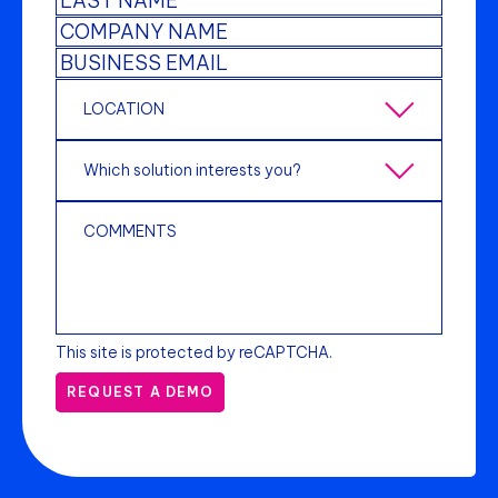
This site is protected by reCAPTCHA.
REQUEST A DEMO