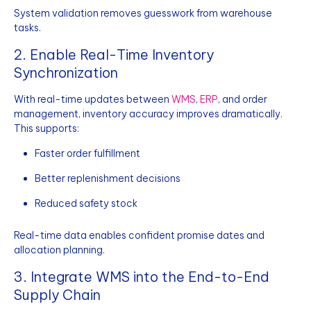
System validation removes guesswork from warehouse
tasks.
2. Enable Real-Time Inventory
Synchronization
With real-time updates between
WMS
,
ERP
, and order
management, inventory accuracy improves dramatically.
This supports:
Faster order fulfillment
Better replenishment decisions
Reduced safety stock
Real-time data enables confident promise dates and
allocation planning.
3. Integrate WMS into the End-to-End
Supply Chain