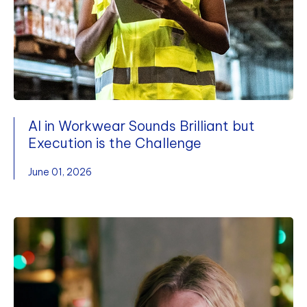
AI in Workwear Sounds Brilliant but
Execution is the Challenge
June 01, 2026