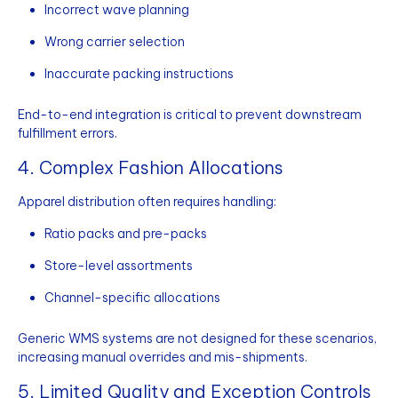
Incorrect wave planning
Wrong carrier selection
Inaccurate packing instructions
End-to-end integration is critical to prevent downstream
fulfillment errors.
4. Complex Fashion Allocations
Apparel distribution often requires handling:
Ratio packs and pre-packs
Store-level assortments
Channel-specific allocations
Generic WMS systems are not designed for these scenarios,
increasing manual overrides and mis-shipments.
5. Limited Quality and Exception Controls