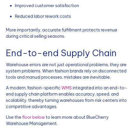
Improved customer satisfaction
Reduced labor rework costs
More importantly, accurate fulfillment protects revenue
during critical selling seasons.
End-to-end Supply Chain
Warehouse errors are not just operational problems, they are
system problems. When fashion brands rely on disconnected
tools and manual processes, mistakes are inevitable.
A modern, fashion-specific
WMS
integrated into an end-to-
end supply chain platform enables accuracy, speed, and
scalability, thereby turning warehouses from risk centers into
competitive advantages.
Use the
floor below
to learn more about BlueCherry
Warehouse Management.