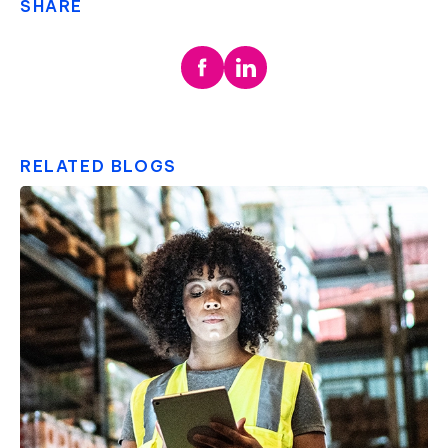
SHARE
RELATED BLOGS