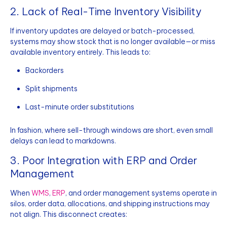
2. Lack of Real-Time Inventory Visibility
If inventory updates are delayed or batch-processed,
systems may show stock that is no longer available—or miss
available inventory entirely. This leads to:
Backorders
Split shipments
Last-minute order substitutions
In fashion, where sell-through windows are short, even small
delays can lead to markdowns.
3. Poor Integration with ERP and Order
Management
When
WMS
,
ERP
, and order management systems operate in
silos, order data, allocations, and shipping instructions may
not align. This disconnect creates: