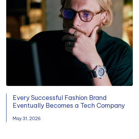
Every Successful Fashion Brand
Eventually Becomes a Tech Company
May 31, 2026