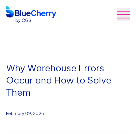
Why Warehouse Errors
Occur and How to Solve
Them
February 09, 2026