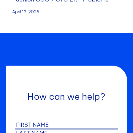
April 13, 2026
How can we help?