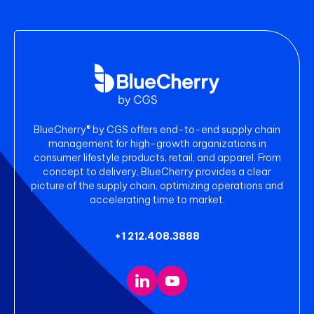
BlueCherry® by CGS offers end-to-end supply chain
management for high-growth organizations in
consumer lifestyle products, retail, and apparel. From
concept to delivery, BlueCherry provides a clear
picture of the supply chain, optimizing operations and
accelerating time to market.
+1 212.408.3888