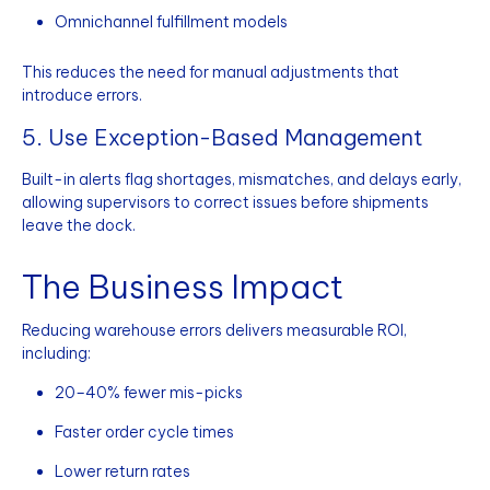
Omnichannel fulfillment models
This reduces the need for manual adjustments that
introduce errors.
5. Use Exception-Based Management
Built-in alerts flag shortages, mismatches, and delays early,
allowing supervisors to correct issues before shipments
leave the dock.
The Business Impact
Reducing warehouse errors delivers measurable ROI,
including:
20–40% fewer mis-picks
Faster order cycle times
Lower return rates