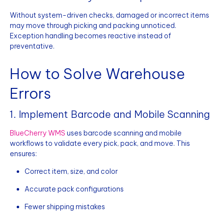
Without system-driven checks, damaged or incorrect items
may move through picking and packing unnoticed.
Exception handling becomes reactive instead of
preventative.
How to Solve Warehouse
Errors
1. Implement Barcode and Mobile Scanning
BlueCherry WMS
uses barcode scanning and mobile
workflows to validate every pick, pack, and move. This
ensures:
Correct item, size, and color
Accurate pack configurations
Fewer shipping mistakes