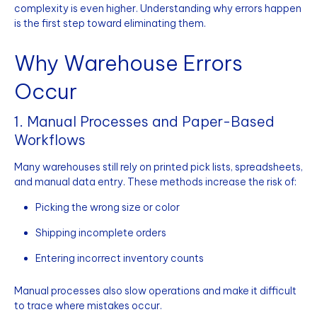
complexity is even higher. Understanding why errors happen
is the first step toward eliminating them.
Why Warehouse Errors
Occur
1. Manual Processes and Paper-Based
Workflows
Many warehouses still rely on printed pick lists, spreadsheets,
and manual data entry. These methods increase the risk of:
Picking the wrong size or color
Shipping incomplete orders
Entering incorrect inventory counts
Manual processes also slow operations and make it difficult
to trace where mistakes occur.