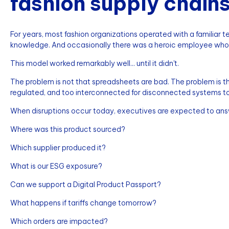
fashion supply chain
For years, most fashion organizations operated with a familiar techn
knowledge. And occasionally there was a heroic employee wh
This model worked remarkably well... until it didn't.
The problem is not that spreadsheets are bad. The problem is 
regulated, and too interconnected for disconnected systems t
When disruptions occur today, executives are expected to ans
Where was this product sourced?
Which supplier produced it?
What is our ESG exposure?
Can we support a Digital Product Passport?
What happens if tariffs change tomorrow?
Which orders are impacted?