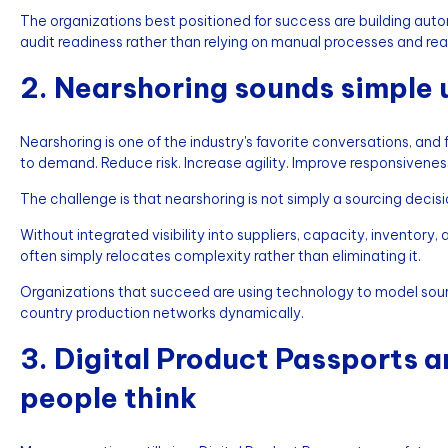
The organizations best positioned for success are building aut
audit readiness rather than relying on manual processes and r
2. Nearshoring sounds simple un
Nearshoring is one of the industry's favorite conversations, and
to demand. Reduce risk. Increase agility. Improve responsivenes
The challenge is that nearshoring is not simply a sourcing decisio
Without integrated visibility into suppliers, capacity, invento
often simply relocates complexity rather than eliminating it.
Organizations that succeed are using technology to model sou
country production networks dynamically.
3. Digital Product Passports 
people think