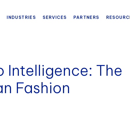
INDUSTRIES
SERVICES
PARTNERS
RESOURC
 Intelligence: The
an Fashion