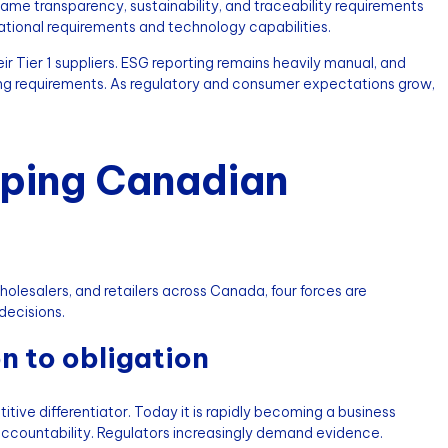
me transparency, sustainability, and traceability requirements
ational requirements and technology capabilities.
eir Tier 1 suppliers. ESG reporting remains heavily manual, and
lving requirements. As regulatory and consumer expectations grow,
aping Canadian
olesalers, and retailers across Canada, four forces are
decisions.
n to obligation
tive differentiator. Today it is rapidly becoming a business
ccountability. Regulators increasingly demand evidence.