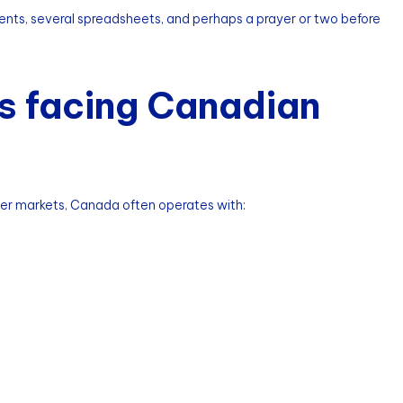
ments, several spreadsheets, and perhaps a prayer or two before
s facing Canadian
ger markets, Canada often operates with: