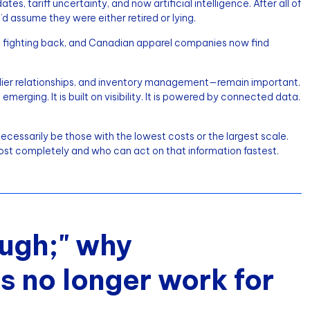
, tariff uncertainty, and now artificial intelligence. After all of
’d assume they were either retired or lying.
 fighting back, and Canadian apparel companies now find
pplier relationships, and inventory management—remain important.
rging. It is built on visibility. It is powered by connected data.
cessarily be those with the lowest costs or the largest scale.
ost completely and who can act on that information fastest.
ugh;" why
 no longer work for