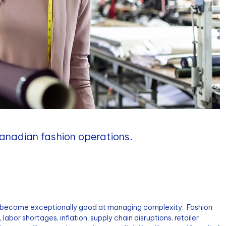
Canadian fashion operations.
 become exceptionally good at managing complexity. Fashion
labor shortages, inflation, supply chain disruptions, retailer