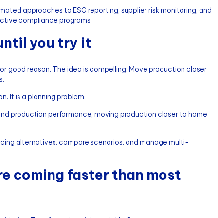
omated approaches to ESG reporting, supplier risk monitoring, and
eactive compliance programs.
til you try it
 for good reason. The idea is compelling: Move production closer
s.
n. It is a planning problem.
ry, and production performance, moving production closer to home
rcing alternatives, compare scenarios, and manage multi-
are coming faster than most