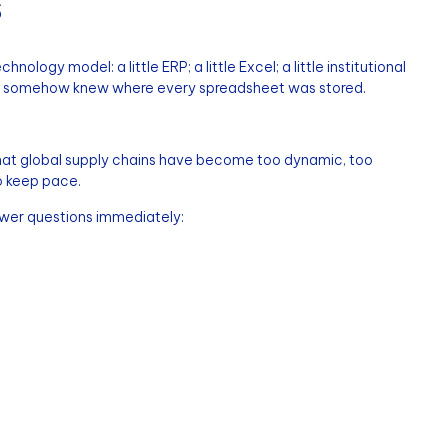
s
ology model: a little ERP; a little Excel; a little institutional
o somehow knew where every spreadsheet was stored.
that global supply chains have become too dynamic, too
o keep pace.
wer questions immediately: