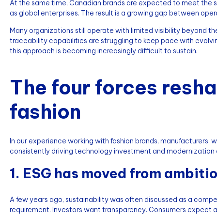
At the same time, Canadian brands are expected to meet the sa
as global enterprises. The result is a growing gap between oper
Many organizations still operate with limited visibility beyond th
traceability capabilities are struggling to keep pace with evo
this approach is becoming increasingly difficult to sustain.
The four forces resh
fashion
In our experience working with fashion brands, manufacturers, wh
consistently driving technology investment and modernization 
1. ESG has moved from ambitio
A few years ago, sustainability was often discussed as a competi
requirement. Investors want transparency. Consumers expect a