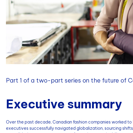
Part 1 of a two-part series on the future of 
Executive summary
Over the past decade, Canadian fashion companies worked to
executives successfully navigated globalization, sourcing shifts, 