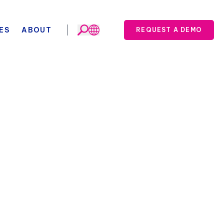
ES
ABOUT
REQUEST A DEMO