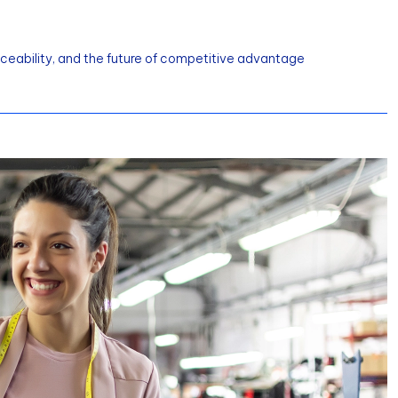
aceability, and the future of competitive advantage