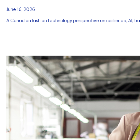
June 16, 2026
A Canadian fashion technology perspective on resilience, AI, tr