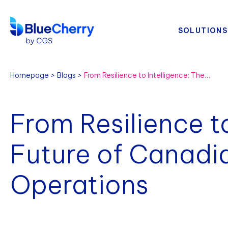
SOLUTIONS
Homepage
Blogs
From Resilience to Intelligence: The Future of Canadian Fashion Operations
From Resilience to
Future of Canadi
Operations