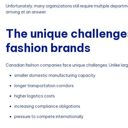
Unfortunately, many organizations still require multiple depart
arriving at an answer.
The unique challenge
fashion brands
Canadian fashion companies face unique challenges. Unlike lar
smaller domestic manufacturing capacity
longer transportation corridors
higher logistics costs
increasing compliance obligations
pressure to compete internationally