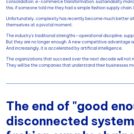
consolidation, e-commerce transformation, sustainability mandates
this, if someone told me they had a simple fashion supply chain, I
Unfortunately, complexity has recently become much better at
themselves at a pivotal moment.
The industry's traditional strengths—operational discipline, su
But they are no longer enough. A new competitive advantage is eme
And increasingly, it is accelerated by artificial intelligence.
The organizations that succeed over the next decade will not ne
They will be the companies that understand their businesses m
The end of "good eno
disconnected systems