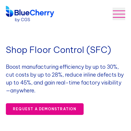
Shop Floor Control (SFC)
Boost manufacturing efficiency by up to 30%,
cut costs by up to 28%, reduce inline defects by
up to 45%, and gain real-time factory visibility
—anywhere.
REQUEST A DEMONSTRATION