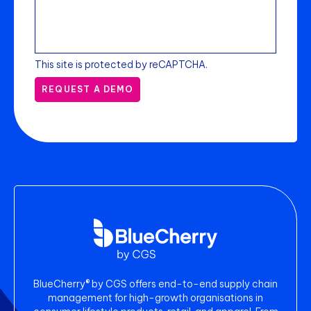
This site is protected by reCAPTCHA.
REQUEST A DEMO
BlueCherry® by CGS offers end-to-end supply chain
management for high-growth organisations in