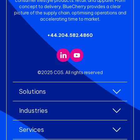
consumer lifestyle products, retail, and apparel. From
concept to delivery, BlueCherry provides a clear
picture of the supply chain, optimising operations and
accelerating time to market.
+44.204.582.4860
©2025 CGS. All rights reserved
Solutions
All Solutions
Industries
Enterprise Resource Planning (ERP)
All industries
Services
Warehouse Management
Accessories