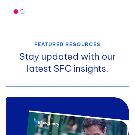
FEATURED RESOURCES
Stay updated with our
latest SFC insights.