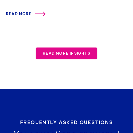
READ MORE
READ MORE INSIGHTS
FREQUENTLY ASKED QUESTIONS