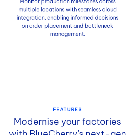
Monitor production milestones across
multiple locations with seamless cloud
integration, enabling informed decisions
on order placement and bottleneck
management.
FEATURES
Modernise your factories
with BlueCherry’s next-gen