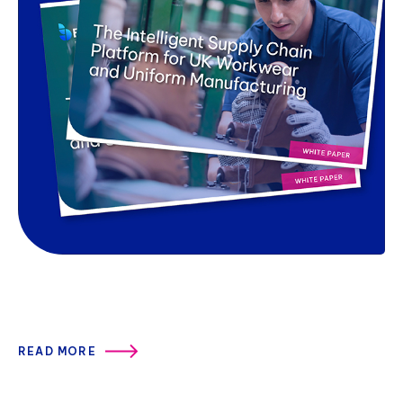
READ MORE