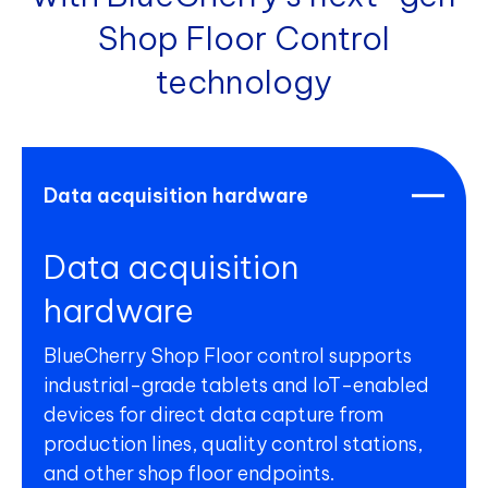
Shop Floor Control
technology
Data acquisition hardware
Data acquisition
hardware
BlueCherry Shop Floor control supports
industrial-grade tablets and IoT-enabled
devices for direct data capture from
production lines, quality control stations,
and other shop floor endpoints.