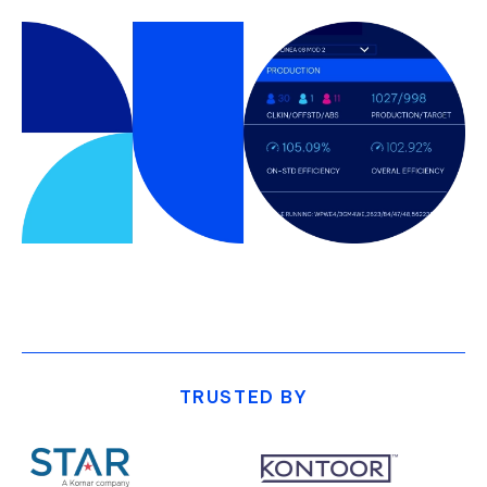
TRUSTED BY