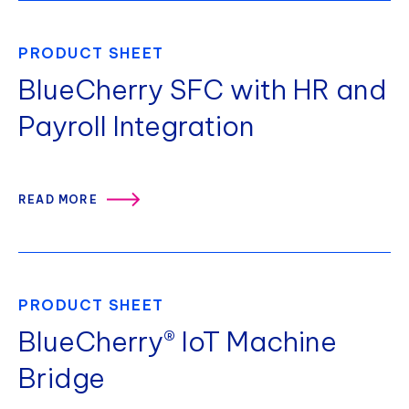
PRODUCT SHEET
BlueCherry SFC with HR and
Payroll Integration
READ MORE
PRODUCT SHEET
BlueCherry® IoT Machine
Bridge