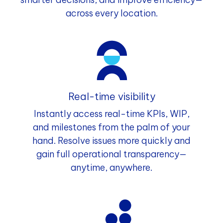
across every location.
Real-time visibility
Instantly access real-time KPIs, WIP,
and milestones from the palm of your
hand. Resolve issues more quickly and
gain full operational transparency—
anytime, anywhere.