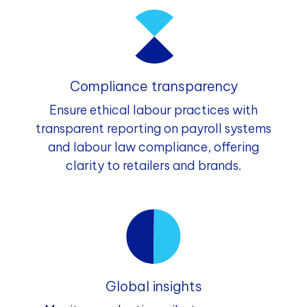
Compliance transparency
Ensure ethical labour practices with
transparent reporting on payroll systems
and labour law compliance, offering
clarity to retailers and brands.
Global insights