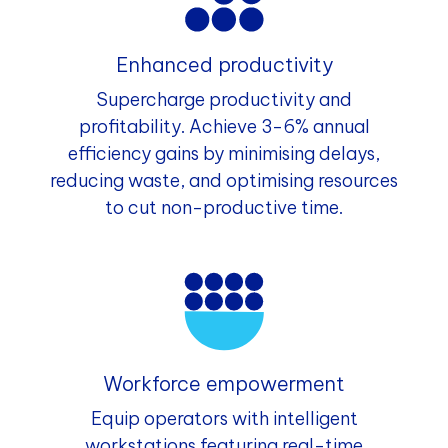
Enhanced productivity
Supercharge productivity and
profitability. Achieve 3-6% annual
efficiency gains by minimising delays,
reducing waste, and optimising resources
to cut non-productive time.
Workforce empowerment
Equip operators with intelligent
workstations featuring real-time