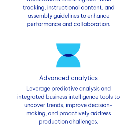
tracking, instructional content, and
assembly guidelines to enhance
performance and collaboration.
Advanced analytics
Leverage predictive analysis and
integrated business intelligence tools to
uncover trends, improve decision-
making, and proactively address
production challenges.