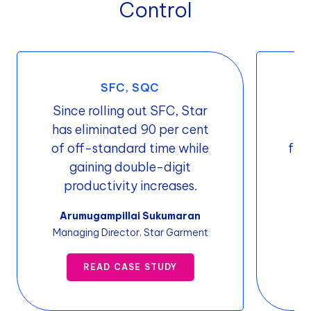
Control
SFC, SQC
Since rolling out SFC, Star
Or
has eliminated 90 per cent
ti
of off-standard time while
fro
gaining double-digit
productivity increases.
Pr
Arumugampillai Sukumaran
Managing Director, Star Garment
READ CASE STUDY