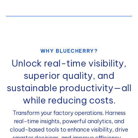
WHY BLUECHERRY?
Unlock real-time visibility,
superior quality, and
sustainable productivity—all
while reducing costs.
Transform your factory operations. Harness
real-time insights, powerful analytics, and
cloud-based tools to enhance visibility, drive
smarter decisions, and improve efficiency—