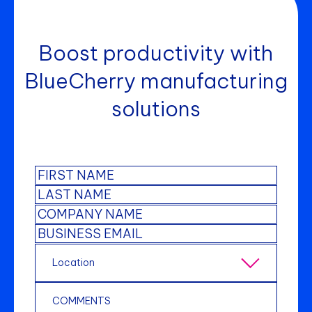
Boost productivity with
BlueCherry manufacturing
solutions