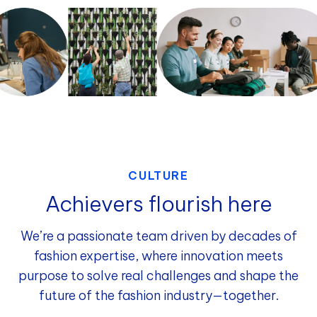
CULTURE
Achievers flourish here
We’re a passionate team driven by decades of
fashion expertise, where innovation meets
purpose to solve real challenges and shape the
future of the fashion industry—together.