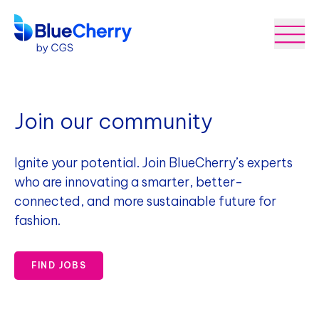
Join our community
Ignite your potential. Join BlueCherry’s experts
who are innovating a smarter, better-
connected, and more sustainable future for
fashion.
FIND JOBS