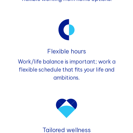
Flexible hours
Work/life balance is important; work a
flexible schedule that fits your life and
ambitions.
Tailored wellness