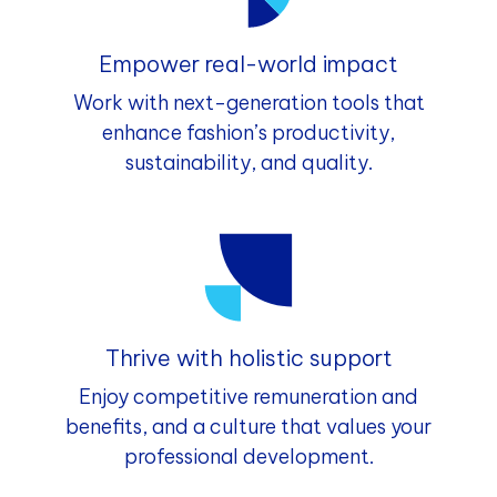
Empower real-world impact
Work with next-generation tools that
enhance fashion’s productivity,
sustainability, and quality.
Thrive with holistic support
Enjoy competitive remuneration and
benefits, and a culture that values your
professional development.