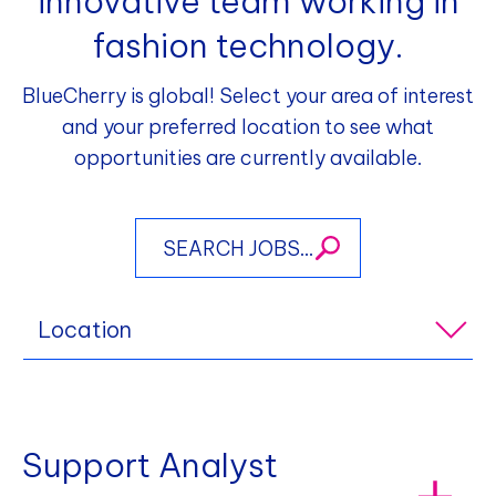
innovative team working in
fashion technology.
BlueCherry is global! Select your area of interest
and your preferred location to see what
opportunities are currently available.
Location
Support Analyst