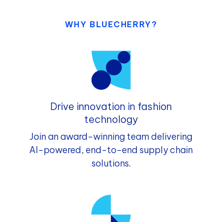
WHY BLUECHERRY?
Drive innovation in fashion
technology
Join an award-winning team delivering
AI-powered, end-to-end supply chain
solutions.