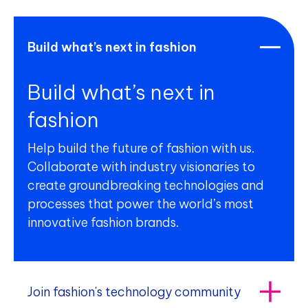
Build what’s next in fashion
Build what’s next in
fashion
Help build the future of fashion with us.
Collaborate with industry visionaries to
create groundbreaking technologies and
processes that power the world’s most
innovative fashion brands.
Join fashion's technology community