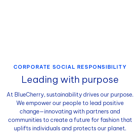
CORPORATE SOCIAL RESPONSIBILITY
Leading with purpose
At BlueCherry, sustainability drives our purpose.
We empower our people to lead positive
change—innovating with partners and
communities to create a future for fashion that
uplifts individuals and protects our planet.