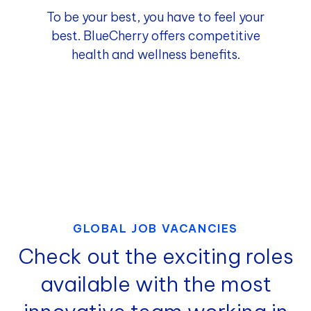
To be your best, you have to feel your
best. BlueCherry offers competitive
health and wellness benefits.
GLOBAL JOB VACANCIES
Check out the exciting roles
available with the most