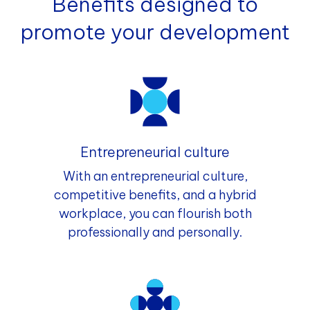
Benefits designed to
promote your development
Entrepreneurial culture
With an entrepreneurial culture,
competitive benefits, and a hybrid
workplace, you can flourish both
professionally and personally.