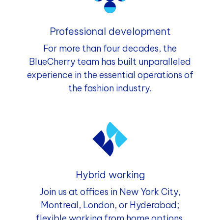
Professional development
For more than four decades, the
BlueCherry team has built unparalleled
experience in the essential operations of
the fashion industry.
Hybrid working
Join us at offices in New York City,
Montreal, London, or Hyderabad;
flexible working from home options.