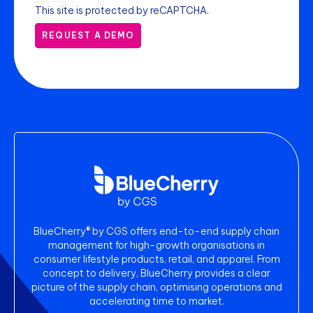
This site is protected by reCAPTCHA.
REQUEST A DEMO
BlueCherry® by CGS offers end-to-end supply chain
management for high-growth organisations in
consumer lifestyle products, retail, and apparel. From
concept to delivery, BlueCherry provides a clear
picture of the supply chain, optimising operations and
accelerating time to market.