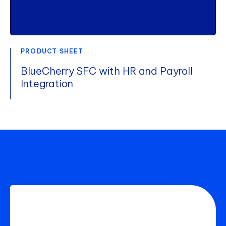
PRODUCT SHEET
BlueCherry SFC with HR and Payroll
Integration