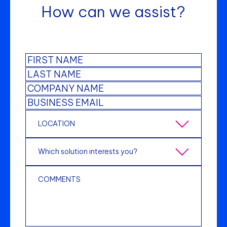
How can we assist?