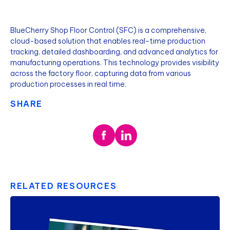
BlueCherry Shop Floor Control (SFC) is a comprehensive,
cloud-based solution that enables real-time production
tracking, detailed dashboarding, and advanced analytics for
manufacturing operations. This technology provides visibility
across the factory floor, capturing data from various
production processes in real time.
SHARE
RELATED RESOURCES