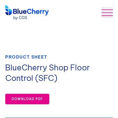
PRODUCT SHEET
BlueCherry Shop Floor
Control (SFC)
DOWNLOAD PDF