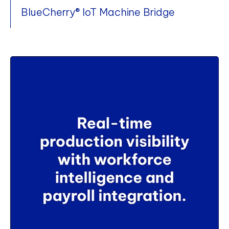
BlueCherry® IoT Machine Bridge