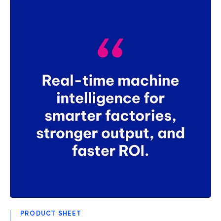
PRODUCT SHEET