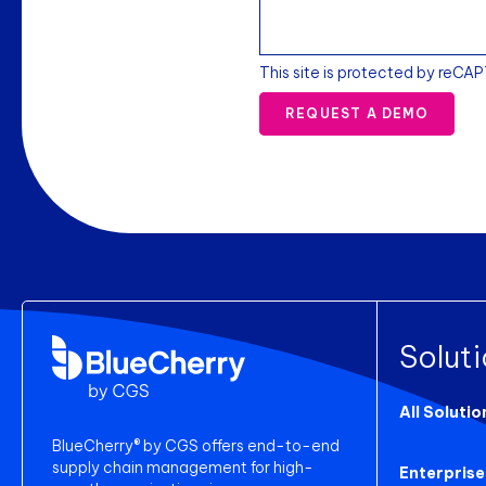
This site is protected by reCA
REQUEST A DEMO
Solut
All Solutio
BlueCherry® by CGS offers end-to-end
supply chain management for high-
Enterprise