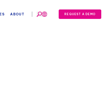
ES
ABOUT
REQUEST A DEMO