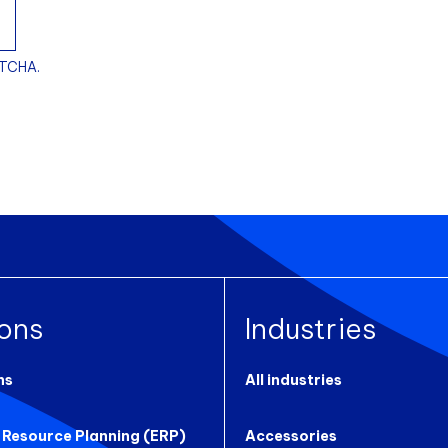
PTCHA.
ions
Industries
ns
All industries
 Resource Planning (ERP)
Accessories