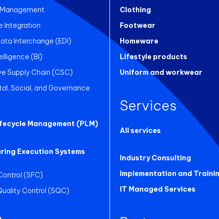
 Management
Clothing
Integration
Footwear
Data Interchange (EDI)
Homeware
elligence (BI)
Lifestyle products
ve Supply Chain (CSC)
Uniform and workwear
al, Social, and Governance
Services
ifecycle Management (PLM)
All services
ring Execution Systems
Industry Consulting
Implementation and Traini
Control (SFC)
IT Managed Services
 Quality Control (SQC)
g