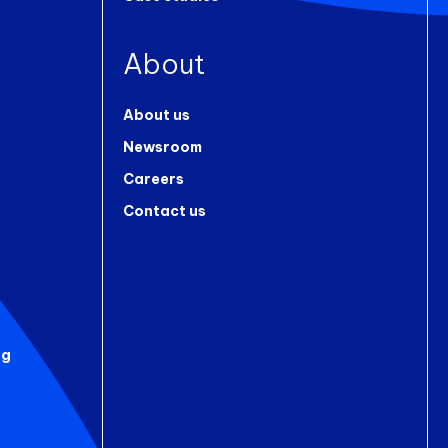
About
About us
Newsroom
Careers
Contact us
ng