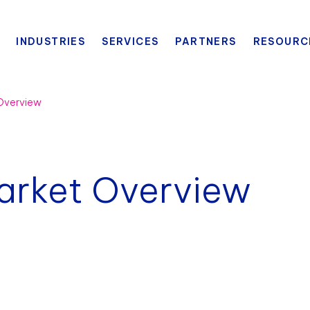
INDUSTRIES
SERVICES
PARTNERS
RESOURC
 Overview
arket Overview