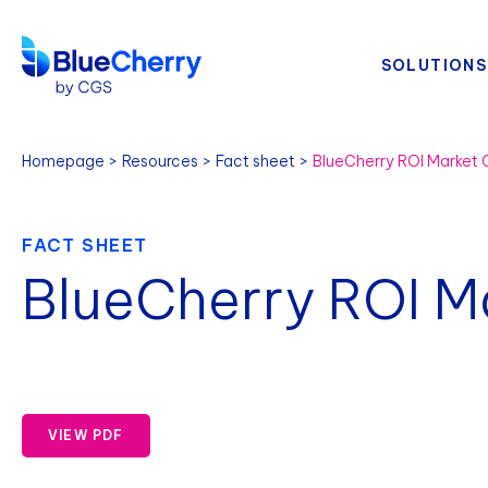
SOLUTIONS
Homepage
Resources
Fact sheet
BlueCherry ROI Market
FACT SHEET
BlueCherry ROI M
VIEW PDF