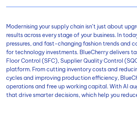
Modernising your supply chain isn’t just about upg
results across every stage of your business. In tod
pressures, and fast-changing fashion trends and c
for technology investments. BlueCherry delivers ta
Floor Control (SFC), Supplier Quality Control (S
platform. From cutting inventory costs and reduci
cycles and improving production efficiency, Blue
operations and free up working capital. With AI aug
that drive smarter decisions, which help you reduce