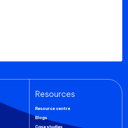
Resources
Resource centre
Blogs
Case studies