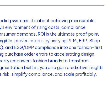
rading systems; it’s about achieving measurable
ay’s environment of rising costs, compliance
onsumer demands, ROI is the ultimate proof point
ngible, proven returns by unifying PLM, ERP, Shop
QC), and ESG/DPP compliance into one fashion-first
ng purchase order errors to accelerating design
Cherry empowers fashion brands to transform
mentation built in, you also gain predictive insights
 risk, simplify compliance, and scale profitably.