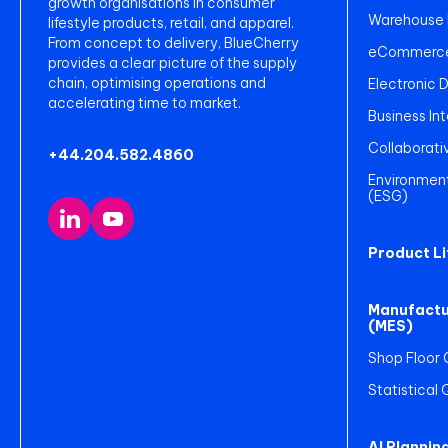
growth organisations in consumer
Warehouse
lifestyle products, retail, and apparel.
From concept to delivery, BlueCherry
eCommerce 
provides a clear picture of the supply
chain, optimising operations and
Electronic 
accelerating time to market.
Business Int
Collaborati
+44.204.582.4860
Environment
(ESG)
Product L
Manufactu
(MES)
Shop Floor 
Statistical
AI Plannin