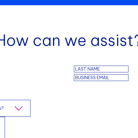
How can we assist