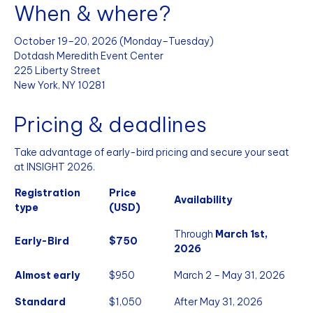
When & where?
October 19–20, 2026 (Monday–Tuesday)
Dotdash Meredith Event Center
225 Liberty Street
New York, NY 10281
Pricing & deadlines
Take advantage of early-bird pricing and secure your seat
at INSIGHT 2026.
Registration
Price
Availability
type
(USD)
Through
March 1st,
Early-Bird
$750
2026
Almost early
$950
March 2 – May 31, 2026
Standard
$1,050
After May 31, 2026