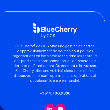
BlueCherry® de CGS offre une gestion de chaîne
d’approvisionnement de bout en bout pour les
organisations en forte croissance dans les secteurs
des produits de consommation, du commerce de
détail et de l’habillement. Du concept à la livraison,
BlueCherry offre une visibilité claire sur la chaîne
d’approvisionnement, optimisant les opérations et
accélérant la mise en marché.
+1 514.700.9836