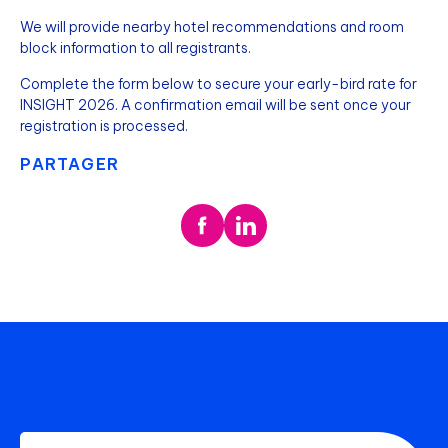
We will provide nearby hotel recommendations and room
block information to all registrants.
Complete the form below to secure your early-bird rate for
INSIGHT 2026. A confirmation email will be sent once your
registration is processed.
PARTAGER