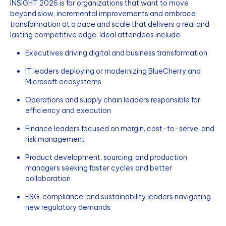
INSIGHT 2026 is for organizations that want to move
beyond slow, incremental improvements and embrace
transformation at a pace and scale that delivers a real and
lasting competitive edge. Ideal attendees include:
Executives driving digital and business transformation
IT leaders deploying or modernizing BlueCherry and
Microsoft ecosystems
Operations and supply chain leaders responsible for
efficiency and execution
Finance leaders focused on margin, cost-to-serve, and
risk management
Product development, sourcing, and production
managers seeking faster cycles and better
collaboration
ESG, compliance, and sustainability leaders navigating
new regulatory demands