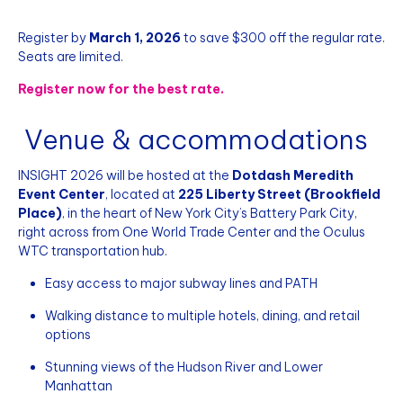
Register by
March 1, 2026
to save $300 off the regular rate.
Seats are limited.
Register now for the best rate.
Venue & accommodations
INSIGHT 2026 will be hosted at the
Dotdash Meredith
Event Center
, located at
225 Liberty Street (Brookfield
Place)
, in the heart of New York City’s Battery Park City,
right across from One World Trade Center and the Oculus
WTC transportation hub.
Easy access to major subway lines and PATH
Walking distance to multiple hotels, dining, and retail
options
Stunning views of the Hudson River and Lower
Manhattan