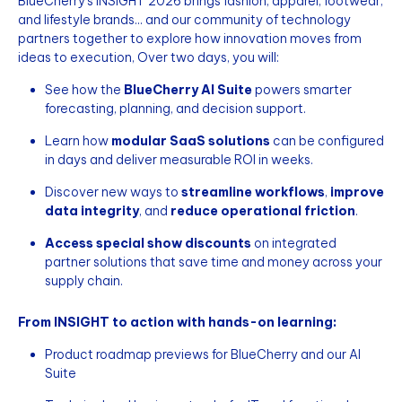
BlueCherry’s INSIGHT 2026 brings fashion, apparel, footwear,
and lifestyle brands... and our community of technology
partners together to explore how innovation moves from
ideas to execution, Over two days, you will:
See how the
BlueCherry AI Suite
powers smarter
forecasting, planning, and decision support.
Learn how
modular SaaS solutions
can be configured
in days and deliver measurable ROI in weeks.
Discover new ways to
streamline workflows
,
improve
data integrity
, and
reduce operational friction
.
Access special show discounts
on integrated
partner solutions that save time and money across your
supply chain.
From INSIGHT to action with hands-on learning:
Product roadmap previews for BlueCherry and our AI
Suite