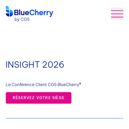
INSIGHT 2026
La Conférence Client CGS BlueCherry®
RÉSERVEZ VOTRE SIÈGE