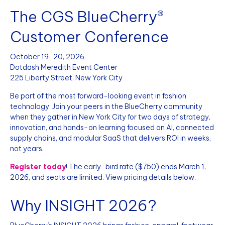
The CGS BlueCherry®
Customer Conference
October 19–20, 2026
Dotdash Meredith Event Center
225 Liberty Street, New York City
Be part of the most forward-looking event in fashion
technology. Join your peers in the BlueCherry community
when they gather in New York City for two days of strategy,
innovation, and hands-on learning focused on AI, connected
supply chains, and modular SaaS that delivers ROI in weeks,
not years.
Register today
! The early-bird rate ($750) ends March 1,
2026, and seats are limited. View pricing details below.
Why INSIGHT 2026?