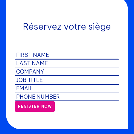
Réservez votre siège
REGISTER NOW