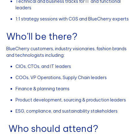
Technical and business tracks for IT and functional
leaders
1:1 strategy sessions with CGS and BlueCherry experts
Who’ll be there?
BlueCherry customers, industry visionaries, fashion brands
and technologists including:
CIOs, CTOs, and IT leaders
COOs, VP Operations, Supply Chain leaders
Finance & planning teams
Product development, sourcing & production leaders
ESG, compliance, and sustainability stakeholders
Who should attend?