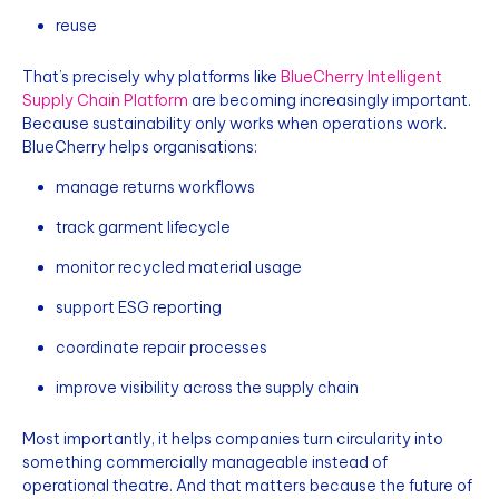
reuse
That’s precisely why platforms like
BlueCherry Intelligent
Supply Chain Platform
are becoming increasingly important.
Because sustainability only works when operations work.
BlueCherry helps organisations:
manage returns workflows
track garment lifecycle
monitor recycled material usage
support ESG reporting
coordinate repair processes
improve visibility across the supply chain
Most importantly, it helps companies turn circularity into
something commercially manageable instead of
operational theatre. And that matters because the future of