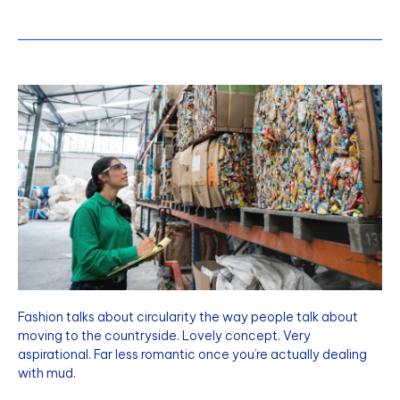
Fashion talks about circularity the way people talk about
moving to the countryside. Lovely concept. Very
aspirational. Far less romantic once you’re actually dealing
with mud.