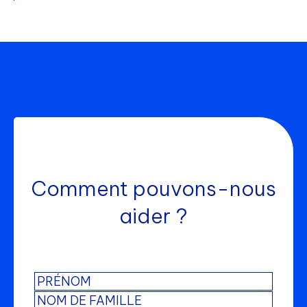
Comment pouvons-nous
aider ?