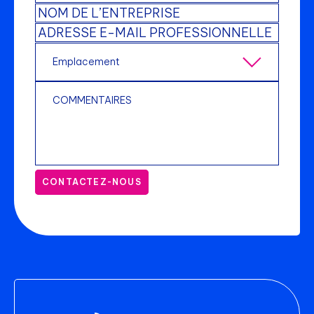
CONTACTEZ-NOUS