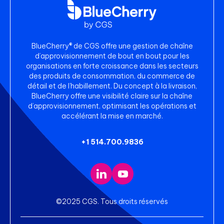
BlueCherry® de CGS offre une gestion de chaîne
d’approvisionnement de bout en bout pour les
organisations en forte croissance dans les secteurs
des produits de consommation, du commerce de
détail et de l’habillement. Du concept à la livraison,
BlueCherry offre une visibilité claire sur la chaîne
d’approvisionnement, optimisant les opérations et
accélérant la mise en marché.
+1 514.700.9836
©2025 CGS. Tous droits réservés