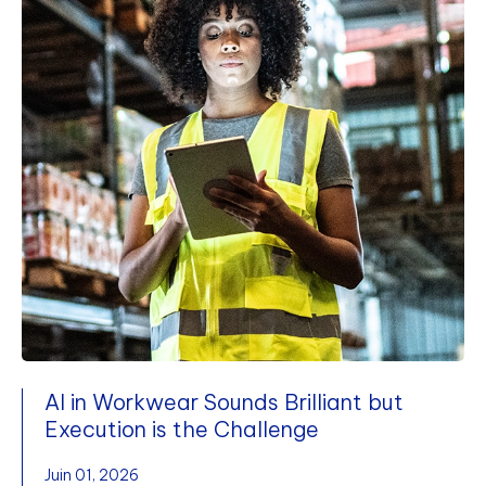
AI in Workwear Sounds Brilliant but
Execution is the Challenge
Juin 01, 2026