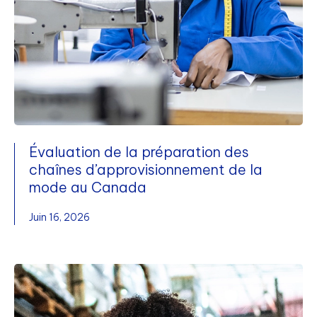
Évaluation de la préparation des
chaînes d’approvisionnement de la
mode au Canada
Juin 16, 2026