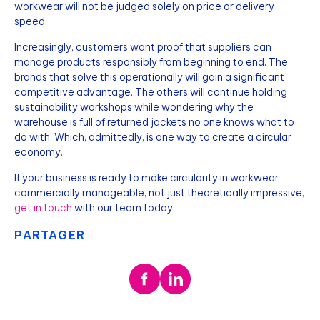
workwear will not be judged solely on price or delivery
speed.
Increasingly, customers want proof that suppliers can
manage products responsibly from beginning to end. The
brands that solve this operationally will gain a significant
competitive advantage. The others will continue holding
sustainability workshops while wondering why the
warehouse is full of returned jackets no one knows what to
do with. Which, admittedly, is one way to create a circular
economy.
If your business is ready to make circularity in workwear
commercially manageable, not just theoretically impressive,
get in touch
with our team today.
PARTAGER