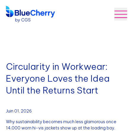
Circularity in Workwear:
Everyone Loves the Idea
Until the Returns Start
Juin 01, 2026
Why sustainability becomes much less glamorous once
14,000 worn hi-vis jackets show up at the loading bay.