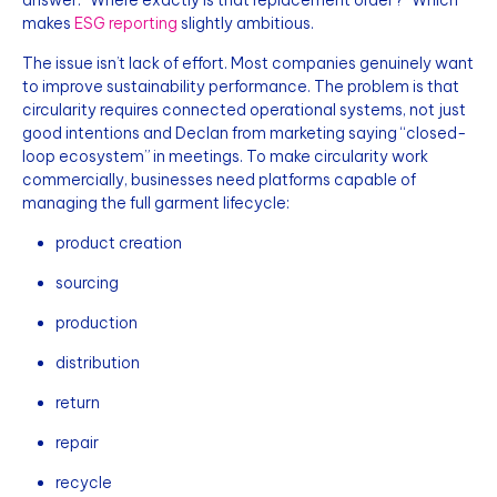
makes
ESG reporting
slightly ambitious.
The issue isn’t lack of effort. Most companies genuinely want
to improve sustainability performance. The problem is that
circularity requires connected operational systems, not just
good intentions and Declan from marketing saying “closed-
loop ecosystem” in meetings. To make circularity work
commercially, businesses need platforms capable of
managing the full garment lifecycle:
product creation
sourcing
production
distribution
return
repair
recycle