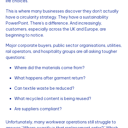
life choices.
This is where many businesses discover they don’t actually
have a circularity strategy. They have a sustainability
PowerPoint. There’s a difference. And increasingly,
customers, especially across the UK and Europe, are
beginning to notice.
Major corporate buyers, public sector organisations, utilities,
rail operators, and hospitality groups are all asking tougher
questions:
Where did the materials come from?
What happens after garment return?
Can textile waste be reduced?
What recycled content is being reused?
Are suppliers compliant?
Unfortunately, many workwear operations still struggle to
answer: “Where exactly is that replacement order?” Which