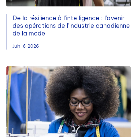
De la résilience à l’intelligence : l’avenir
des opérations de l’industrie canadienne
de la mode
Juin 16, 2026