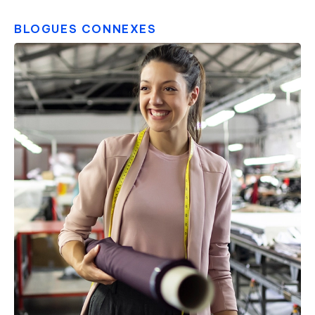
BLOGUES CONNEXES