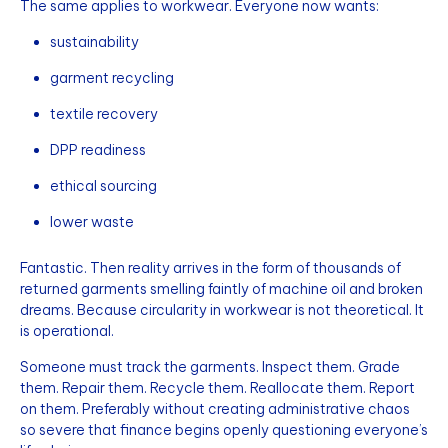
The same applies to workwear. Everyone now wants:
sustainability
garment recycling
textile recovery
DPP readiness
ethical sourcing
lower waste
Fantastic. Then reality arrives in the form of thousands of
returned garments smelling faintly of machine oil and broken
dreams. Because circularity in workwear is not theoretical. It
is operational.
Someone must track the garments. Inspect them. Grade
them. Repair them. Recycle them. Reallocate them. Report
on them. Preferably without creating administrative chaos
so severe that finance begins openly questioning everyone’s