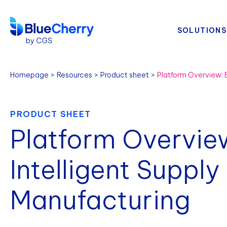
SOLUTIONS
Homepage
Resources
Product sheet
PRODUCT SHEET
Platform Overvie
Intelligent Supply
Manufacturing