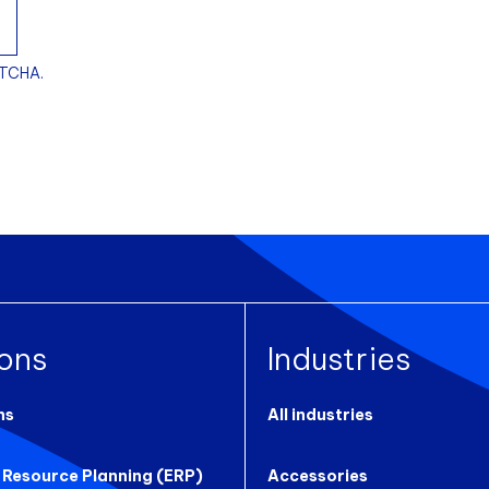
PTCHA.
ions
Industries
ns
All industries
 Resource Planning (ERP)
Accessories