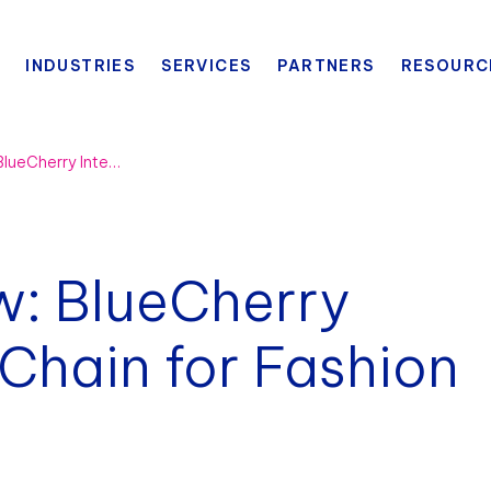
INDUSTRIES
SERVICES
PARTNERS
RESOURC
Platform Overview: BlueCherry Intelligent Supply Chain for Fashion Manufacturing
w: BlueCherry
 Chain for Fashion