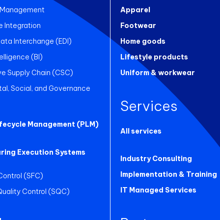
 Management
Apparel
Integration
Footwear
Data Interchange (EDI)
Home goods
elligence (BI)
Lifestyle products
ve Supply Chain (CSC)
Uniform & workwear
al, Social, and Governance
Services
ifecycle Management (PLM)
All services
ring Execution Systems
Industry Consulting
Implementation & Training
Control (SFC)
IT Managed Services
 Quality Control (SQC)
g