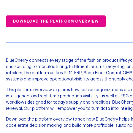
DOWNLOAD THE PLATFORM OVERVIEW
BlueCherry connects every stage of the fashion product lifecycl
and sourcing to manufacturing, fulfillment, returns, recycling, an
retailers, the platform unifies PLM, ERP, Shop Floor Control, O
systems and improve operational visibility across the supply cha
This platform overview explores how fashion organizations ar
intelligence, and real-time production visibility, as well as ESG
workflows designed for today’s supply chain realities. BlueCherr
renewal. Our platform will empower you to turn data into intelli
Download the platform overview to see how BlueCherry helps fas
accelerate decision making, and build more profitable, sustaina