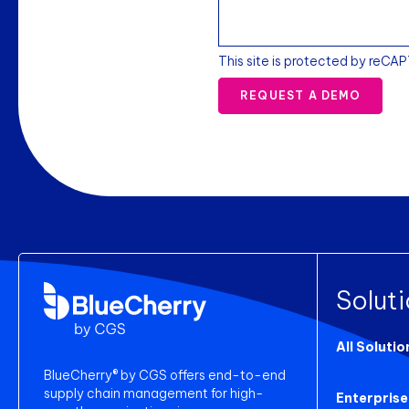
This site is protected by reCA
REQUEST A DEMO
Solut
All Solutio
BlueCherry® by CGS offers end-to-end
supply chain management for high-
Enterprise