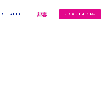
ES
ABOUT
REQUEST A DEMO