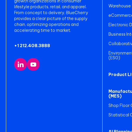
growth organizations in consumer
Warehouse
lifestyle products, retail, and apparel.
From concept to delivery, BlueCherry
eCommerce 
provides a clear picture of the supply
chain, optimizing operations and
Electronic 
accelerating time to market.
Business Int
Collaborati
+1 212.408.3888
Environment
(ESG)
Product L
Manufactu
(MES)
Shop Floor 
Statistical
AI Plannin