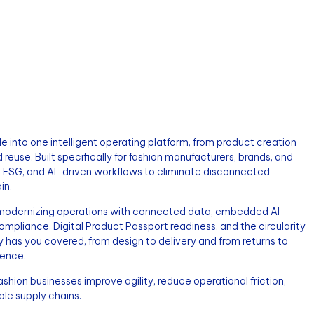
e into one intelligent operating platform, from product creation
d reuse. Built specifically for fashion manufacturers, brands, and
MS, ESG, and AI-driven workflows to eliminate disconnected
in.
e modernizing operations with connected data, embedded AI
 compliance. Digital Product Passport readiness, and the circularity
y has you covered, from design to delivery and from returns to
gence.
hion businesses improve agility, reduce operational friction,
ble supply chains.