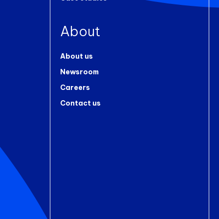
About
About us
Newsroom
Careers
Contact us