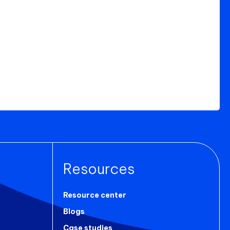
Resources
Resource center
Blogs
Case studies