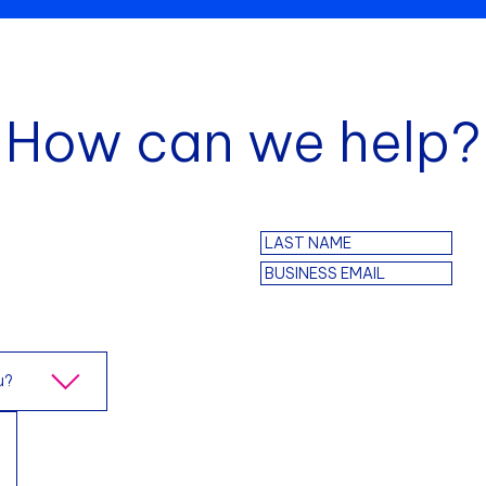
How can we help?