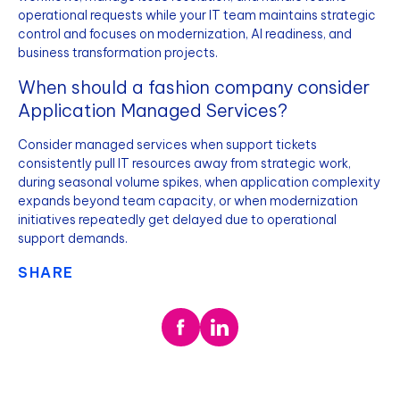
operational requests while your IT team maintains strategic
control and focuses on modernization, AI readiness, and
business transformation projects.
When should a fashion company consider
Application Managed Services?
Consider managed services when support tickets
consistently pull IT resources away from strategic work,
during seasonal volume spikes, when application complexity
expands beyond team capacity, or when modernization
initiatives repeatedly get delayed due to operational
support demands.
SHARE