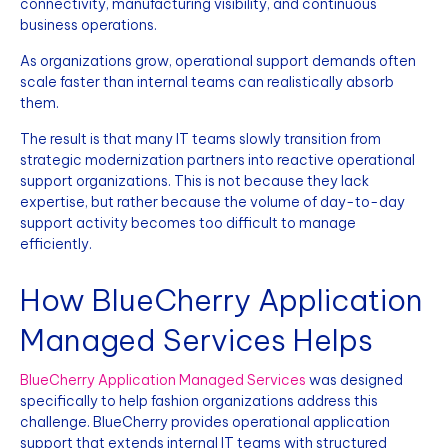
connectivity, manufacturing visibility, and continuous
business operations.
As organizations grow, operational support demands often
scale faster than internal teams can realistically absorb
them.
The result is that many IT teams slowly transition from
strategic modernization partners into reactive operational
support organizations. This is not because they lack
expertise, but rather because the volume of day-to-day
support activity becomes too difficult to manage
efficiently.
How BlueCherry Application
Managed Services Helps
BlueCherry Application Managed Services
was designed
specifically to help fashion organizations address this
challenge. BlueCherry provides operational application
support that extends internal IT teams with structured