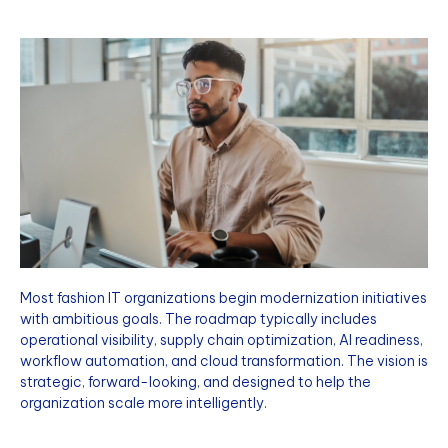
Most fashion IT organizations begin modernization initiatives
with ambitious goals. The roadmap typically includes
operational visibility, supply chain optimization, AI readiness,
workflow automation, and cloud transformation. The vision is
strategic, forward-looking, and designed to help the
organization scale more intelligently.