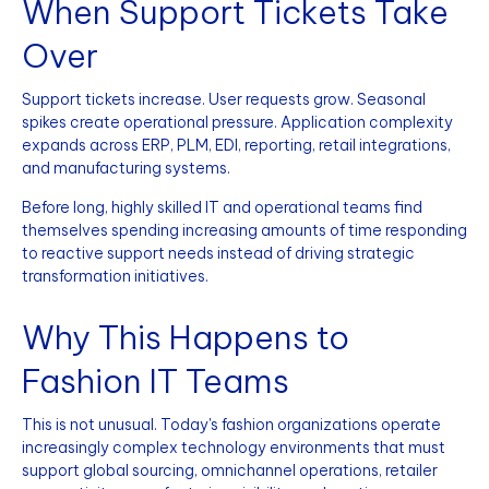
When Support Tickets Take
Over
Support tickets increase. User requests grow. Seasonal
spikes create operational pressure. Application complexity
expands across ERP, PLM, EDI, reporting, retail integrations,
and manufacturing systems.
Before long, highly skilled IT and operational teams find
themselves spending increasing amounts of time responding
to reactive support needs instead of driving strategic
transformation initiatives.
Why This Happens to
Fashion IT Teams
This is not unusual. Today's fashion organizations operate
increasingly complex technology environments that must
support global sourcing, omnichannel operations, retailer