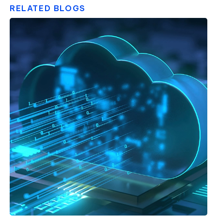
RELATED BLOGS