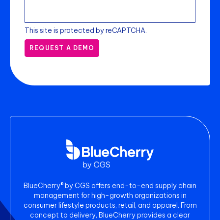
This site is protected by reCAPTCHA.
REQUEST A DEMO
BlueCherry® by CGS offers end-to-end supply chain
management for high-growth organizations in
consumer lifestyle products, retail, and apparel. From
concept to delivery, BlueCherry provides a clear