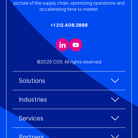
picture of the supply chain, optimizing operations and
accelerating time to market.
+1 212.408.3888
©2025 CGS. All rights reserved
Solutions
All Solutions
Industries
Enterprise Resource Planning (ERP)
All industries
Services
Warehouse Management
Accessories
eCommerce Integration
All services
Apparel
Partners