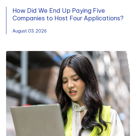
How Did We End Up Paying Five
Companies to Host Four Applications?
August 03, 2026