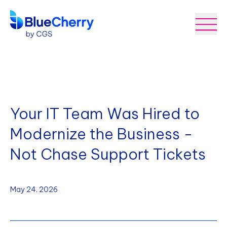
Your IT Team Was Hired to
Modernize the Business -
Not Chase Support Tickets
May 24, 2026