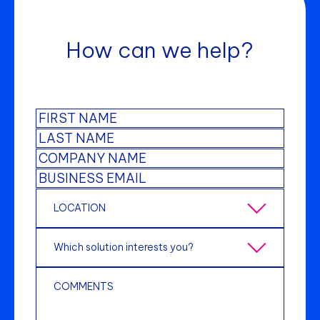
How can we help?