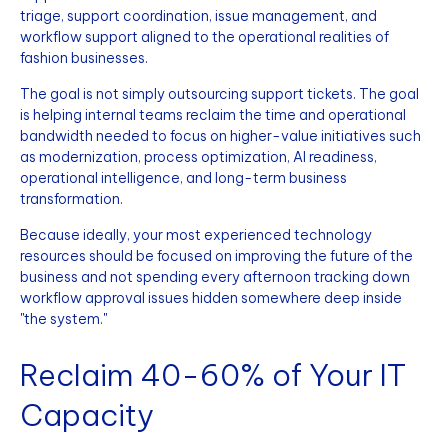
triage, support coordination, issue management, and
workflow support aligned to the operational realities of
fashion businesses.
The goal is not simply outsourcing support tickets. The goal
is helping internal teams reclaim the time and operational
bandwidth needed to focus on higher-value initiatives such
as modernization, process optimization, AI readiness,
operational intelligence, and long-term business
transformation.
Because ideally, your most experienced technology
resources should be focused on improving the future of the
business and not spending every afternoon tracking down
workflow approval issues hidden somewhere deep inside
"the system."
Reclaim 40-60% of Your IT
Capacity