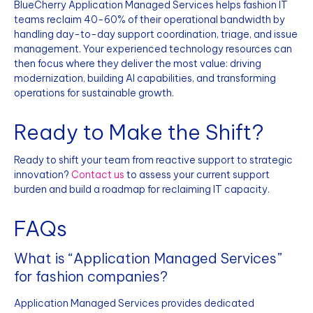
BlueCherry Application Managed Services helps fashion IT
teams reclaim 40-60% of their operational bandwidth by
handling day-to-day support coordination, triage, and issue
management. Your experienced technology resources can
then focus where they deliver the most value: driving
modernization, building AI capabilities, and transforming
operations for sustainable growth.
Ready to Make the Shift?
Ready to shift your team from reactive support to strategic
innovation?
Contact us
to assess your current support
burden and build a roadmap for reclaiming IT capacity.
FAQs
What is “Application Managed Services”
for fashion companies?
Application Managed Services provides dedicated