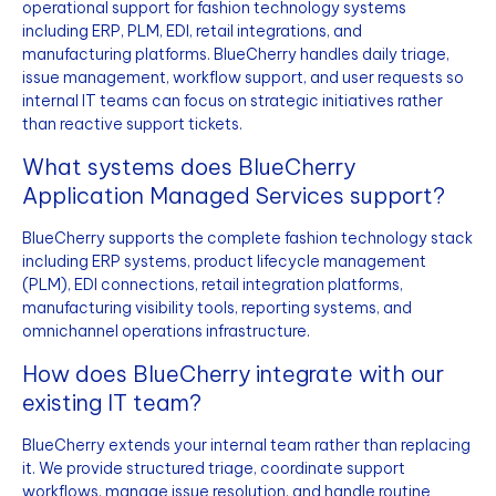
operational support for fashion technology systems
including ERP, PLM, EDI, retail integrations, and
manufacturing platforms. BlueCherry handles daily triage,
issue management, workflow support, and user requests so
internal IT teams can focus on strategic initiatives rather
than reactive support tickets.
What systems does BlueCherry
Application Managed Services support?
BlueCherry supports the complete fashion technology stack
including ERP systems, product lifecycle management
(PLM), EDI connections, retail integration platforms,
manufacturing visibility tools, reporting systems, and
omnichannel operations infrastructure.
How does BlueCherry integrate with our
existing IT team?
BlueCherry extends your internal team rather than replacing
it. We provide structured triage, coordinate support
workflows, manage issue resolution, and handle routine