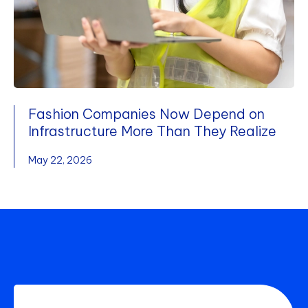
Fashion Companies Now Depend on
Infrastructure More Than They Realize
May 22, 2026