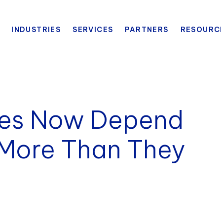
INDUSTRIES
SERVICES
PARTNERS
RESOURC
ies Now Depend
 More Than They