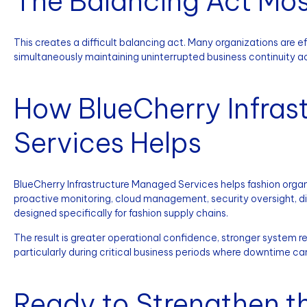
The Balancing Act Mos
This creates a difficult balancing act. Many organizations are e
simultaneously maintaining uninterrupted business continuity 
How BlueCherry Infras
Services Helps
BlueCherry Infrastructure Managed Services helps fashion organi
proactive monitoring, cloud management, security oversight, di
designed specifically for fashion supply chains.
The result is greater operational confidence, stronger system reli
particularly during critical business periods where downtime ca
Ready to Strengthen th