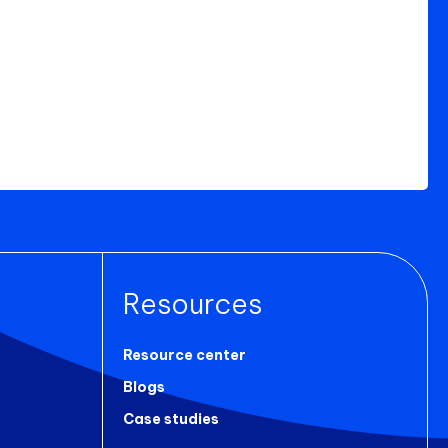
Resources
Resource center
Blogs
Case studies