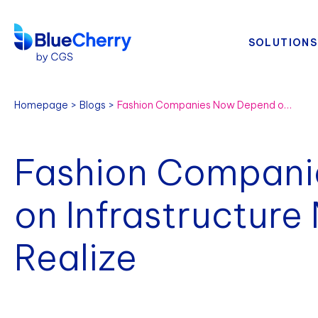
SOLUTIONS
Homepage
Blogs
Fashion Companies Now Depend on Infrastructure More Than They Realize
Fashion Compan
on Infrastructure
Realize