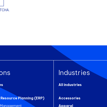
PTCHA.
ions
Industries
ns
All industries
 Resource Planning (ERP)
Accessories
 Management
Apparel