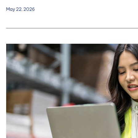
May 22, 2026