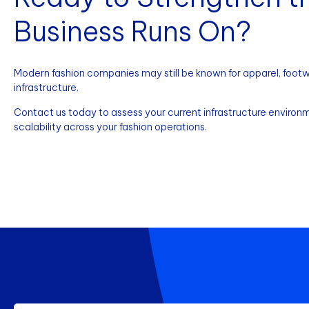
Business Runs On?
Modern fashion companies may still be known for apparel, footwea
infrastructure.
Contact us today to assess your current infrastructure environme
scalability across your fashion operations.