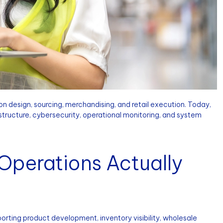
n design, sourcing, merchandising, and retail execution. Today,
tructure, cybersecurity, operational monitoring, and system
Operations Actually
rting product development, inventory visibility, wholesale