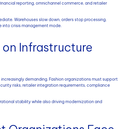
 financial reporting, omnichannel commerce, and retailer
immediate. Warehouses slow down, orders stop processing,
ove into crisis management mode.
n Infrastructure
 increasingly demanding. Fashion organizations must support
urity risks, retailer integration requirements, compliance
tional stability while also driving modernization and