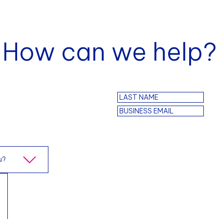
How can we help?