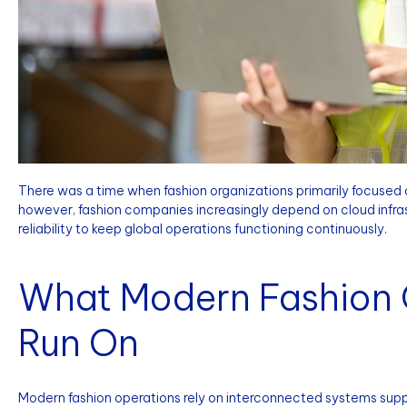
There was a time when fashion organizations primarily focused o
however, fashion companies increasingly depend on cloud infras
reliability to keep global operations functioning continuously.
What Modern Fashion 
Run On
Modern fashion operations rely on interconnected systems suppo