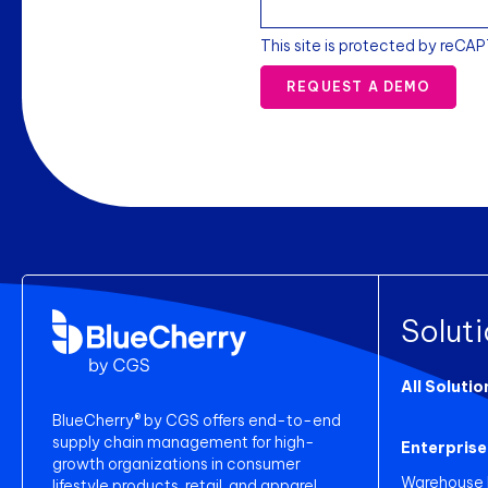
This site is protected by reCA
REQUEST A DEMO
Solut
All Solutio
BlueCherry® by CGS offers end-to-end
supply chain management for high-
Enterprise
growth organizations in consumer
Warehouse
lifestyle products, retail, and apparel.