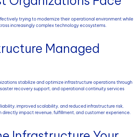
t Organizations Face
ffectively trying to modernize their operational environment while
across increasingly complex technology ecosystems.
tructure Managed
zations stabilize and optimize infrastructure operations through
saster recovery support, and operational continuity services
ability, improved scalability, and reduced infrastructure risk,
n directly impact revenue, fulfillment, and customer experience.
e Infrastructure Your