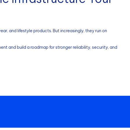
r, and lifestyle products. But increasingly, they run on
nt and build a roadmap for stronger reliability, security, and