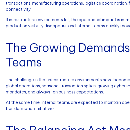
transactions, manufacturing operations, logistics coordination,
connectivity.
If infrastructure environments fail, the operational impact is 
production visibility disappears, and internal teams quickly m
The Growing Demands o
Teams
The challenge is that infrastructure environments have become
global operations, seasonal transaction spikes, growing cybersec
mandates, and always-on business expectations.
At the same time, internal teams are expected to maintain opera
transformation initiatives.