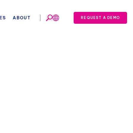
ES
ABOUT
REQUEST A DEMO