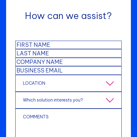
How can we assist?