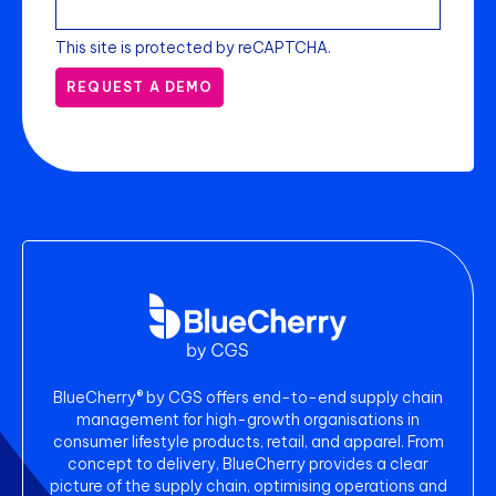
This site is protected by reCAPTCHA.
REQUEST A DEMO
BlueCherry® by CGS offers end-to-end supply chain
management for high-growth organisations in
consumer lifestyle products, retail, and apparel. From
concept to delivery, BlueCherry provides a clear
picture of the supply chain, optimising operations and