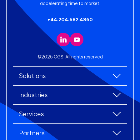
accelerating time to market.
+44.204.582.4860
©2025 CGS. All rights reserved
Solutions
All Solutions
Industries
Enterprise Resource Planning (ERP)
All industries
Services
Warehouse Management
Accessories
eCommerce Integration
All services
Clothing
Partners
Electronic Data Interchange (EDI)
Industry Consulting
Footwear