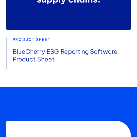
PRODUCT SHEET
BlueCherry ESG Reporting Software
Product Sheet