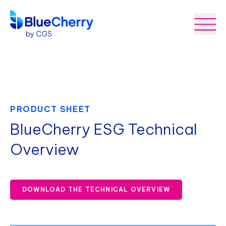
PRODUCT SHEET
BlueCherry ESG Technical
Overview
DOWNLOAD THE TECHNICAL OVERVIEW