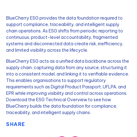
BlueCherry ESG provides the data foundation required to
support compliance, traceability, and intelligent supply
chain operations. As ESG shifts from periodic reporting to
continuous, product-level accountability, fragmented
systems and disconnected data create risk, inefficiency,
and limited visibility across the lifecycle.
BlueCherry ESG acts as a unified data backbone across the
supply chain, capturing data from any source, structuring it
into a consistent model, and linking it to verifiable evidence.
This enables organisations to support regulatory
requirements such as Digital Product Passport, UFLPA, and
EPR while improving visibility and control across operations.
Download the ESG Technical Overview to see how
BlueCherry builds the data foundation for compliance,
traceability, and intelligent supply chains.
SHARE