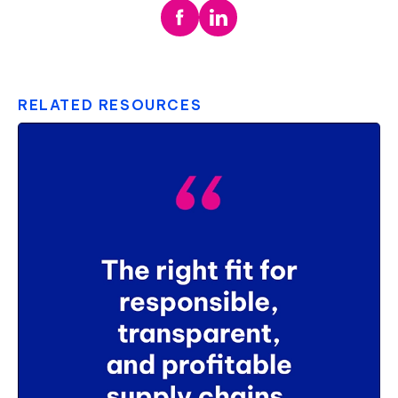
RELATED RESOURCES