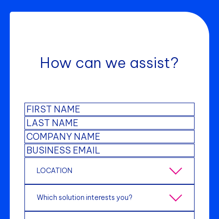
How can we assist?