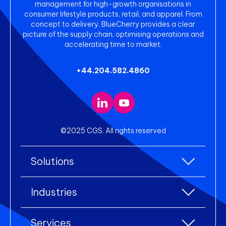
management for high-growth organisations in
consumer lifestyle products, retail, and apparel. From
concept to delivery, BlueCherry provides a clear
picture of the supply chain, optimising operations and
accelerating time to market.
+44.204.582.4860
©2025 CGS. All rights reserved
Solutions
All Solutions
Industries
Enterprise Resource Planning (ERP)
All industries
Services
Warehouse Management