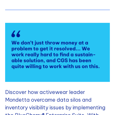
Discover how activewear leader
Mondetta overcame data silos and
inventory visibility issues by implementing