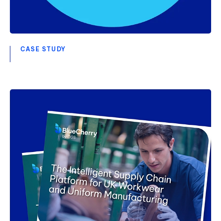
CASE STUDY