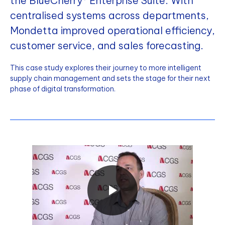
the BlueCherry® Enterprise Suite. With
centralised systems across departments,
Mondetta improved operational efficiency,
customer service, and sales forecasting.
This case study explores their journey to more intelligent
supply chain management and sets the stage for their next
phase of digital transformation.