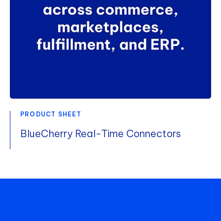
PRODUCT SHEET
BlueCherry Real-Time Connectors