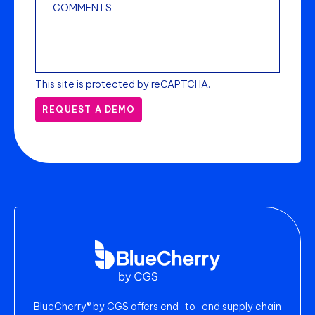
This site is protected by reCAPTCHA.
REQUEST A DEMO
BlueCherry® by CGS offers end-to-end supply chain