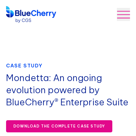
CASE STUDY
Mondetta: An ongoing
evolution powered by
BlueCherry® Enterprise Suite
DOWNLOAD THE COMPLETE CASE STUDY