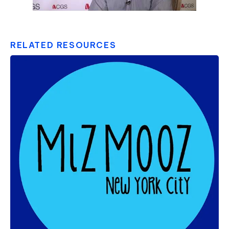
RELATED RESOURCES