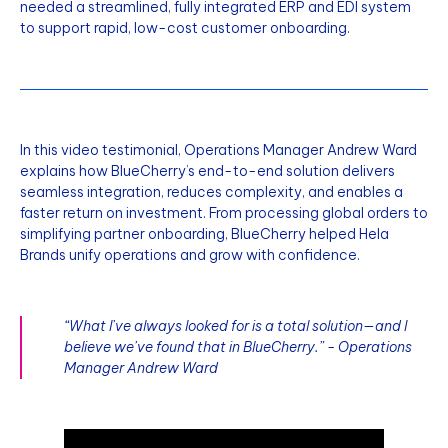
needed a streamlined, fully integrated ERP and EDI system
to support rapid, low-cost customer onboarding.
In this video testimonial, Operations Manager Andrew Ward
explains how BlueCherry’s end-to-end solution delivers
seamless integration, reduces complexity, and enables a
faster return on investment. From processing global orders to
simplifying partner onboarding, BlueCherry helped Hela
Brands unify operations and grow with confidence.
“What I’ve always looked for is a total solution—and I
believe we’ve found that in BlueCherry.” - Operations
Manager Andrew Ward