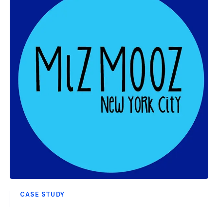
CASE STUDY