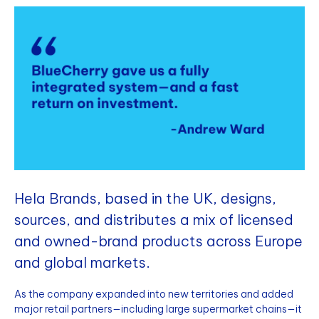
Hela Brands, based in the UK, designs,
sources, and distributes a mix of licensed
and owned-brand products across Europe
and global markets.
As the company expanded into new territories and added
major retail partners—including large supermarket chains—it