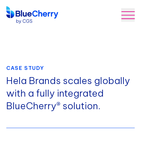
CASE STUDY
Hela Brands scales globally
with a fully integrated
BlueCherry® solution.