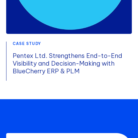
CASE STUDY
Pentex Ltd. Strengthens End-to-End
Visibility and Decision-Making with
BlueCherry ERP & PLM