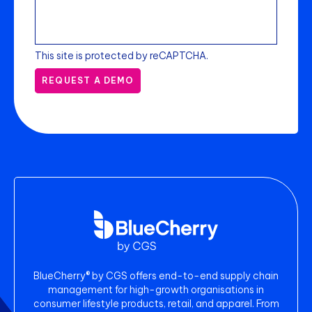
This site is protected by reCAPTCHA.
REQUEST A DEMO
BlueCherry® by CGS offers end-to-end supply chain
management for high-growth organisations in
consumer lifestyle products, retail, and apparel. From