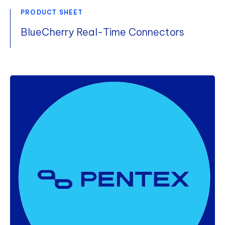
PRODUCT SHEET
BlueCherry Real-Time Connectors