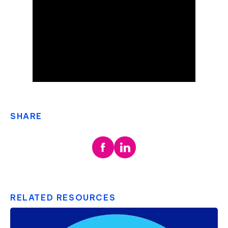
SHARE
RELATED RESOURCES