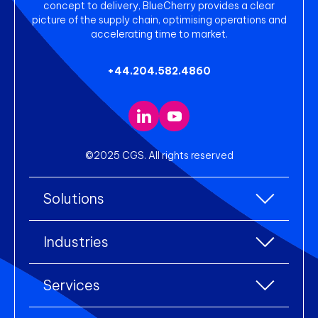
concept to delivery, BlueCherry provides a clear
picture of the supply chain, optimising operations and
accelerating time to market.
+44.204.582.4860
©2025 CGS. All rights reserved
Solutions
All Solutions
Industries
Enterprise Resource Planning (ERP)
All industries
Services
Warehouse Management
Accessories
eCommerce Integration
All services
Clothing