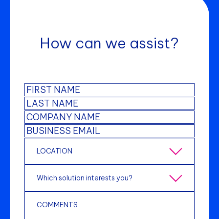
How can we assist?