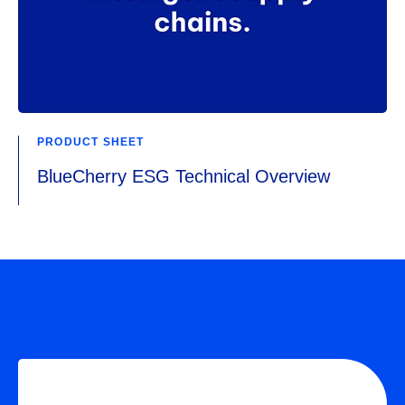
PRODUCT SHEET
BlueCherry ESG Technical Overview