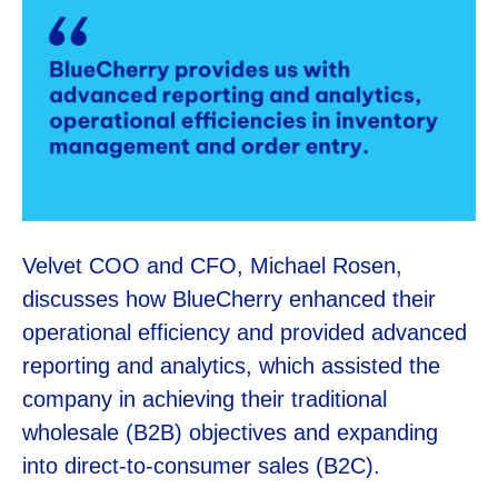
Velvet COO and CFO, Michael Rosen,
discusses how BlueCherry enhanced their
operational efficiency and provided advanced
reporting and analytics, which assisted the
company in achieving their traditional
wholesale (B2B) objectives and expanding
into direct-to-consumer sales (B2C).