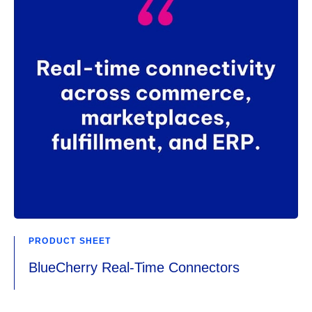
PRODUCT SHEET
BlueCherry Real-Time Connectors