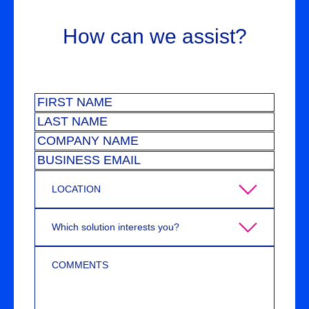
How can we assist?