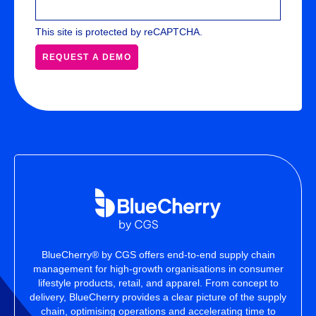
This site is protected by reCAPTCHA.
REQUEST A DEMO
BlueCherry® by CGS offers end-to-end supply chain
management for high-growth organisations in consumer
lifestyle products, retail, and apparel. From concept to
delivery, BlueCherry provides a clear picture of the supply
chain, optimising operations and accelerating time to