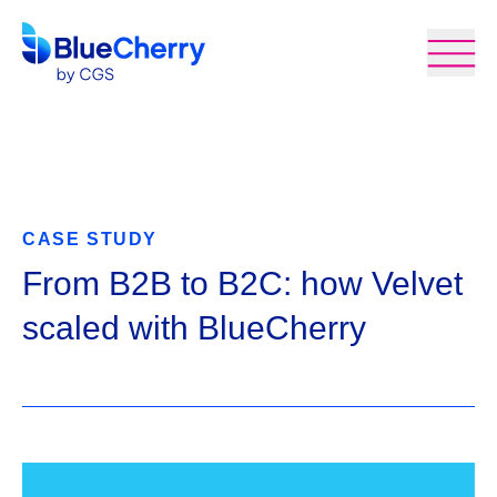
CASE STUDY
From B2B to B2C: how Velvet
scaled with BlueCherry