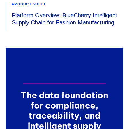
PRODUCT SHEET
Platform Overview: BlueCherry Intelligent
Supply Chain for Fashion Manufacturing