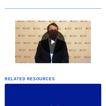
RELATED RESOURCES