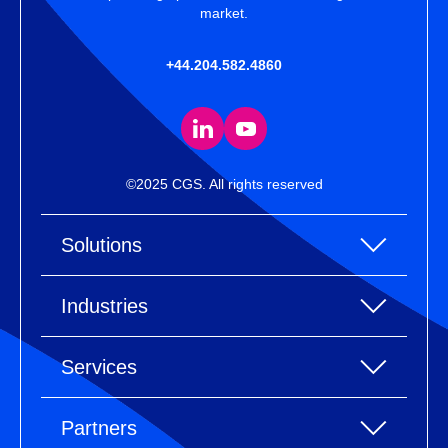
market.
+44.204.582.4860
©2025 CGS. All rights reserved
Solutions
All Solutions
Industries
Enterprise Resource Planning (ERP)
All industries
Services
Warehouse Management
Accessories
eCommerce Integration
All services
Clothing
Partners
Electronic Data Interchange (EDI)
Industry Consulting
Footwear