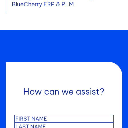
BlueCherry ERP & PLM
How can we assist?