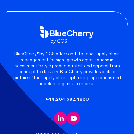
BlueCherry® by CGS offers end-to-end supply chain
management for high-growth organisations in
consumer lifestyle products, retail, and apparel. From
concept to delivery, BlueCherry provides a clear
picture of the supply chain, optimising operations and
accelerating time to market.
+44.204.582.4860