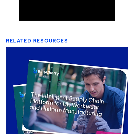
RELATED RESOURCES