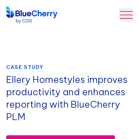
CASE STUDY
Ellery Homestyles improves
productivity and enhances
reporting with BlueCherry
PLM