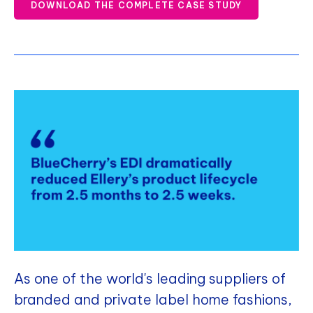
DOWNLOAD THE COMPLETE CASE STUDY
As one of the world's leading suppliers of
branded and private label home fashions,