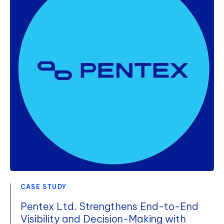
CASE STUDY
Pentex Ltd. Strengthens End-to-End
Visibility and Decision-Making with