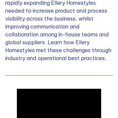
rapidly expanding Ellery Homestyles
needed to increase product and process
visibility across the business, whilst
improving communication and
collaboration among in-house teams and
global suppliers. Learn how Ellery
Homestyles met these challenges through
industry and operational best practices.