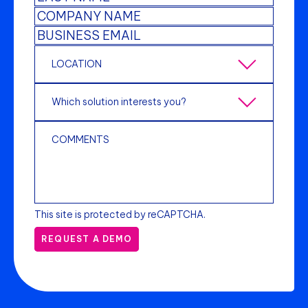
This site is protected by reCAPTCHA.
REQUEST A DEMO