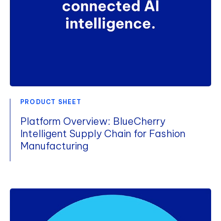
PRODUCT SHEET
Platform Overview: BlueCherry
Intelligent Supply Chain for Fashion
Manufacturing