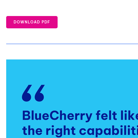
DOWNLOAD PDF