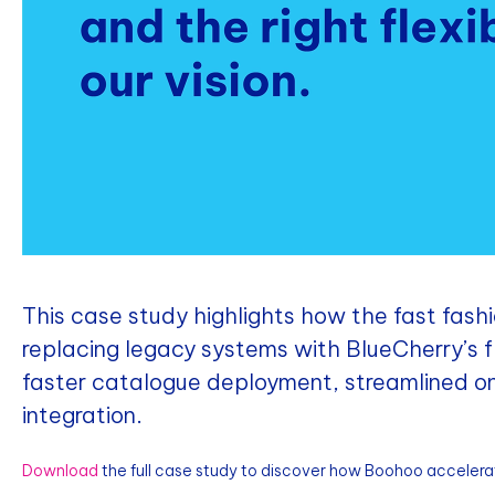
This case study highlights how the fast fashi
replacing legacy systems with BlueCherry’s 
faster catalogue deployment, streamlined 
integration.
Download
the full case study to discover how Boohoo accelera