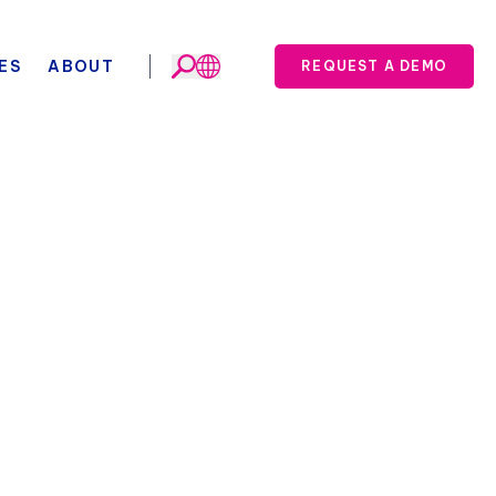
ES
ABOUT
REQUEST A DEMO