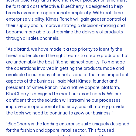
sustainable way, and more than ever, production time must
be fast and cost effective. BlueCherry is designed to help
brands overcome operational complexity. With real-time
enterprise visibility, Kimes Ranch will gain greater control of
their supply chain, improve strategic decision-making and
become more able to streamline the delivery of products
through all sales channels.
“As a brand, we have made it a top priority to identify the
finest materials and the right teams to create products that
are undeniably the best fit and highest quality. To manage
the operations involved in getting the products made and
available to our many channels is one of the most important
aspects of the business,” said Matt Kimes, founder and
president of Kimes Ranch. ”As a native apparel platform,
BlueCherry is designed to meet our exact needs. We are
confident that the solution will streamline our processes,
improve our operational efficiency, and ultimately provide
the tools we need to continue to grow our business.”
“BlueCherry is the leading enterprise suite uniquely designed
for the fashion and apparel retail sector. This focused