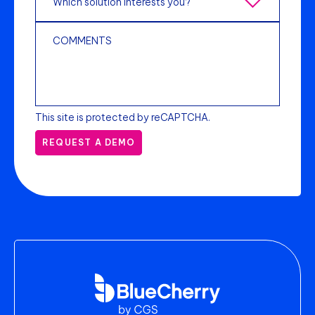
This site is protected by reCAPTCHA.
REQUEST A DEMO