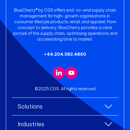
BlueCherry® by CGS offers end-to-end supply chain
management for high-growth organisations in
consumer lifestyle products, retail, and apparel. From
concept to delivery, BlueCherry provides a clear
picture of the supply chain, optimising operations and
accelerating time to market.
+44.204.582.4860
©2025 CGS. All rights reserved
Solutions
All Solutions
Industries