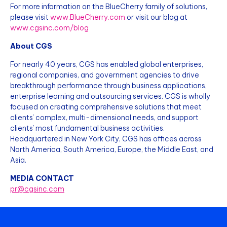
For more information on the BlueCherry family of solutions,
please visit
www.BlueCherry.com
or visit our blog at
www.cgsinc.com/blog
About CGS
For nearly 40 years, CGS has enabled global enterprises,
regional companies, and government agencies to drive
breakthrough performance through business applications,
enterprise learning and outsourcing services. CGS is wholly
focused on creating comprehensive solutions that meet
clients’ complex, multi-dimensional needs, and support
clients’ most fundamental business activities.
Headquartered in New York City, CGS has offices across
North America, South America, Europe, the Middle East, and
Asia.
MEDIA CONTACT
pr@cgsinc.com