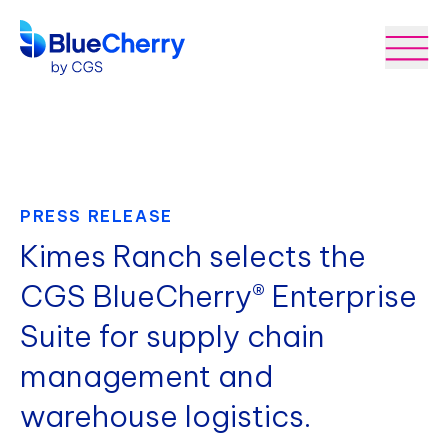
PRESS RELEASE
Kimes Ranch selects the
CGS BlueCherry® Enterprise
Suite for supply chain
management and
warehouse logistics.