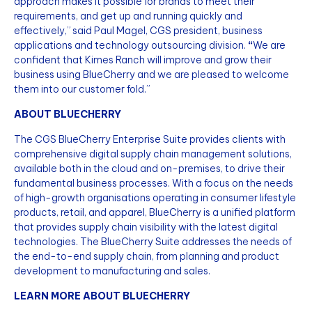
approach makes it possible for brands to meet their
requirements, and get up and running quickly and
effectively,” said Paul Magel, CGS president, business
applications and technology outsourcing division.
“
We are
confident that Kimes Ranch will improve and grow their
business using BlueCherry and we are pleased to welcome
them into our customer fold.”
ABOUT BLUECHERRY
The CGS BlueCherry Enterprise Suite provides clients with
comprehensive digital supply chain management solutions,
available both in the cloud and on-premises, to drive their
fundamental business processes. With a focus on the needs
of high-growth organisations operating in consumer lifestyle
products, retail, and apparel, BlueCherry is a unified platform
that provides supply chain visibility with the latest digital
technologies. The BlueCherry Suite addresses the needs of
the end-to-end supply chain, from planning and product
development to manufacturing and sales.
LEARN MORE ABOUT BLUECHERRY