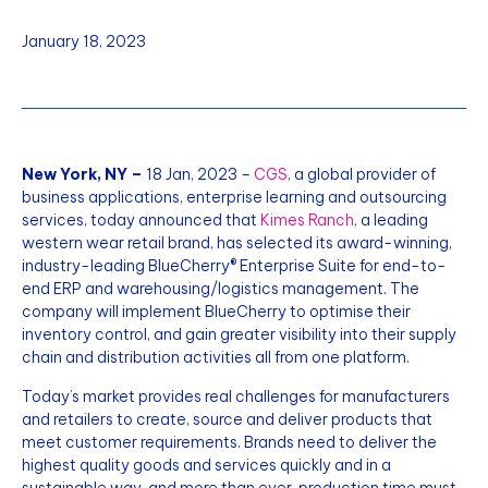
January 18, 2023
New York, NY –
18 Jan, 2023 –
CGS
, a global provider of
business applications, enterprise learning and outsourcing
services, today announced that
Kimes Ranch
, a leading
western wear retail brand, has selected its award-winning,
industry-leading BlueCherry® Enterprise Suite for end-to-
end ERP and warehousing/logistics management. The
company will implement BlueCherry to optimise their
inventory control, and gain greater visibility into their supply
chain and distribution activities all from one platform.
Today’s market provides real challenges for manufacturers
and retailers to create, source and deliver products that
meet customer requirements. Brands need to deliver the
highest quality goods and services quickly and in a