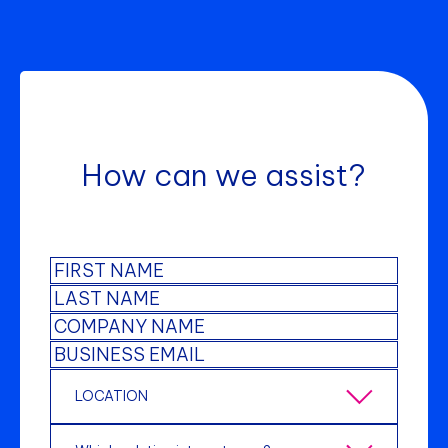
How can we assist?