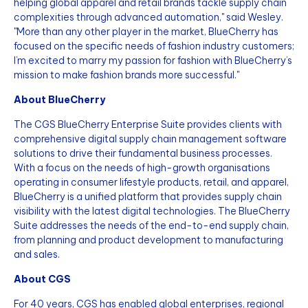
helping global apparel and retail brands tackle supply chain
complexities through advanced automation," said Wesley.
"More than any other player in the market, BlueCherry has
focused on the specific needs of fashion industry customers;
I’m excited to marry my passion for fashion with BlueCherry’s
mission to make fashion brands more successful."
About BlueCherry
The CGS BlueCherry Enterprise Suite provides clients with
comprehensive digital supply chain management software
solutions to drive their fundamental business processes.
With a focus on the needs of high-growth organisations
operating in consumer lifestyle products, retail, and apparel,
BlueCherry is a unified platform that provides supply chain
visibility with the latest digital technologies. The BlueCherry
Suite addresses the needs of the end-to-end supply chain,
from planning and product development to manufacturing
and sales.
About CGS
For 40 years, CGS has enabled global enterprises, regional