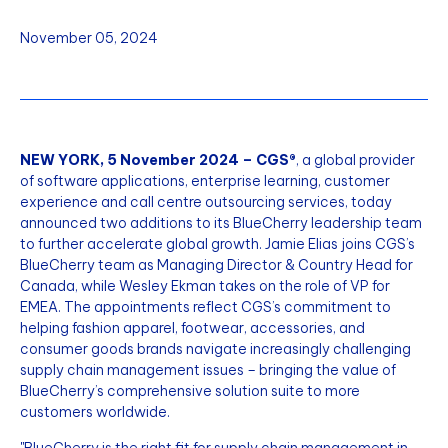
November 05, 2024
NEW YORK, 5 November 2024 – CGS®
, a global provider
of software applications, enterprise learning, customer
experience and call centre outsourcing services, today
announced two additions to its BlueCherry leadership team
to further accelerate global growth. Jamie Elias joins CGS’s
BlueCherry team as Managing Director & Country Head for
Canada, while Wesley Ekman takes on the role of VP for
EMEA. The appointments reflect CGS’s commitment to
helping fashion apparel, footwear, accessories, and
consumer goods brands navigate increasingly challenging
supply chain management issues – bringing the value of
BlueCherry’s comprehensive solution suite to more
customers worldwide.