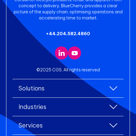
concept to delivery, BlueCherry provides a clear
picture of the supply chain, optimising operations and
accelerating time to market.
+44.204.582.4860
©2025 CGS. All rights reserved
Solutions
All Solutions
Industries
Enterprise Resource Planning (ERP)
All industries
Services
Warehouse Management
Accessories
eCommerce Integration