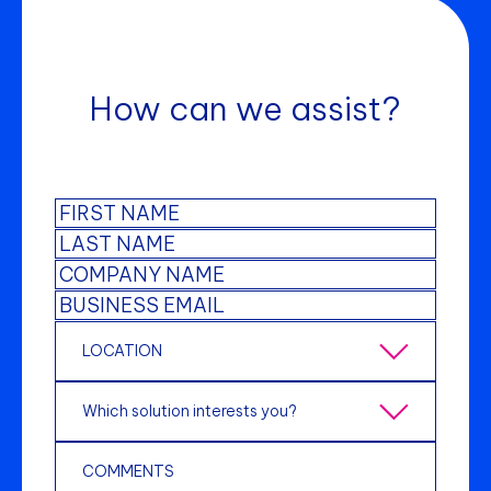
How can we assist?