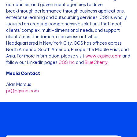
companies, and government agencies to drive
breakthrough performance through business applications,
enterprise learning and outsourcing services. CGS is wholly
focused on creating comprehensive solutions that meet
clients’ complex, multi-dimensional needs, and support
clients’ most fundamental business activities.
Headquartered in New York City, CGS has offices across
North America, South America, Europe, the Middle East, and
Asia. For more information, please visit
www.cgsinc.com
and
follow our LinkedIn pages
CGS Inc
and
BlueCherry
.
Media Contact
Alan Marcus
pr@cgsinc.com