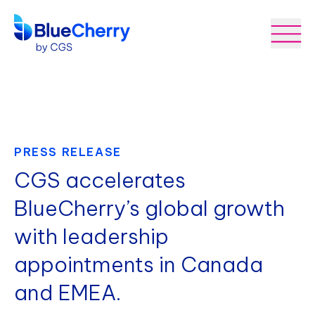
PRESS RELEASE
CGS accelerates
BlueCherry’s global growth
with leadership
appointments in Canada
and EMEA.