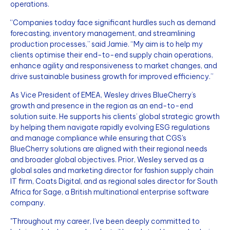
operations.
“Companies today face significant hurdles such as demand
forecasting, inventory management, and streamlining
production processes,” said Jamie. “My aim is to help my
clients optimise their end-to-end supply chain operations,
enhance agility and responsiveness to market changes, and
drive sustainable business growth for improved efficiency.”
As Vice President of EMEA, Wesley drives BlueCherry’s
growth and presence in the region as an end-to-end
solution suite. He supports his clients’ global strategic growth
by helping them navigate rapidly evolving ESG regulations
and manage compliance while ensuring that CGS's
BlueCherry solutions are aligned with their regional needs
and broader global objectives. Prior, Wesley served as a
global sales and marketing director for fashion supply chain
IT firm, Coats Digital, and as regional sales director for South
Africa for Sage, a British multinational enterprise software
company.
"Throughout my career, I’ve been deeply committed to