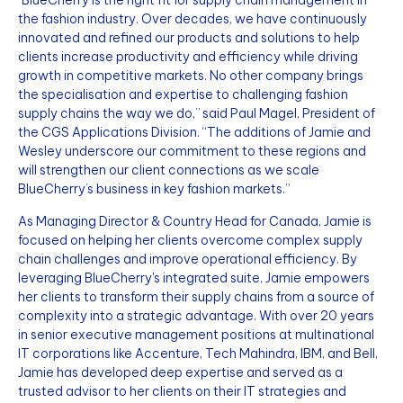
"BlueCherry is the right fit for supply chain management in
the fashion industry. Over decades, we have continuously
innovated and refined our products and solutions to help
clients increase productivity and efficiency while driving
growth in competitive markets. No other company brings
the specialisation and expertise to challenging fashion
supply chains the way we do,” said Paul Magel, President of
the CGS Applications Division. “The additions of Jamie and
Wesley underscore our commitment to these regions and
will strengthen our client connections as we scale
BlueCherry’s business in key fashion markets.”
As Managing Director & Country Head for Canada, Jamie is
focused on helping her clients overcome complex supply
chain challenges and improve operational efficiency. By
leveraging BlueCherry's integrated suite, Jamie empowers
her clients to transform their supply chains from a source of
complexity into a strategic advantage. With over 20 years
in senior executive management positions at multinational
IT corporations like Accenture, Tech Mahindra, IBM, and Bell,
Jamie has developed deep expertise and served as a
trusted advisor to her clients on their IT strategies and