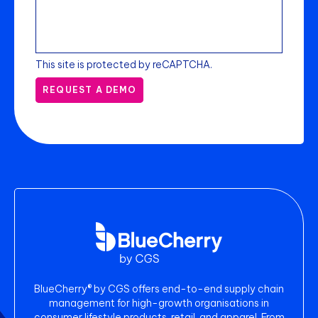
This site is protected by reCAPTCHA.
REQUEST A DEMO
BlueCherry® by CGS offers end-to-end supply chain
management for high-growth organisations in
consumer lifestyle products, retail, and apparel. From