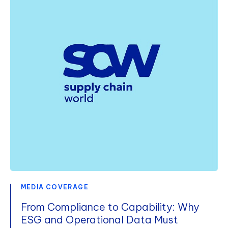
MEDIA COVERAGE
From Compliance to Capability: Why
ESG and Operational Data Must