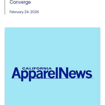
Converge
February 24, 2026