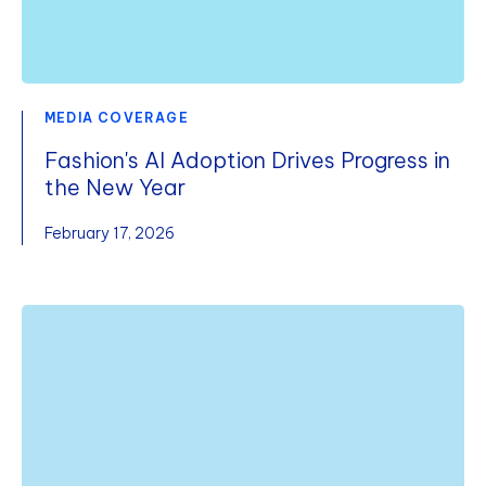
MEDIA COVERAGE
Fashion's AI Adoption Drives Progress in
the New Year
February 17, 2026