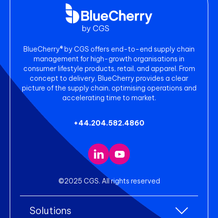
BlueCherry® by CGS offers end-to-end supply chain
management for high-growth organisations in
consumer lifestyle products, retail, and apparel. From
concept to delivery, BlueCherry provides a clear
picture of the supply chain, optimising operations and
accelerating time to market.
+44.204.582.4860
©2025 CGS. All rights reserved
Solutions