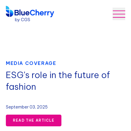
MEDIA COVERAGE
ESG's role in the future of
fashion
September 03, 2025
READ THE ARTICLE