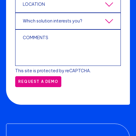
This site is protected by reCAPTCHA.
REQUEST A DEMO