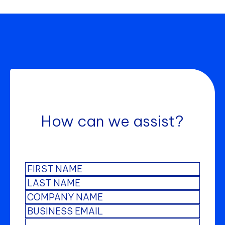
How can we assist?