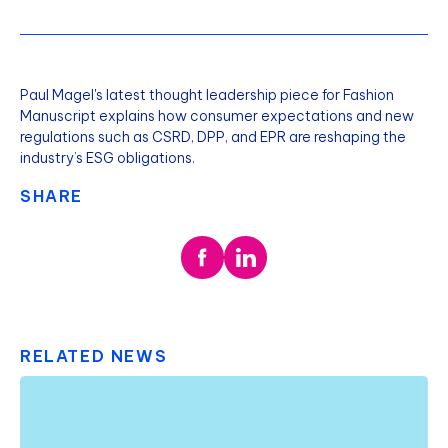
Paul Magel's latest thought leadership piece for Fashion
Manuscript explains how consumer expectations and new
regulations such as CSRD, DPP, and EPR are reshaping the
industry’s ESG obligations.
SHARE
RELATED NEWS