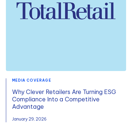
MEDIA COVERAGE
Why Clever Retailers Are Turning ESG
Compliance Into a Competitive
Advantage
January 29, 2026