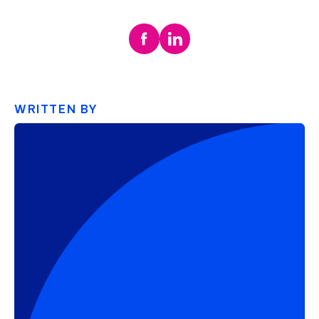
WRITTEN BY