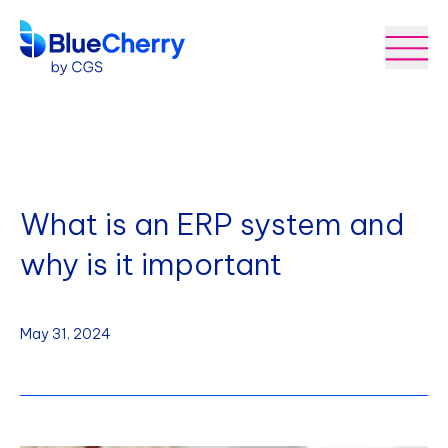
What is an ERP system and
why is it important
May 31, 2024