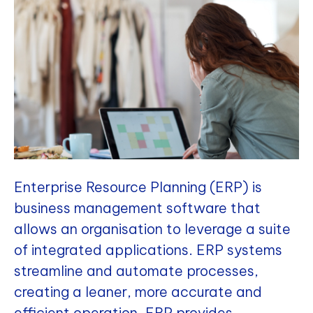
Enterprise Resource Planning (ERP) is
business management software that
allows an organisation to leverage a suite
of integrated applications. ERP systems
streamline and automate processes,
creating a leaner, more accurate and
efficient operation. ERP provides