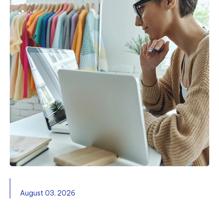
August 03, 2026