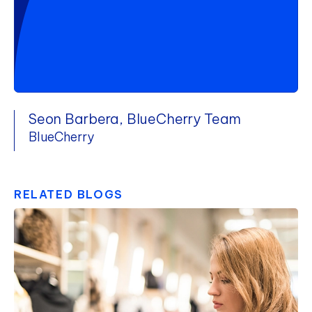
Seon Barbera, BlueCherry Team
BlueCherry
RELATED BLOGS