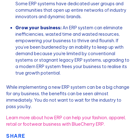
Some ERP systems have dedicated user groups and
communities that open up entire networks of industry
innovators and dynamic brands.
Grow your business:
An ERP system can eliminate
inefficiencies, wasted time and wasted resources,
empowering your business to thrive and flourish. If
you’ve been burdened by an inability to keep up with
demand because you’re limited by conventional
systems or stagnant legacy ERP systems, upgrading to
a modern ERP system frees your business to realise its
true growth potential.
While implementing a new ERP system can be a big change
for any business, the benefits can be seen almost
immediately. You do not want to wait for the industry to
pass you by.
Learn more about how ERP can help your fashion, apparel,
retail or footwear business with BlueCherry ERP.
SHARE