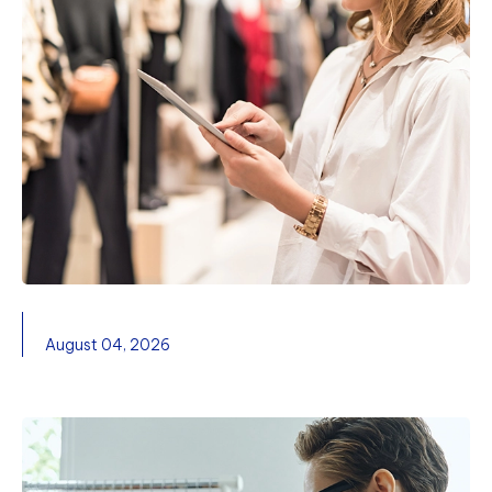
August 04, 2026