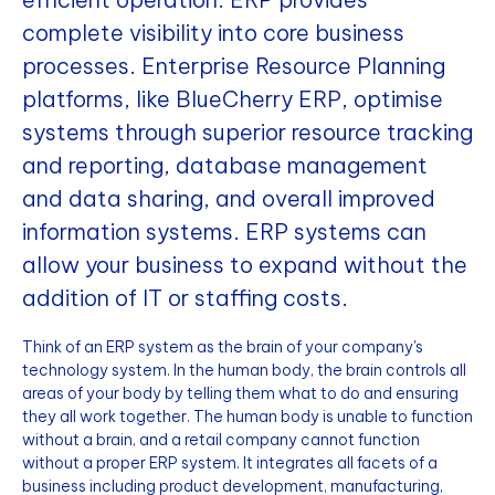
complete visibility into core business
processes. Enterprise Resource Planning
platforms, like BlueCherry ERP, optimise
systems through superior resource tracking
and reporting, database management
and data sharing, and overall improved
information systems. ERP systems can
allow your business to expand without the
addition of IT or staffing costs.
Think of an ERP system as the brain of your company's
technology system. In the human body, the brain controls all
areas of your body by telling them what to do and ensuring
they all work together. The human body is unable to function
without a brain, and a retail company cannot function
without a proper ERP system. It integrates all facets of a
business including product development, manufacturing,