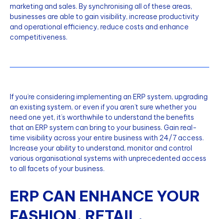
marketing and sales. By synchronising all of these areas,
businesses are able to gain visibility, increase productivity
and operational efficiency, reduce costs and enhance
competitiveness.
If you’re considering implementing an ERP system, upgrading
an existing system, or even if you aren’t sure whether you
need one yet, it’s worthwhile to understand the benefits
that an ERP system can bring to your business. Gain real-
time visibility across your entire business with 24/7 access.
Increase your ability to understand, monitor and control
various organisational systems with unprecedented access
to all facets of your business.
ERP CAN ENHANCE YOUR
FASHION, RETAIL,