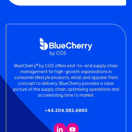
BlueCherry® by CGS offers end-to-end supply chain
management for high-growth organisations in
consumer lifestyle products, retail, and apparel. From
concept to delivery, BlueCherry provides a clear
picture of the supply chain, optimising operations and
accelerating time to market.
+44.204.582.4860