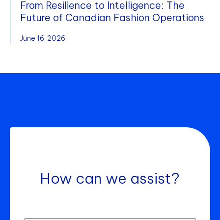
From Resilience to Intelligence: The
Future of Canadian Fashion Operations
June 16, 2026
How can we assist?