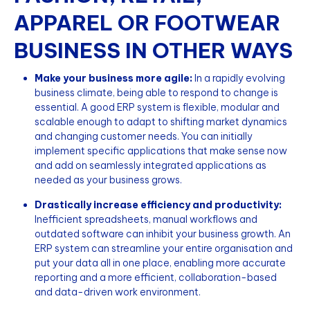
APPAREL OR FOOTWEAR
BUSINESS IN OTHER WAYS
Make your business more agile:
In a rapidly evolving
business climate, being able to respond to change is
essential. A good ERP system is flexible, modular and
scalable enough to adapt to shifting market dynamics
and changing customer needs. You can initially
implement specific applications that make sense now
and add on seamlessly integrated applications as
needed as your business grows.
Drastically increase efficiency and productivity:
Inefficient spreadsheets, manual workflows and
outdated software can inhibit your business growth. An
ERP system can streamline your entire organisation and
put your data all in one place, enabling more accurate
reporting and a more efficient, collaboration-based
and data-driven work environment.