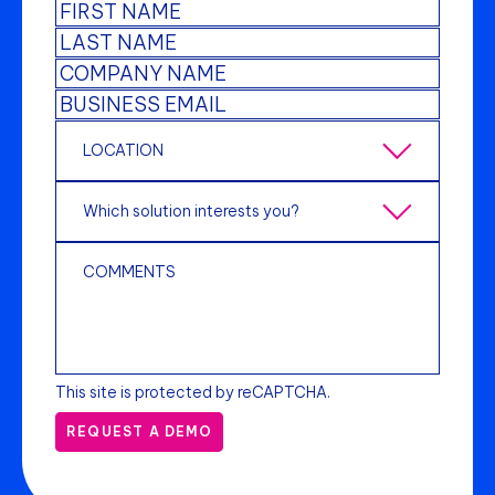
This site is protected by reCAPTCHA.
REQUEST A DEMO