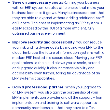
Save on unnecessary costs:
Running your business
with an ERP system creates efficiencies that make your
business leaner as it grows. Many businesses report that
they are able to expand without adding additional staff
or IT costs. The cost of implementing an ERP system is
easily eclipsed by the ROI of a more efficient, fully
optimised business environment.
Improve security and accessibility:
You can reduce
your risk and hardware costs by moving your ERP to the
cloud. Embrace the future of information systems with a
modern ERP hosted in a secure cloud. Moving your ERP
applications to the cloud allows you to scale, extend
and upgrade quickly. It also increases visibility and
accessibility even further, taking full advantage of an
ERP system’s capabilities.
Gain a professional partner:
When you upgrade to
an ERP system, you also gain the partnership of your
ERP implementation provider and all the support – from
implementation and training to software support to
community membership – that they have to offer.