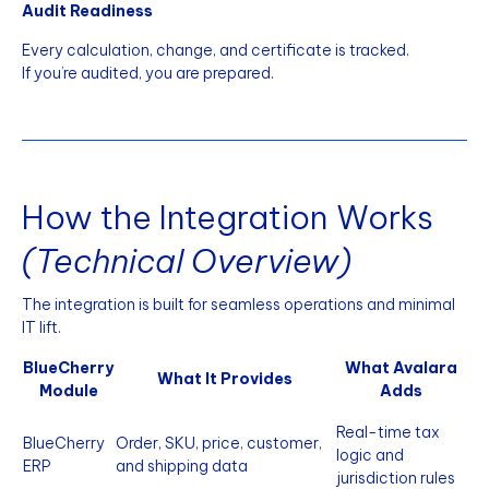
Audit Readiness
Every calculation, change, and certificate is tracked.
If you’re audited, you are prepared.
How the Integration Works
(Technical Overview)
The integration is built for seamless operations and minimal
IT lift.
BlueCherry
What Avalara
What It Provides
Module
Adds
Real-time tax
BlueCherry
Order, SKU, price, customer,
logic and
ERP
and shipping data
jurisdiction rules