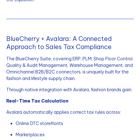
BlueCherry + Avalara: A Connected
Approach to Sales Tax Compliance
The BlueCherry Suite, covering ERP, PLM, Shop Floor Control,
Quality & Audit Management, Warehouse Management, and
Omnichannel B2B/B2C connectors, is uniquely built for the
fashion and lifestyle supply chain.
Through native integration with Avalara, fashion brands gain:
Real-Time Tax Calculation
Avalara automatically applies correct tax rules across:
Online DTC storefronts
Marketplaces