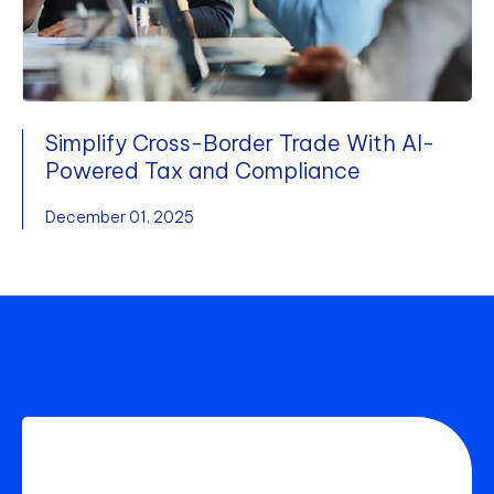
Simplify Cross-Border Trade With AI-
Powered Tax and Compliance
December 01, 2025