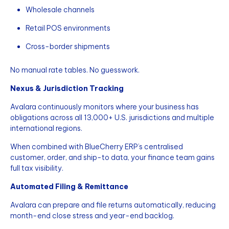
Wholesale channels
Retail POS environments
Cross-border shipments
No manual rate tables. No guesswork.
Nexus & Jurisdiction Tracking
Avalara continuously monitors where your business has
obligations across all 13,000+ U.S. jurisdictions and multiple
international regions.
When combined with BlueCherry ERP’s centralised
customer, order, and ship-to data, your finance team gains
full tax visibility.
Automated Filing & Remittance
Avalara can prepare and file returns automatically, reducing
month-end close stress and year-end backlog.