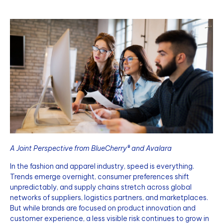
A Joint Perspective from BlueCherry® and Avalara
In the fashion and apparel industry, speed is everything.
Trends emerge overnight, consumer preferences shift
unpredictably, and supply chains stretch across global
networks of suppliers, logistics partners, and marketplaces.
But while brands are focused on product innovation and
customer experience, a less visible risk continues to grow in