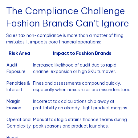
The Compliance Challenge
Fashion Brands Can’t Ignore
Sales tax non-compliance is more than a matter of filing
mistakes. It impacts core financial operations:
Risk Area
Impact to Fashion Brands
Audit
Increased likelihood of audit due to rapid
Exposure
channel expansion or high SKU turnover.
Penalties &
Fines and assessments compound quickly,
Interest
especially when nexus rules are misunderstood.
Margin
Incorrect tax calculations chip away at
Erosion
profitability on already-tight product margins.
Operational
Manual tax logic strains finance teams during
Complexity
peak seasons and product launches.
Brand