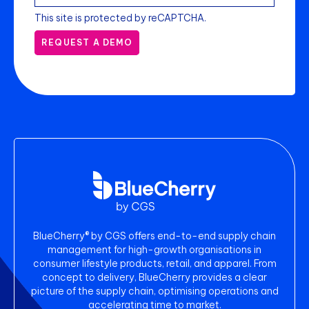
This site is protected by reCAPTCHA.
REQUEST A DEMO
BlueCherry® by CGS offers end-to-end supply chain
management for high-growth organisations in
consumer lifestyle products, retail, and apparel. From
concept to delivery, BlueCherry provides a clear
picture of the supply chain, optimising operations and
accelerating time to market.