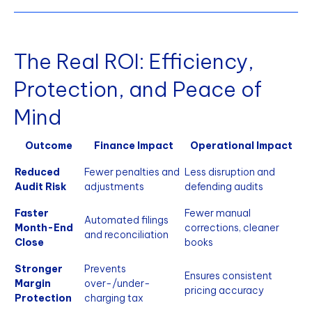
The Real ROI: Efficiency,
Protection, and Peace of
Mind
Outcome
Finance Impact
Operational Impact
Reduced
Fewer penalties and
Less disruption and
Audit Risk
adjustments
defending audits
Faster
Fewer manual
Automated filings
Month-End
corrections, cleaner
and reconciliation
Close
books
Stronger
Prevents
Ensures consistent
Margin
over-/under-
pricing accuracy
Protection
charging tax