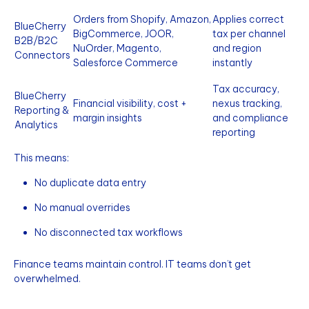
Orders from Shopify, Amazon,
Applies correct
BlueCherry
BigCommerce, JOOR,
tax per channel
B2B/B2C
NuOrder, Magento,
and region
Connectors
Salesforce Commerce
instantly
Tax accuracy,
BlueCherry
Financial visibility, cost +
nexus tracking,
Reporting &
margin insights
and compliance
Analytics
reporting
This means:
No duplicate data entry
No manual overrides
No disconnected tax workflows
Finance teams maintain control. IT teams don’t get
overwhelmed.