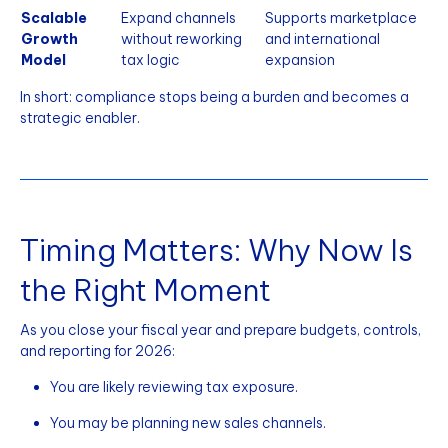
Scalable
Expand channels
Supports marketplace
Growth
without reworking
and international
Model
tax logic
expansion
In short: compliance stops being a burden and becomes a
strategic enabler.
Timing Matters: Why Now Is
the Right Moment
As you close your fiscal year and prepare budgets, controls,
and reporting for 2026:
You are likely reviewing tax exposure.
You may be planning new sales channels.