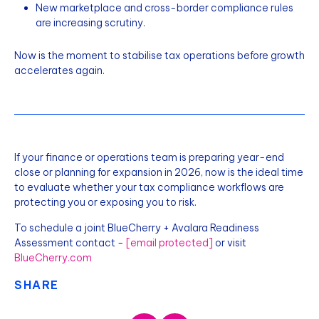
New marketplace and cross-border compliance rules
are increasing scrutiny.
Now is the moment to stabilise tax operations before growth
accelerates again.
If your finance or operations team is preparing year-end
close or planning for expansion in 2026, now is the ideal time
to evaluate whether your tax compliance workflows are
protecting you or exposing you to risk.
To schedule a joint BlueCherry + Avalara Readiness
Assessment contact -
[email protected]
or visit
BlueCherry.com
SHARE