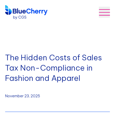
The Hidden Costs of Sales
Tax Non-Compliance in
Fashion and Apparel
November 23, 2025