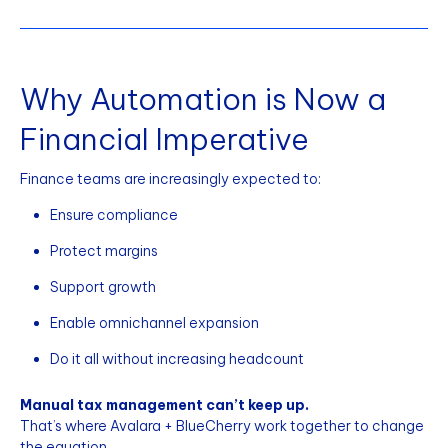
Why Automation is Now a
Financial Imperative
Finance teams are increasingly expected to:
Ensure compliance
Protect margins
Support growth
Enable omnichannel expansion
Do it all without increasing headcount
Manual tax management can’t keep up.
That’s where Avalara + BlueCherry work together to change
the equation.