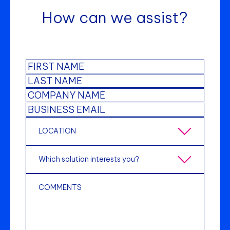
How can we assist?