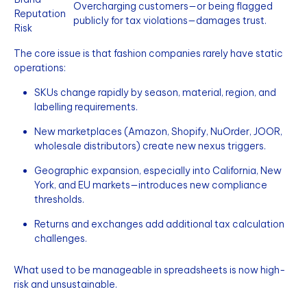
Overcharging customers—or being flagged
Reputation
publicly for tax violations—damages trust.
Risk
The core issue is that fashion companies rarely have static
operations:
SKUs change rapidly by season, material, region, and
labelling requirements.
New marketplaces (Amazon, Shopify, NuOrder, JOOR,
wholesale distributors) create new nexus triggers.
Geographic expansion, especially into California, New
York, and EU markets—introduces new compliance
thresholds.
Returns and exchanges add additional tax calculation
challenges.
What used to be manageable in spreadsheets is now high-
risk and unsustainable.