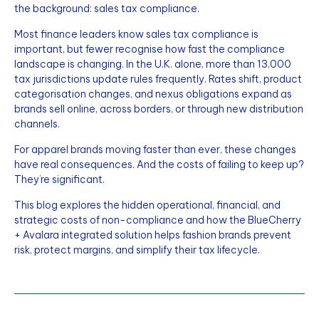
the background: sales tax compliance.
Most finance leaders know sales tax compliance is
important, but fewer recognise how fast the compliance
landscape is changing. In the U.K. alone, more than 13,000
tax jurisdictions update rules frequently. Rates shift, product
categorisation changes, and nexus obligations expand as
brands sell online, across borders, or through new distribution
channels.
For apparel brands moving faster than ever, these changes
have real consequences. And the costs of failing to keep up?
They’re significant.
This blog explores the hidden operational, financial, and
strategic costs of non-compliance and how the BlueCherry
+ Avalara integrated solution helps fashion brands prevent
risk, protect margins, and simplify their tax lifecycle.