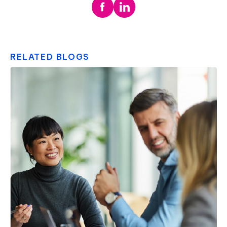
RELATED BLOGS