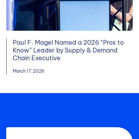
Paul F. Magel Named a 2026 “Pros to
Know” Leader by Supply & Demand
Chain Executive
March 17, 2026