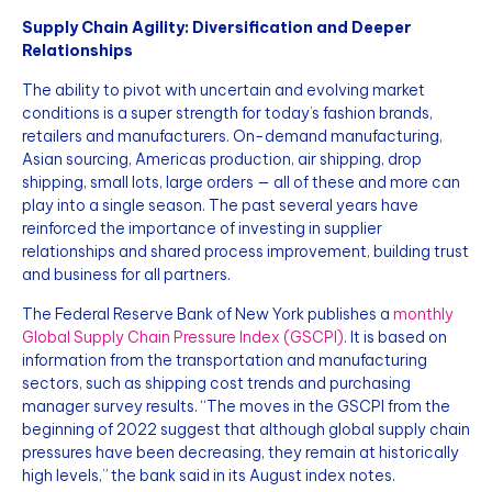
Supply Chain Agility: Diversification and Deeper
Relationships
The ability to pivot with uncertain and evolving market
conditions is a super strength for today’s fashion brands,
retailers and manufacturers. On-demand manufacturing,
Asian sourcing, Americas production, air shipping, drop
shipping, small lots, large orders — all of these and more can
play into a single season. The past several years have
reinforced the importance of investing in supplier
relationships and shared process improvement, building trust
and business for all partners.
The Federal Reserve Bank of New York publishes a
monthly
Global Supply Chain Pressure Index (GSCPI)
. It is based on
information from the transportation and manufacturing
sectors, such as shipping cost trends and purchasing
manager survey results. “The moves in the GSCPI from the
beginning of 2022 suggest that although global supply chain
pressures have been decreasing, they remain at historically
high levels,” the bank said in its August index notes.