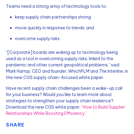
Teams need a strong array of technology tools to:
keep supply chain partnerships strong
move quickly in response to trends; and
overcome supply risks.
“[Corporate] boards are waking up to technology being
used as a tool in overcoming supply risks, linked to the
pandemic and other current geopolitical problems,” said
Mark Harrop, CEO and founder, WhichPLM and
The Interline
, in
the new CGS supply chain-focused white paper.
Have recent supply chain challenges been a wake-up call
for your business? Would you like to learn more about
strategies to strengthen your supply chain resilience?
Download the new CGS white paper,
“How to Build Supplier
Relationships While Boosting Efficiency.”
SHARE