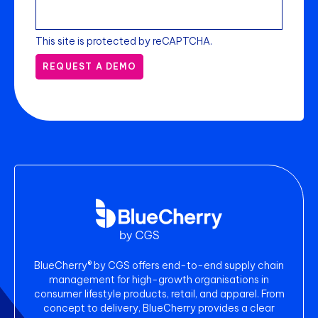
This site is protected by reCAPTCHA.
REQUEST A DEMO
BlueCherry® by CGS offers end-to-end supply chain
management for high-growth organisations in
consumer lifestyle products, retail, and apparel. From
concept to delivery, BlueCherry provides a clear