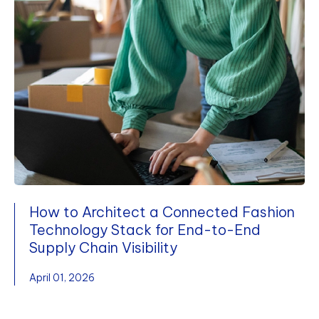
How to Architect a Connected Fashion
Technology Stack for End-to-End
Supply Chain Visibility
April 01, 2026