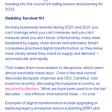
heading into the crucial Q4 selling season and planning for
2023.
Visibility: Survival 101
As many businesses learned during 2020 and 2021, you
can’t manage what you can’t measure, and you can’t
measure what you don’t know. Unfortunately, many were
blindsided by supply chain shocks and unknowns. Smart
companies prioritised digital transformation, so they know
more clearly where they stand on supply and demand —
automatically and rapidly.
That makes them more resilient to disruptions, which seem
almost inevitable these days. “Crisis is the new normal,”
Alexandre Bompard, chairman and CEO, Carrefour, told
investors recently, discussing the European economy, as
reported by Reuters
. “What we have been used to in the last
decades — low inflation, international trade — it’s over.”
Examples of digital transformation include upgrading or
replacing legacy enterprise resource planning (ERP) and