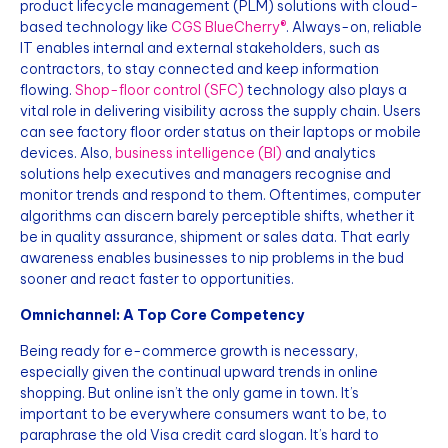
product lifecycle management (PLM) solutions with cloud-
based technology like
CGS BlueCherry®
. Always-on, reliable
IT enables internal and external stakeholders, such as
contractors, to stay connected and keep information
flowing.
Shop-floor control (SFC)
technology also plays a
vital role in delivering visibility across the supply chain. Users
can see factory floor order status on their laptops or mobile
devices. Also,
business intelligence (BI)
and analytics
solutions help executives and managers recognise and
monitor trends and respond to them. Oftentimes, computer
algorithms can discern barely perceptible shifts, whether it
be in quality assurance, shipment or sales data. That early
awareness enables businesses to nip problems in the bud
sooner and react faster to opportunities.
Omnichannel: A Top Core Competency
Being ready for e-commerce growth is necessary,
especially given the continual upward trends in online
shopping. But online isn’t the only game in town. It’s
important to be everywhere consumers want to be, to
paraphrase the old Visa credit card slogan. It’s hard to