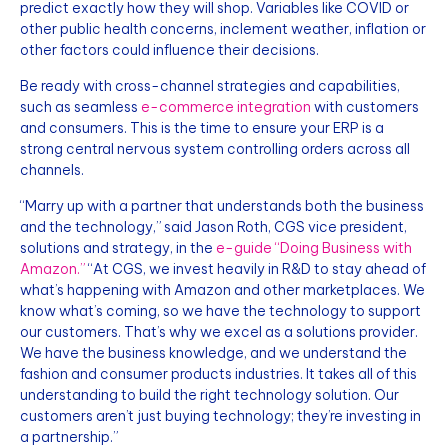
predict exactly how they will shop. Variables like COVID or
other public health concerns, inclement weather, inflation or
other factors could influence their decisions.
Be ready with cross-channel strategies and capabilities,
such as seamless
e-commerce integration
with customers
and consumers. This is the time to ensure your ERP is a
strong central nervous system controlling orders across all
channels.
“Marry up with a partner that understands both the business
and the technology,” said Jason Roth, CGS vice president,
solutions and strategy, in the
e-guide “Doing Business with
Amazon.”
“At CGS, we invest heavily in R&D to stay ahead of
what’s happening with Amazon and other marketplaces. We
know what’s coming, so we have the technology to support
our customers. That’s why we excel as a solutions provider.
We have the business knowledge, and we understand the
fashion and consumer products industries. It takes all of this
understanding to build the right technology solution. Our
customers aren’t just buying technology; they’re investing in
a partnership.”