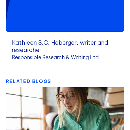
Kathleen S.C. Heberger, writer and
researcher
Responsible Research & Writing Ltd
RELATED BLOGS