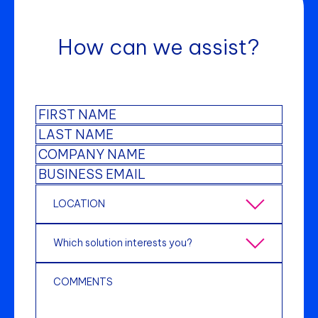
How can we assist?