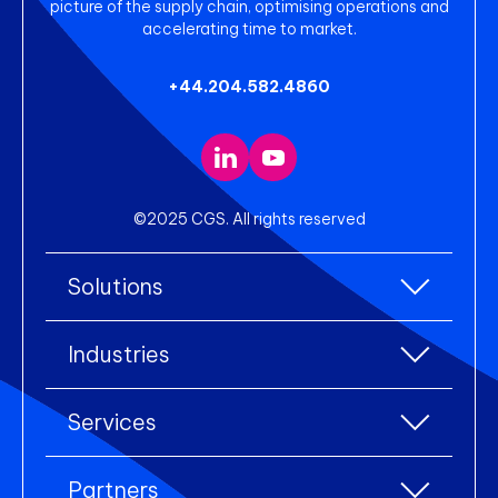
picture of the supply chain, optimising operations and
accelerating time to market.
+44.204.582.4860
©2025 CGS. All rights reserved
Solutions
All Solutions
Industries
Enterprise Resource Planning (ERP)
All industries
Services
Warehouse Management
Accessories
eCommerce Integration
All services
Clothing
Partners
Electronic Data Interchange (EDI)