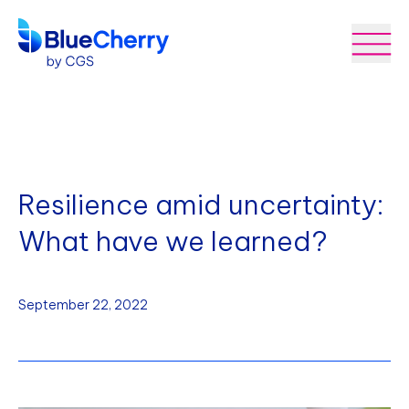
Resilience amid uncertainty:
What have we learned?
September 22, 2022