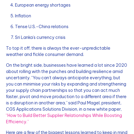
European energy shortages
Inflation
Tense U.S.-China relations
Sri Lanka’s currency crisis
To top it off, there is always the ever-unpredictable
weather and fickle consumer demand.
On the bright side, businesses have learned a lot since 2020
about rolling with the punches and building resilience amid
uncertainty. “You can’t always anticipate everything, but
you can minimise your risks by expanding and strengthening
your supply chain partnerships so that you can act much
faster, pivot and move production to a different area if there
is a disruption in another area,” said Paul Magel, president,
CGS Applications Solutions Division, in a new white paper,
“How to Build Better Supplier Relationships While Boosting
Efficiency.”
Here are a few of the biggest lessons learned to keep in mind