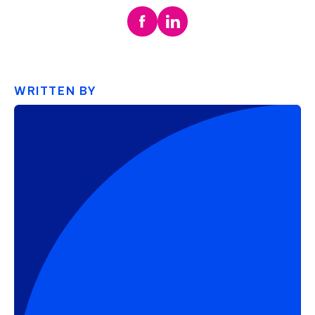
WRITTEN BY