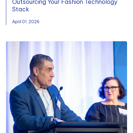
Outsourcing Your Fashion Technology
Stack
April 01, 2026