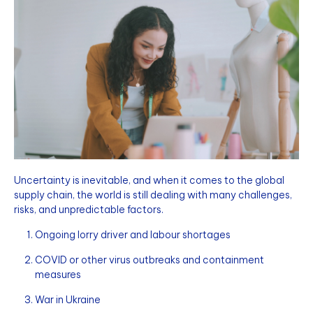
Uncertainty is inevitable, and when it comes to the global
supply chain, the world is still dealing with many challenges,
risks, and unpredictable factors.
Ongoing lorry driver and labour shortages
COVID or other virus outbreaks and containment
measures
War in Ukraine