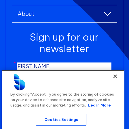
Lifestyle products
Resource centre
Environmental, Social, and Governance (ESG)
Uniform and workwear
About
Blogs
Product Lifecycle Management (PLM)
About us
Case studies
Sign up for our
Newsroom
Manufacturing Execution Systems (MES)
Careers
newsletter
Shop Floor Control (SFC)
Contact us
Statistical Quality Control (SQC)
*
*
AI Planning
*
B2B Wholesale Platform
SUBMIT
By clicking “Accept”, you agree to the storing of cookies
on your device to enhance site navigation, analyze site
usage, and assist in our marketing efforts.
Learn More
Quality Audit Management (QAM)
Cookies Settings