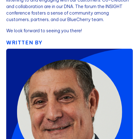
and collaboration are in our DNA. The forum the INSIGHT
conference fosters a sense of community among
customers, partners, and our BlueCherry team.
We look forward to seeing you there!
WRITTEN BY