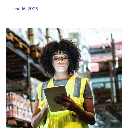
June 16, 2026