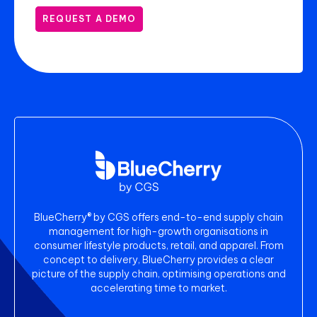
REQUEST A DEMO
BlueCherry® by CGS offers end-to-end supply chain
management for high-growth organisations in
consumer lifestyle products, retail, and apparel. From
concept to delivery, BlueCherry provides a clear
picture of the supply chain, optimising operations and
accelerating time to market.