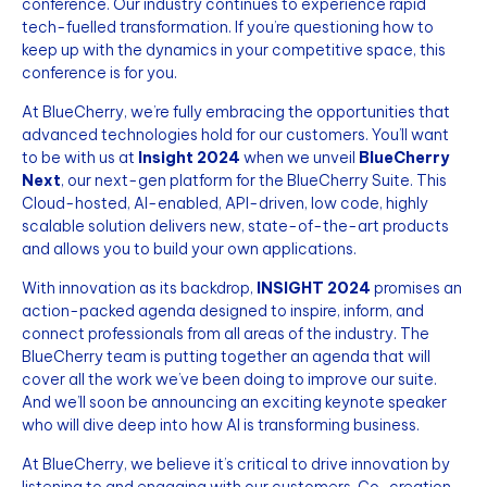
conference. Our industry continues to experience rapid
tech-fuelled transformation. If you’re questioning how to
keep up with the dynamics in your competitive space, this
conference is for you.
At BlueCherry, we’re fully embracing the opportunities that
advanced technologies hold for our customers. You’ll want
to be with us at
Insight 2024
when we unveil
BlueCherry
Next
, our next-gen platform for the BlueCherry Suite. This
Cloud-hosted, AI-enabled, API-driven, low code, highly
scalable solution delivers new, state-of-the-art products
and allows you to build your own applications.
With innovation as its backdrop,
INSIGHT 2024
promises an
action-packed agenda designed to inspire, inform, and
connect professionals from all areas of the industry. The
BlueCherry team is putting together an agenda that will
cover all the work we’ve been doing to improve our suite.
And we’ll soon be announcing an exciting keynote speaker
who will dive deep into how AI is transforming business.
At BlueCherry, we believe it’s critical to drive innovation by
listening to and engaging with our customers. Co-creation