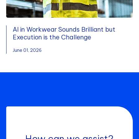
AI in Workwear Sounds Brilliant but
Execution is the Challenge
June 01, 2026
How can we assist?