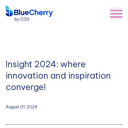
Insight 2024: where
innovation and inspiration
converge!
August 01, 2024