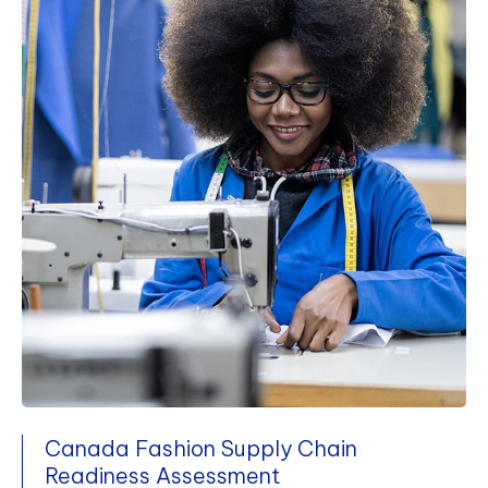
Canada Fashion Supply Chain
Readiness Assessment