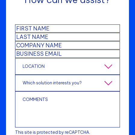
This site is protected by reCAPTCHA.