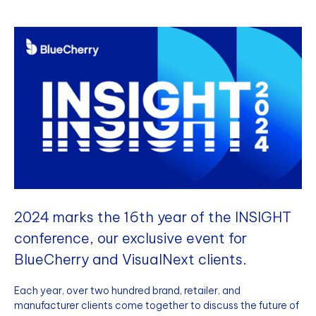
2024 marks the 16th year of the INSIGHT
conference, our exclusive event for
BlueCherry and VisualNext clients.
Each year, over two hundred brand, retailer, and
manufacturer clients come together to discuss the future of