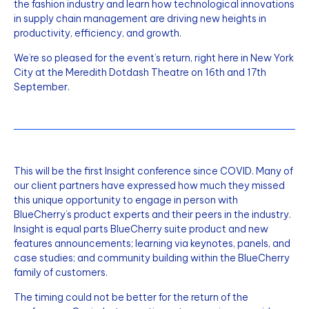
the fashion industry and learn how technological innovations
in supply chain management are driving new heights in
productivity, efficiency, and growth.
We’re so pleased for the event’s return, right here in New York
City at the Meredith Dotdash Theatre on 16th and 17th
September.
This will be the first Insight conference since COVID. Many of
our client partners have expressed how much they missed
this unique opportunity to engage in person with
BlueCherry’s product experts and their peers in the industry.
Insight is equal parts BlueCherry suite product and new
features announcements; learning via keynotes, panels, and
case studies; and community building within the BlueCherry
family of customers.
The timing could not be better for the return of the