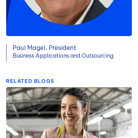
Paul Magel, President
Business Applications and Outsourcing
RELATED BLOGS