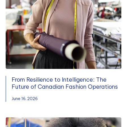
From Resilience to Intelligence: The
Future of Canadian Fashion Operations
June 16, 2026