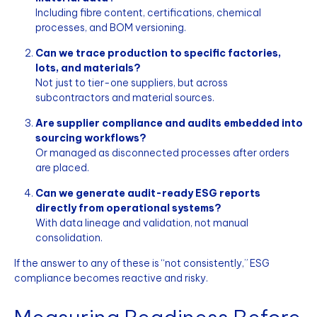
Including fibre content, certifications, chemical
processes, and BOM versioning.
Can we trace production to specific factories,
lots, and materials?
Not just to tier-one suppliers, but across
subcontractors and material sources.
Are supplier compliance and audits embedded into
sourcing workflows?
Or managed as disconnected processes after orders
are placed.
Can we generate audit-ready ESG reports
directly from operational systems?
With data lineage and validation, not manual
consolidation.
If the answer to any of these is “not consistently,” ESG
compliance becomes reactive and risky.