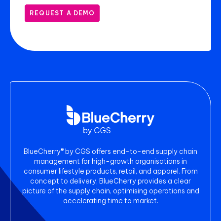
REQUEST A DEMO
BlueCherry® by CGS offers end-to-end supply chain
management for high-growth organisations in
consumer lifestyle products, retail, and apparel. From
concept to delivery, BlueCherry provides a clear
picture of the supply chain, optimising operations and
accelerating time to market.