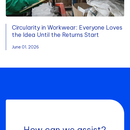
Circularity in Workwear: Everyone Loves
the Idea Until the Returns Start
June 01, 2026
How can we assist?