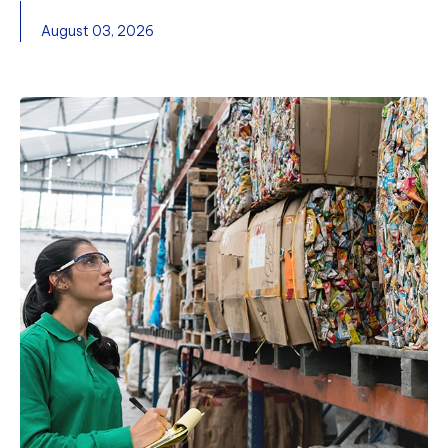
August 03, 2026