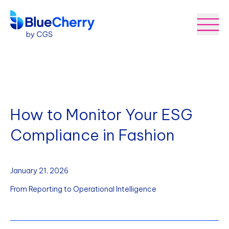
How to Monitor Your ESG
Compliance in Fashion
January 21, 2026
From Reporting to Operational Intelligence