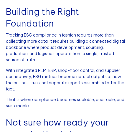
Building the Right
Foundation
Tracking ESG compliance in fashion requires more than
collecting more data. It requires building a connected digital
backbone where product development, sourcing,
production, and logistics operate from a single, trusted
source of truth.
With integrated PLM, ERP, shop-floor control, and supplier
connectivity, ESG metrics become natural outputs of how
the business runs, not separate reports assembled after the
fact.
That is when compliance becomes scalable, auditable, and
sustainable.
Not sure how ready your