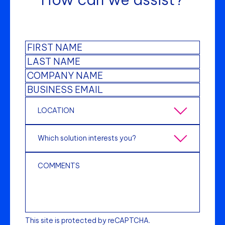
This site is protected by reCAPTCHA.