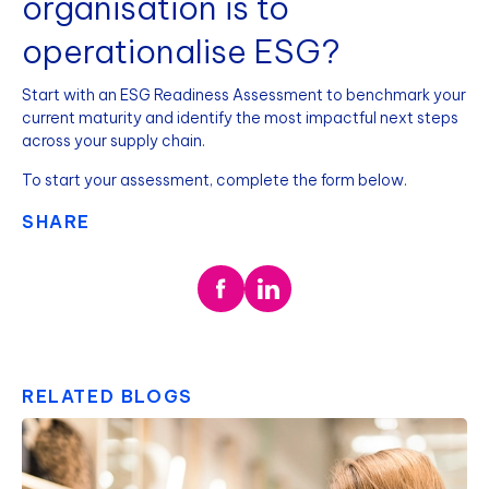
organisation is to
operationalise ESG?
Start with an ESG Readiness Assessment to benchmark your
current maturity and identify the most impactful next steps
across your supply chain.
To start your assessment, complete the form below.
SHARE
RELATED BLOGS