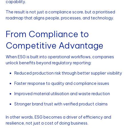
capability.
The result is not just a compliance score, but a prioritised
roadmap that aligns people, processes, and technology.
From Compliance to
Competitive Advantage
When ESG is built into operational workflows, companies
unlock benefits beyond regulatory reporting:
Reduced production risk through better supplier visibility
Faster response to quality and compliance issues
Improved material utilisation and waste reduction
Stronger brand trust with verified product claims
In other words, ESG becomes a driver of efficiency and
resilience, not just a cost of doing business.