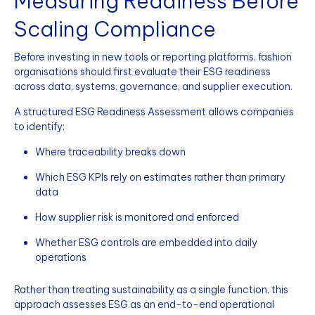
Measuring Readiness Before
Scaling Compliance
Before investing in new tools or reporting platforms, fashion
organisations should first evaluate their ESG readiness
across data, systems, governance, and supplier execution.
A structured ESG Readiness Assessment allows companies
to identify:
Where traceability breaks down
Which ESG KPIs rely on estimates rather than primary
data
How supplier risk is monitored and enforced
Whether ESG controls are embedded into daily
operations
Rather than treating sustainability as a single function, this
approach assesses ESG as an end-to-end operational