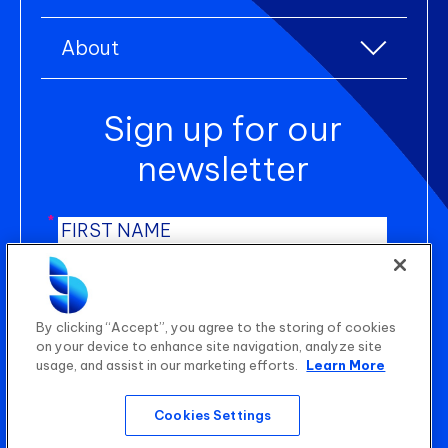
Lifestyle products
Resource centre
Environmental, Social, and Governance (ESG)
Uniform and workwear
About
Blogs
Product Lifecycle Management (PLM)
About us
Case studies
Sign up for our
Newsroom
Manufacturing Execution Systems (MES)
Careers
newsletter
Shop Floor Control (SFC)
Contact us
Statistical Quality Control (SQC)
*
*
AI Planning
*
B2B Wholesale Platform
SUBMIT
By clicking “Accept”, you agree to the storing of cookies
on your device to enhance site navigation, analyze site
usage, and assist in our marketing efforts.
Learn More
Quality Audit Management (QAM)
Cookies Settings