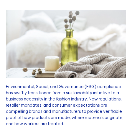
Environmental, Social, and Governance (ESG) compliance
has swiftly transitioned from a sustainability initiative to a
business necessity in the fashion industry. New regulations,
retailer mandates, and consumer expectations are
compelling brands and manufacturers to provide verifiable
proof of how products are made, where materials originate,
and how workers are treated.