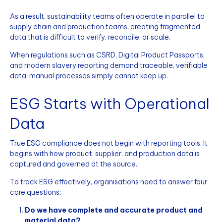
As a result, sustainability teams often operate in parallel to
supply chain and production teams, creating fragmented
data that is difficult to verify, reconcile, or scale.
When regulations such as CSRD, Digital Product Passports,
and modern slavery reporting demand traceable, verifiable
data, manual processes simply cannot keep up.
ESG Starts with Operational
Data
True ESG compliance does not begin with reporting tools. It
begins with how product, supplier, and production data is
captured and governed at the source.
To track ESG effectively, organisations need to answer four
core questions:
Do we have complete and accurate product and
material data?