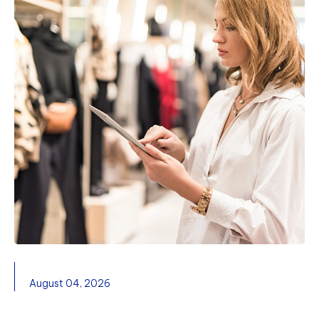
August 04, 2026