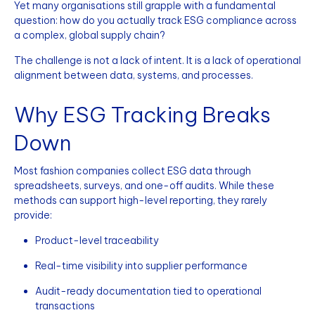
Yet many organisations still grapple with a fundamental
question: how do you actually track ESG compliance across
a complex, global supply chain?
The challenge is not a lack of intent. It is a lack of operational
alignment between data, systems, and processes.
Why ESG Tracking Breaks
Down
Most fashion companies collect ESG data through
spreadsheets, surveys, and one-off audits. While these
methods can support high-level reporting, they rarely
provide:
Product-level traceability
Real-time visibility into supplier performance
Audit-ready documentation tied to operational
transactions