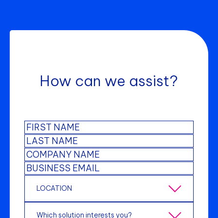
How can we assist?