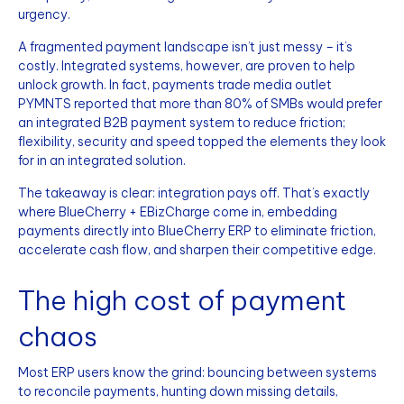
urgency.
A fragmented payment landscape isn’t just messy – it’s
costly. Integrated systems, however, are proven to help
unlock growth. In fact, payments trade media outlet
PYMNTS reported that more than 80% of SMBs would prefer
an integrated B2B payment system to reduce friction;
flexibility, security and speed topped the elements they look
for in an integrated solution.
The takeaway is clear: integration pays off. That’s exactly
where BlueCherry + EBizCharge come in, embedding
payments directly into BlueCherry ERP to eliminate friction,
accelerate cash flow, and sharpen their competitive edge.
The high cost of payment
chaos
Most ERP users know the grind: bouncing between systems
to reconcile payments, hunting down missing details,