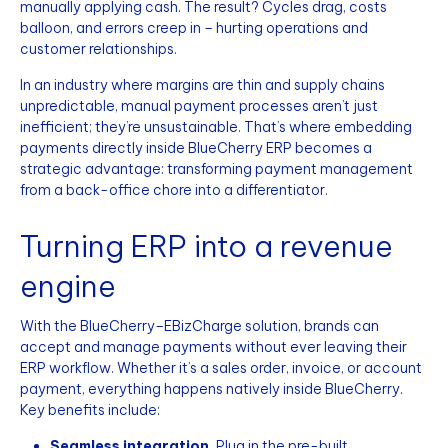
manually applying cash. The result? Cycles drag, costs
balloon, and errors creep in – hurting operations and
customer relationships.
In an industry where margins are thin and supply chains
unpredictable, manual payment processes aren’t just
inefficient; they’re unsustainable. That’s where embedding
payments directly inside BlueCherry ERP becomes a
strategic advantage: transforming payment management
from a back-office chore into a differentiator.
Turning ERP into a revenue
engine
With the BlueCherry–EBizCharge solution, brands can
accept and manage payments without ever leaving their
ERP workflow. Whether it’s a sales order, invoice, or account
payment, everything happens natively inside BlueCherry.
Key benefits include:
Seamless integration.
Plug in the pre-built