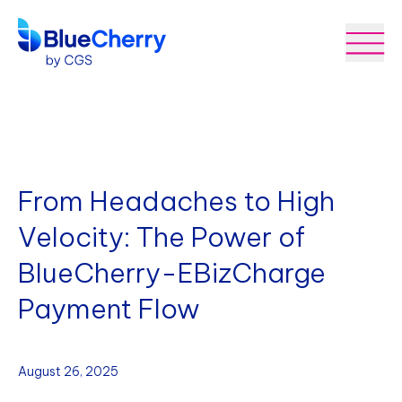
From Headaches to High
Velocity: The Power of
BlueCherry-EBizCharge
Payment Flow
August 26, 2025