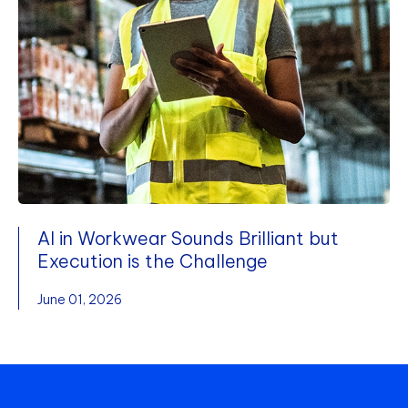
AI in Workwear Sounds Brilliant but
Execution is the Challenge
June 01, 2026