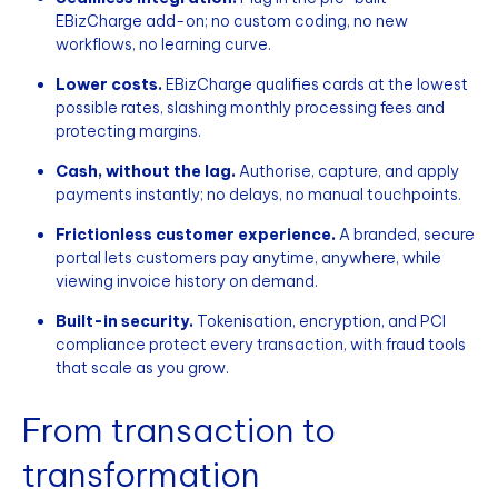
EBizCharge add-on; no custom coding, no new
workflows, no learning curve.
Lower costs.
EBizCharge qualifies cards at the lowest
possible rates, slashing monthly processing fees and
protecting margins.
Cash, without the lag.
Authorise, capture, and apply
payments instantly; no delays, no manual touchpoints.
Frictionless customer experience.
A branded, secure
portal lets customers pay anytime, anywhere, while
viewing invoice history on demand.
Built-in security.
Tokenisation, encryption, and PCI
compliance protect every transaction, with fraud tools
that scale as you grow.
From transaction to
transformation