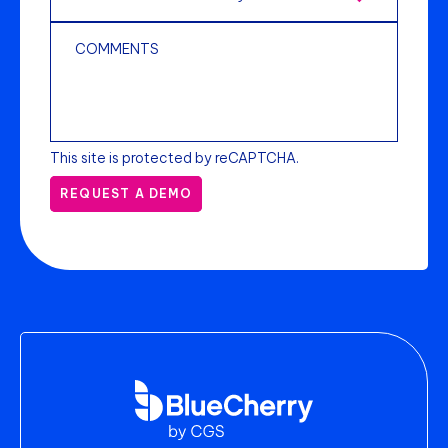
This site is protected by reCAPTCHA.
REQUEST A DEMO