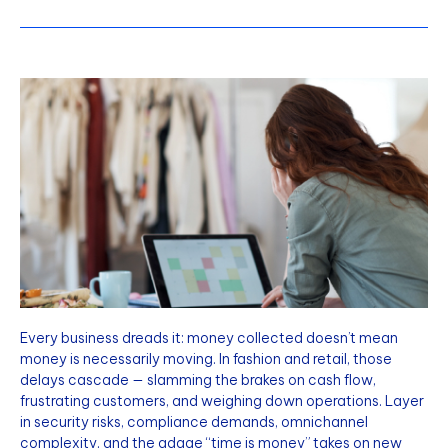
Every business dreads it: money collected doesn’t mean
money is necessarily moving. In fashion and retail, those
delays cascade — slamming the brakes on cash flow,
frustrating customers, and weighing down operations. Layer
in security risks, compliance demands, omnichannel
complexity, and the adage “time is money” takes on new