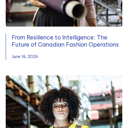
From Resilience to Intelligence: The
Future of Canadian Fashion Operations
June 16, 2026