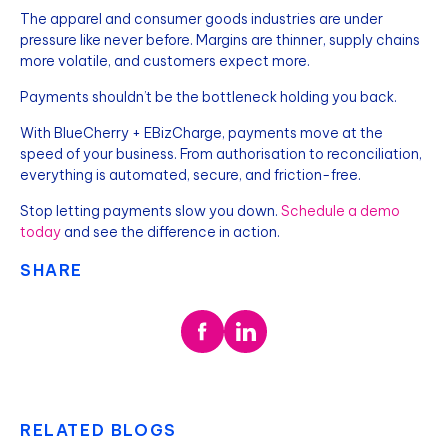
The apparel and consumer goods industries are under
pressure like never before. Margins are thinner, supply chains
more volatile, and customers expect more.
Payments shouldn’t be the bottleneck holding you back.
With BlueCherry + EBizCharge, payments move at the
speed of your business. From authorisation to reconciliation,
everything is automated, secure, and friction-free.
Stop letting payments slow you down.
Schedule a demo
today
and see the difference in action.
SHARE
RELATED BLOGS