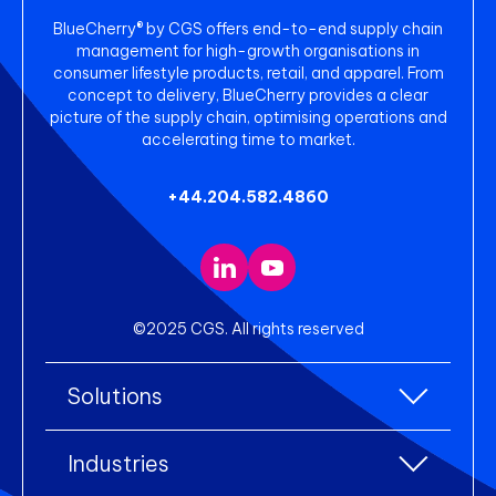
BlueCherry® by CGS offers end-to-end supply chain
management for high-growth organisations in
consumer lifestyle products, retail, and apparel. From
concept to delivery, BlueCherry provides a clear
picture of the supply chain, optimising operations and
accelerating time to market.
+44.204.582.4860
©2025 CGS. All rights reserved
Solutions
All Solutions
Industries