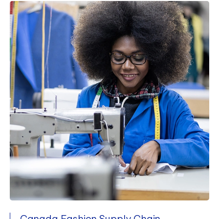
Canada Fashion Supply Chain