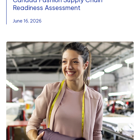
Readiness Assessment
June 16, 2026