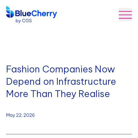
Fashion Companies Now
Depend on Infrastructure
More Than They Realise
May 22, 2026