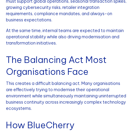
must support global operations, seasonal transaction spikes,
growing cybersecurity risks, retailer integration
requirements, compliance mandates, and always-on
business expectations.
At the same time, internal teams are expected to maintain
operational stability while also driving modernisation and
transformation initiatives.
The Balancing Act Most
Organisations Face
This creates a difficult balancing act. Many organisations
are effectively trying to modernise their operational
environment while simultaneously maintaining uninterrupted
business continuity across increasingly complex technology
ecosystems.
How BlueCherry