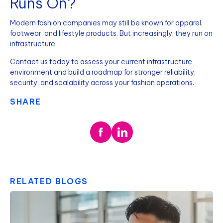
Runs On?
Modern fashion companies may still be known for apparel,
footwear, and lifestyle products. But increasingly, they run on
infrastructure.
Contact us today to assess your current infrastructure
environment and build a roadmap for stronger reliability,
security, and scalability across your fashion operations.
SHARE
RELATED BLOGS