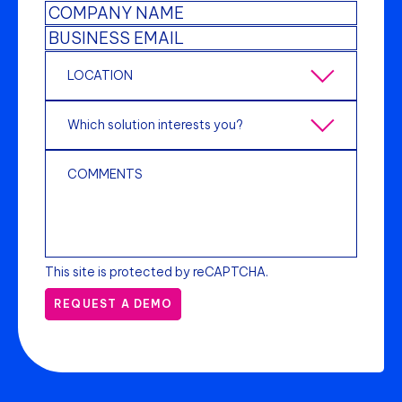
This site is protected by reCAPTCHA.
REQUEST A DEMO