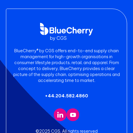
BlueCherry® by CGS offers end-to-end supply chain
management for high-growth organisations in
consumer lifestyle products, retail, and apparel. From
concept to delivery, BlueCherry provides a clear
picture of the supply chain, optimising operations and
accelerating time to market.
+44.204.582.4860
©2025 CGS. All rights reserved