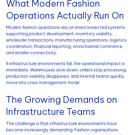
What Modern Fashion
Operations Actually Run On
Modern fashion operations rely on interconnected systems
supporting product development, inventory visibility,
wholesale transactions, manufacturing operations, logistics
coordination, financial reporting, omnichannel commerce,
and retailer connectivity.
If infrastructure environments fail, the operational impact is
immediate. Warehouses slow down, orders stop processing,
production visibility disappears, and internal teams quickly
move into crisis management mode.
The Growing Demands on
Infrastructure Teams
The challenge is that infrastructure environments have
become increasingly demanding. Fashion organisations