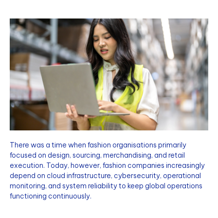
There was a time when fashion organisations primarily
focused on design, sourcing, merchandising, and retail
execution. Today, however, fashion companies increasingly
depend on cloud infrastructure, cybersecurity, operational
monitoring, and system reliability to keep global operations
functioning continuously.