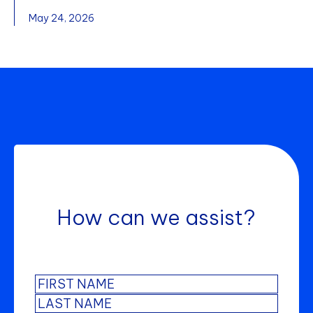
May 24, 2026
How can we assist?