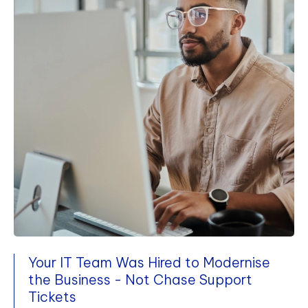
Your IT Team Was Hired to Modernise
the Business - Not Chase Support
Tickets