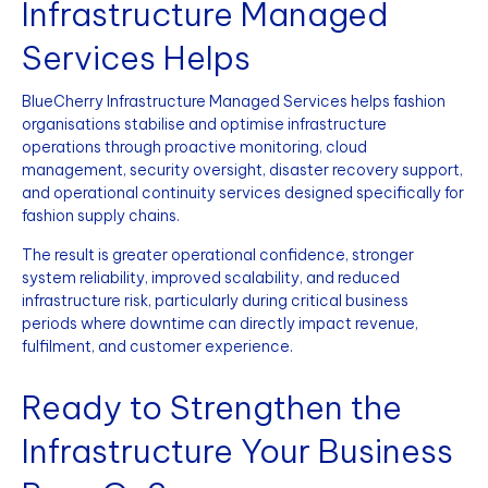
Infrastructure Managed
Services Helps
BlueCherry Infrastructure Managed Services helps fashion
organisations stabilise and optimise infrastructure
operations through proactive monitoring, cloud
management, security oversight, disaster recovery support,
and operational continuity services designed specifically for
fashion supply chains.
The result is greater operational confidence, stronger
system reliability, improved scalability, and reduced
infrastructure risk, particularly during critical business
periods where downtime can directly impact revenue,
fulfilment, and customer experience.
Ready to Strengthen the
Infrastructure Your Business