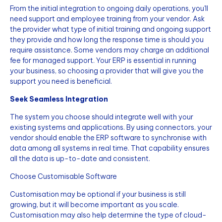
From the initial integration to ongoing daily operations, you'll
need support and employee training from your vendor. Ask
the provider what type of initial training and ongoing support
they provide and how long the response time is should you
require assistance. Some vendors may charge an additional
fee for managed support. Your ERP is essential in running
your business, so choosing a provider that will give you the
support you need is beneficial.
Seek Seamless Integration
The system you choose should integrate well with your
existing systems and applications. By using connectors, your
vendor should enable the ERP software to synchronise with
data among all systems in real time. That capability ensures
all the data is up-to-date and consistent.
Choose Customisable Software
Customisation may be optional if your business is still
growing, but it will become important as you scale.
Customisation may also help determine the type of cloud-