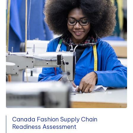
Canada Fashion Supply Chain
Readiness Assessment