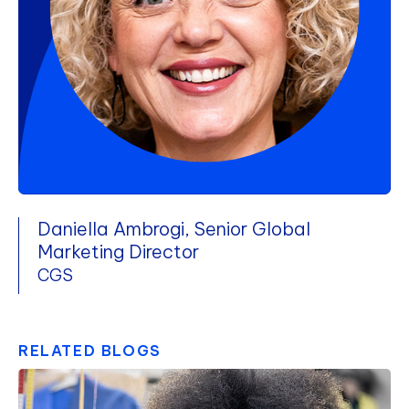
Daniella Ambrogi, Senior Global
Marketing Director
CGS
RELATED BLOGS