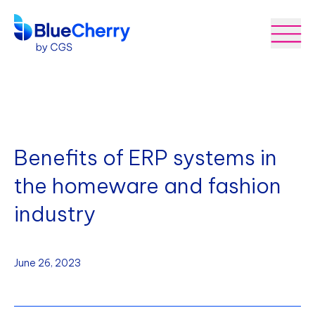
Benefits of ERP systems in
the homeware and fashion
industry
June 26, 2023