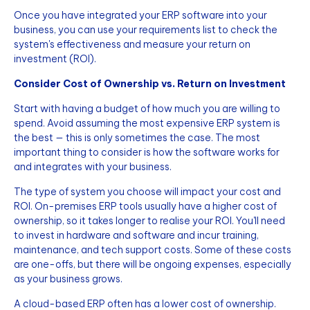
Once you have integrated your ERP software into your
business, you can use your requirements list to check the
system's effectiveness and measure your return on
investment (ROI).
Consider Cost of Ownership vs. Return on Investment
Start with having a budget of how much you are willing to
spend. Avoid assuming the most expensive ERP system is
the best — this is only sometimes the case. The most
important thing to consider is how the software works for
and integrates with your business.
The type of system you choose will impact your cost and
ROI. On-premises ERP tools usually have a higher cost of
ownership, so it takes longer to realise your ROI. You'll need
to invest in hardware and software and incur training,
maintenance, and tech support costs. Some of these costs
are one-offs, but there will be ongoing expenses, especially
as your business grows.
A cloud-based ERP often has a lower cost of ownership.