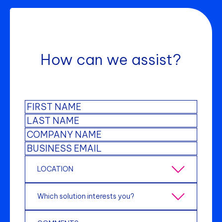
How can we assist?