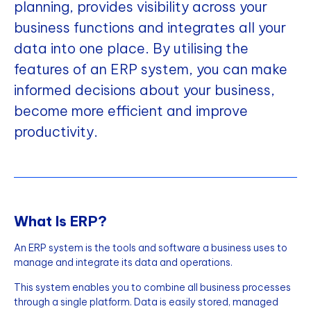
planning, provides visibility across your
business functions and integrates all your
data into one place. By utilising the
features of an ERP system, you can make
informed decisions about your business,
become more efficient and improve
productivity.
What Is ERP?
An ERP system is the tools and software a business uses to
manage and integrate its data and operations.
This system enables you to combine all business processes
through a single platform. Data is easily stored, managed