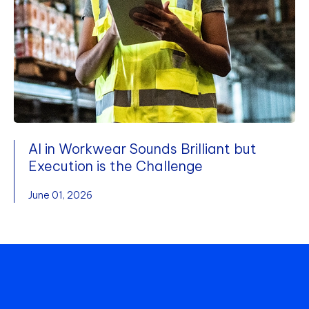
AI in Workwear Sounds Brilliant but
Execution is the Challenge
June 01, 2026