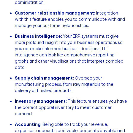
administration.
Customer relationship management:
Integration
with this feature enables you to communicate with and
manage your customer relationships.
Business intelligence:
Your ERP systems must give
more profound insight into your business operations so
you can make informed business decisions. This
intelligence can look like comprehensive reporting,
graphs and other visualisations that interpret complex
data.
Supply chain management:
Oversee your
manufacturing process, from raw materials to the
delivery of finished products.
Inventory management:
This feature ensures you have
the correct apparel inventory to meet customer
demand.
Accounting
: Being able to track your revenue,
expenses, accounts receivable, accounts payable and