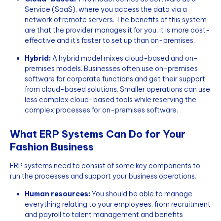
Service (SaaS), where you access the data via a
network of remote servers. The benefits of this system
are that the provider manages it for you, it is more cost-
effective and it’s faster to set up than on-premises.
Hybrid:
A hybrid model mixes cloud-based and on-
premises models. Businesses often use on-premises
software for corporate functions and get their support
from cloud-based solutions. Smaller operations can use
less complex cloud-based tools while reserving the
complex processes for on-premises software.
What ERP Systems Can Do for Your
Fashion Business
ERP systems need to consist of some key components to
run the processes and support your business operations.
Human resources:
You should be able to manage
everything relating to your employees, from recruitment
and payroll to talent management and benefits