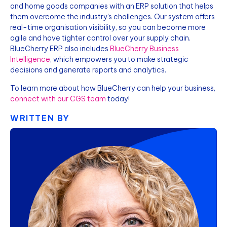
and home goods companies with an ERP solution that helps
them overcome the industry's challenges. Our system offers
real-time organisation visibility, so you can become more
agile and have tighter control over your supply chain.
BlueCherry ERP also includes
BlueCherry Business
Intelligence
, which empowers you to make strategic
decisions and generate reports and analytics.
To learn more about how BlueCherry can help your business,
connect with our CGS team
today!
WRITTEN BY