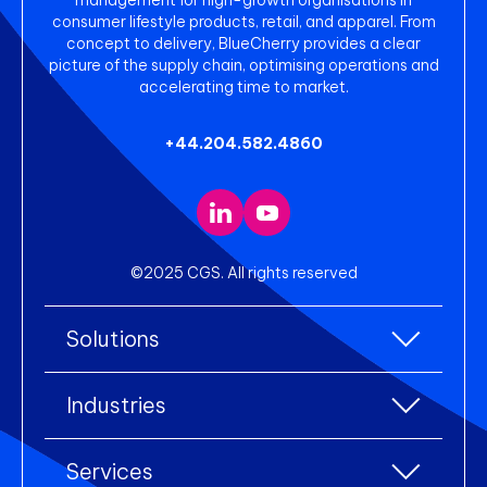
consumer lifestyle products, retail, and apparel. From
concept to delivery, BlueCherry provides a clear
picture of the supply chain, optimising operations and
accelerating time to market.
+44.204.582.4860
©2025 CGS. All rights reserved
Solutions
All Solutions
Industries
Enterprise Resource Planning (ERP)
All industries
Services
Warehouse Management
Accessories