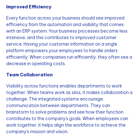
Improved Efficiency
Every function across your business should see improved
efficiency from the automation and visibility that comes
with an ERP system. Your business processes become less
intensive, and this contributes to improved customer
service. Having your customer information on a single
platform empowers your employees to handle orders
efficiently. When companies run efficiently, they often see a
decrease in operating costs.
Team Collaboration
Visibility across functions enables departments to work
together. When teams work as silos, it makes collaboration a
challenge. The integrated systems encourage
communication between departments. They can
brainstorm to solve problems and see how their function
contributes to the company's goals. When employees can
work together, it helps align the workforce to achieve the
company's mission and vision.