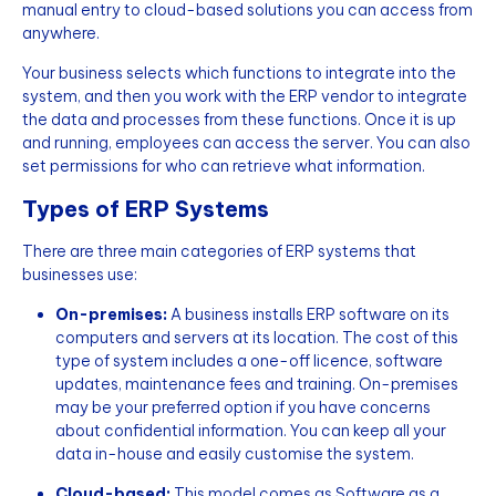
manual entry to cloud-based solutions you can access from
anywhere.
Your business selects which functions to integrate into the
system, and then you work with the ERP vendor to integrate
the data and processes from these functions. Once it is up
and running, employees can access the server. You can also
set permissions for who can retrieve what information.
Types of ERP Systems
There are three main categories of ERP systems that
businesses use:
On-premises:
A business installs ERP software on its
computers and servers at its location. The cost of this
type of system includes a one-off licence, software
updates, maintenance fees and training. On-premises
may be your preferred option if you have concerns
about confidential information. You can keep all your
data in-house and easily customise the system.
Cloud-based:
This model comes as Software as a