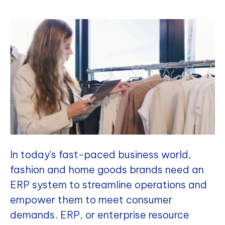
In today's fast-paced business world,
fashion and home goods brands need an
ERP system to streamline operations and
empower them to meet consumer
demands. ERP, or enterprise resource