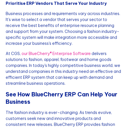
Prioritise ERP Vendors That Serve Your Industry
Business processes and requirements vary across industries.
It's wise to select a vendor that serves your sector to
receive the best benefits of enterprise resource planning
and support from your system. Choosing a fashion industry-
specific system will make integration more accessible and
increase your business's efficiency.
At CGS,
our BlueCherry® Enterprise Software
delivers
solutions to fashion, apparel, footwear and home goods
companies. In today's highly competitive business world, we
understand companies in this industry need an effective and
efficient ERP system that can keep up with demand and
streamline business operations.
See How BlueCherry ERP Can Help Your
Business
The fashion industry is ever-changing. As trends evolve,
customers seek new and innovative products and
consistent new releases. BlueCherry ERP provides fashion