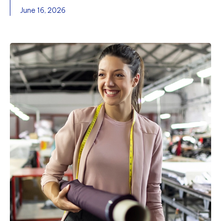
June 16, 2026