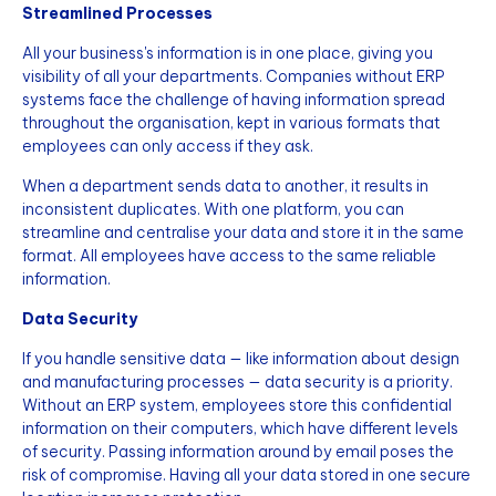
Streamlined Processes
All your business's information is in one place, giving you
visibility of all your departments. Companies without ERP
systems face the challenge of having information spread
throughout the organisation, kept in various formats that
employees can only access if they ask.
When a department sends data to another, it results in
inconsistent duplicates. With one platform, you can
streamline and centralise your data and store it in the same
format. All employees have access to the same reliable
information.
Data Security
If you handle sensitive data — like information about design
and manufacturing processes — data security is a priority.
Without an ERP system, employees store this confidential
information on their computers, which have different levels
of security. Passing information around by email poses the
risk of compromise. Having all your data stored in one secure