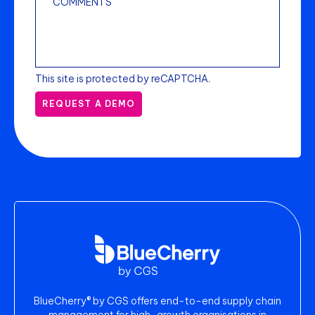
This site is protected by reCAPTCHA.
REQUEST A DEMO
BlueCherry® by CGS offers end-to-end supply chain
management for high-growth organisations in