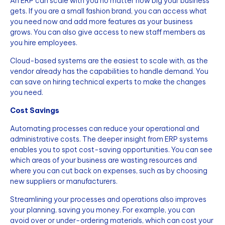
An ERP can scale with you no matter how big your business
gets. If you are a small fashion brand, you can access what
you need now and add more features as your business
grows. You can also give access to new staff members as
you hire employees.
Cloud-based systems are the easiest to scale with, as the
vendor already has the capabilities to handle demand. You
can save on hiring technical experts to make the changes
you need.
Cost Savings
Automating processes can reduce your operational and
administrative costs. The deeper insight from ERP systems
enables you to spot cost-saving opportunities. You can see
which areas of your business are wasting resources and
where you can cut back on expenses, such as by choosing
new suppliers or manufacturers.
Streamlining your processes and operations also improves
your planning, saving you money. For example, you can
avoid over or under-ordering materials, which can cost your