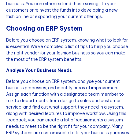
business. You can either extend those savings to your
customers or reinvest the funds into developing a new
fashion line or expanding your current offerings.
Choosing an ERP System
Before you choose an ERP system, knowing what to look for
is essential. We've compiled a list of tips to help you choose
the right vendor for your fashion business so you can make
the most of the ERP system benefits.
Analyse Your Business Needs
Before you choose an ERP system, analyse your current
business processes, and identify areas of improvement.
Assign each function with a designated team member to
talk to departments, from design to sales and customer
service, and find out what support they need in a system,
along with desired features to improve workflow. Using this
feedback, you can create a list of requirements a system
needs to meet to be the right fit for your company. Many
ERP systems are customisable to fit your business purposes.