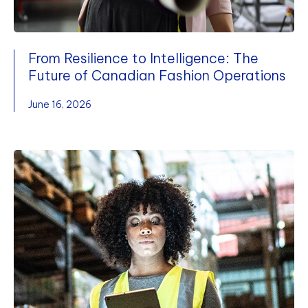
From Resilience to Intelligence: The
Future of Canadian Fashion Operations
June 16, 2026