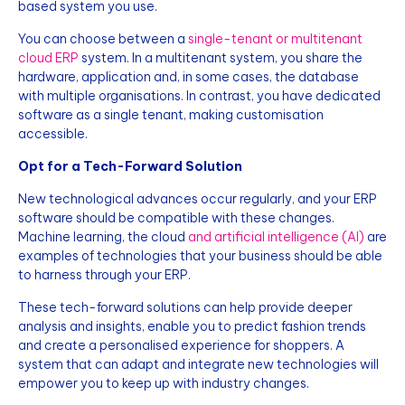
based system you use.
You can choose between a
single-tenant or multitenant
cloud ERP
system. In a multitenant system, you share the
hardware, application and, in some cases, the database
with multiple organisations. In contrast, you have dedicated
software as a single tenant, making customisation
accessible.
Opt for a Tech-Forward Solution
New technological advances occur regularly, and your ERP
software should be compatible with these changes.
Machine learning, the cloud
and artificial intelligence (AI)
are
examples of technologies that your business should be able
to harness through your ERP.
These tech-forward solutions can help provide deeper
analysis and insights, enable you to predict fashion trends
and create a personalised experience for shoppers. A
system that can adapt and integrate new technologies will
empower you to keep up with industry changes.