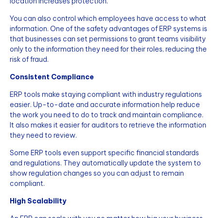
location increases protection.
You can also control which employees have access to what
information. One of the safety advantages of ERP systems is
that businesses can set permissions to grant teams visibility
only to the information they need for their roles, reducing the
risk of fraud.
Consistent Compliance
ERP tools make staying compliant with industry regulations
easier. Up-to-date and accurate information help reduce
the work you need to do to track and maintain compliance.
It also makes it easier for auditors to retrieve the information
they need to review.
Some ERP tools even support specific financial standards
and regulations. They automatically update the system to
show regulation changes so you can adjust to remain
compliant.
High Scalability