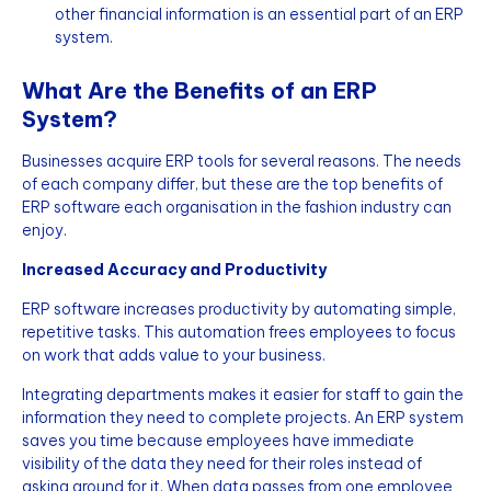
other financial information is an essential part of an ERP
system.
What Are the Benefits of an ERP
System?
Businesses acquire ERP tools for several reasons. The needs
of each company differ, but these are the top benefits of
ERP software each organisation in the fashion industry can
enjoy.
Increased Accuracy and Productivity
ERP software increases productivity by automating simple,
repetitive tasks. This automation frees employees to focus
on work that adds value to your business.
Integrating departments makes it easier for staff to gain the
information they need to complete projects. An ERP system
saves you time because employees have immediate
visibility of the data they need for their roles instead of
asking around for it. When data passes from one employee