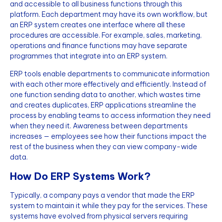
and accessible to all business functions through this
platform. Each department may have its own workflow, but
an ERP system creates one interface where all these
procedures are accessible. For example, sales, marketing,
operations and finance functions may have separate
programmes that integrate into an ERP system.
ERP tools enable departments to communicate information
with each other more effectively and efficiently. Instead of
one function sending data to another, which wastes time
and creates duplicates, ERP applications streamline the
process by enabling teams to access information they need
when they need it. Awareness between departments
increases — employees see how their functions impact the
rest of the business when they can view company-wide
data.
How Do ERP Systems Work?
Typically, a company pays a vendor that made the ERP
system to maintain it while they pay for the services. These
systems have evolved from physical servers requiring