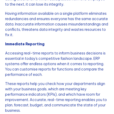
to the next, it can lose its integrity.
Having information available on a single platform eliminates
redundancies and ensures everyone has the same accurate
data. Inaccurate information causes misunderstandings and
conflicts, threatens data integrity and wastes resources to
fix it.
Immediate Reporting
Accessing real-time reports to inform business decisions is
essential in today's competitive fashion landscape. ERP
systems offer endless options when it comes to reporting.
You can customise reports for functions and compare the
performance of each.
These reports help you check how your departments align
with your business goals, which are meeting key
performance indicators (KPIs), and which have room for
improvement. Accurate, real-time reporting enables you to
plan, forecast, budget, and communicate the state of your
business.