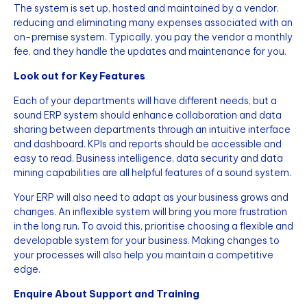
The system is set up, hosted and maintained by a vendor,
reducing and eliminating many expenses associated with an
on-premise system. Typically, you pay the vendor a monthly
fee, and they handle the updates and maintenance for you.
Look out for Key Features
Each of your departments will have different needs, but a
sound ERP system should enhance collaboration and data
sharing between departments through an intuitive interface
and dashboard. KPIs and reports should be accessible and
easy to read. Business intelligence, data security and data
mining capabilities are all helpful features of a sound system.
Your ERP will also need to adapt as your business grows and
changes. An inflexible system will bring you more frustration
in the long run. To avoid this, prioritise choosing a flexible and
developable system for your business. Making changes to
your processes will also help you maintain a competitive
edge.
Enquire About Support and Training