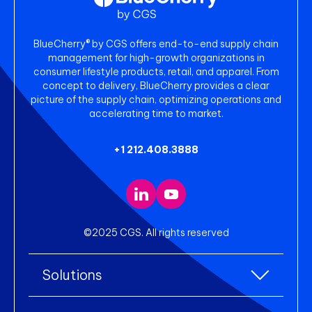
BlueCherry® by CGS offers end-to-end supply chain
management for high-growth organizations in
consumer lifestyle products, retail, and apparel. From
concept to delivery, BlueCherry provides a clear
picture of the supply chain, optimizing operations and
accelerating time to market.
+1 212.408.3888
©2025 CGS. All rights reserved
Solutions
All Solutions