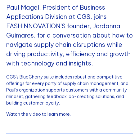
Paul Magel, President of Business
Applications Division at CGS, joins
FASHINNOVATION’S founder, Jordanna
Guimares, for a conversation about how to
navigate supply chain disruptions while
driving productivity, efficiency and growth
with technology and insights.
CGS’s BlueCherry suite includes robust and competitive
offerings for every party of supply chain management, and
Paul’s organization supports customers with a community
mindset, gathering feedback, co-creating solutions, and
building customer loyalty.
Watch the video to learn more.