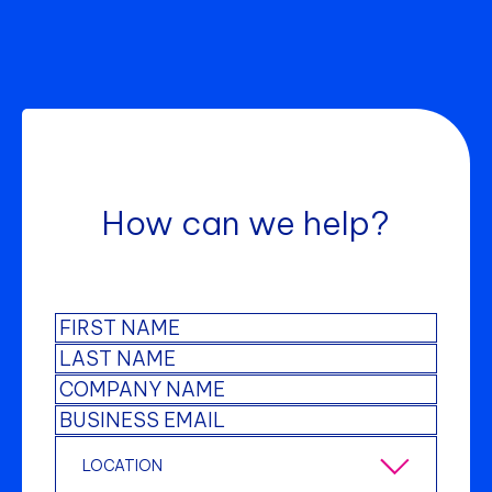
How can we help?