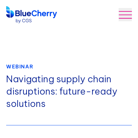
WEBINAR
Navigating supply chain
disruptions: future-ready
solutions