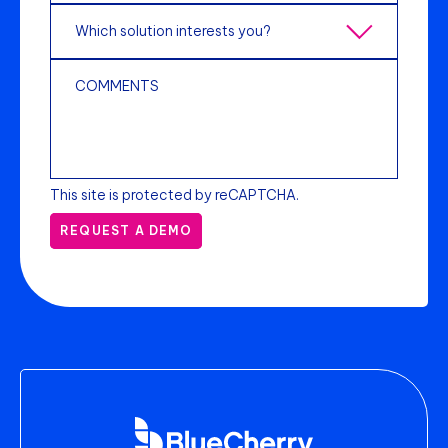
This site is protected by reCAPTCHA.
REQUEST A DEMO