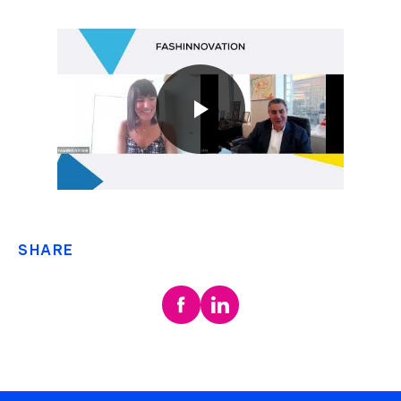
SHARE