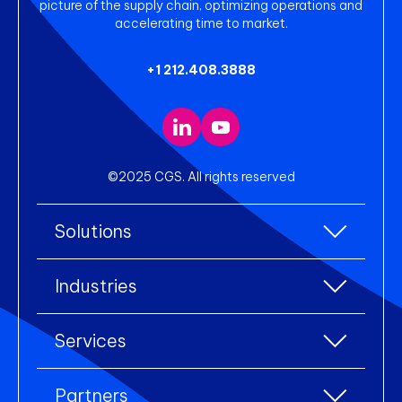
picture of the supply chain, optimizing operations and
accelerating time to market.
+1 212.408.3888
©2025 CGS. All rights reserved
Solutions
All Solutions
Industries
Enterprise Resource Planning (ERP)
All industries
Services
Warehouse Management
Accessories
eCommerce Integration
All services
Apparel
Partners
Electronic Data Interchange (EDI)