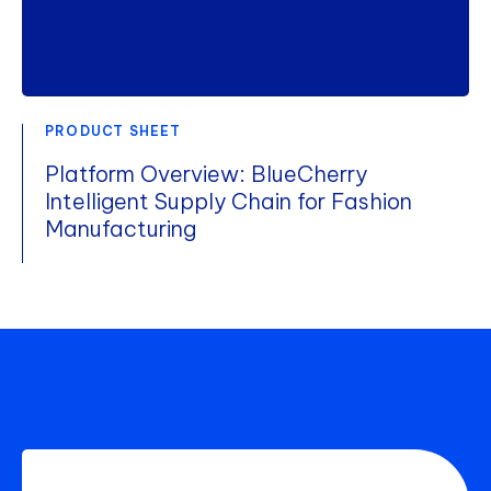
PRODUCT SHEET
Platform Overview: BlueCherry
Intelligent Supply Chain for Fashion
Manufacturing