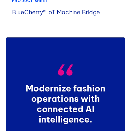
PRODUCT SHEET
BlueCherry® IoT Machine Bridge