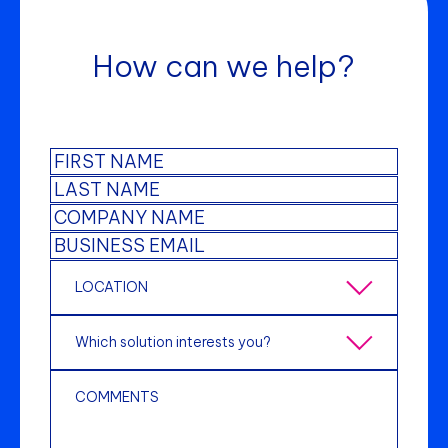
How can we help?