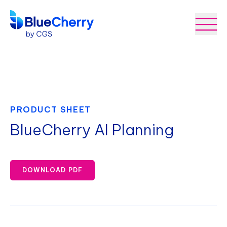
PRODUCT SHEET
BlueCherry AI Planning
DOWNLOAD PDF