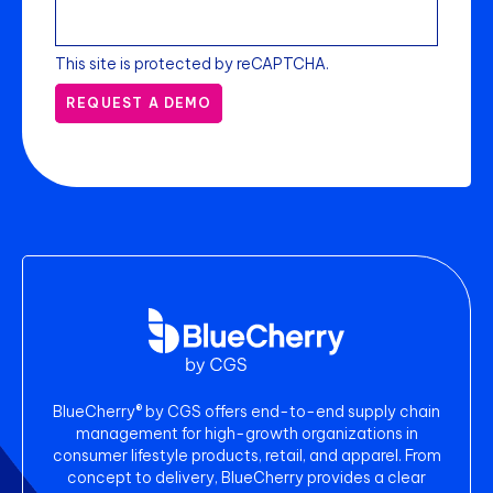
This site is protected by reCAPTCHA.
REQUEST A DEMO
BlueCherry® by CGS offers end-to-end supply chain
management for high-growth organizations in
consumer lifestyle products, retail, and apparel. From
concept to delivery, BlueCherry provides a clear