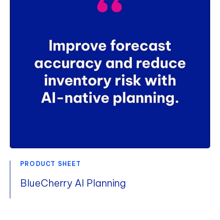
PRODUCT SHEET
BlueCherry AI Planning