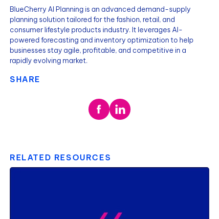
BlueCherry AI Planning is an advanced demand-supply
planning solution tailored for the fashion, retail, and
consumer lifestyle products industry. It leverages AI-
powered forecasting and inventory optimization to help
businesses stay agile, profitable, and competitive in a
rapidly evolving market.
SHARE
RELATED RESOURCES