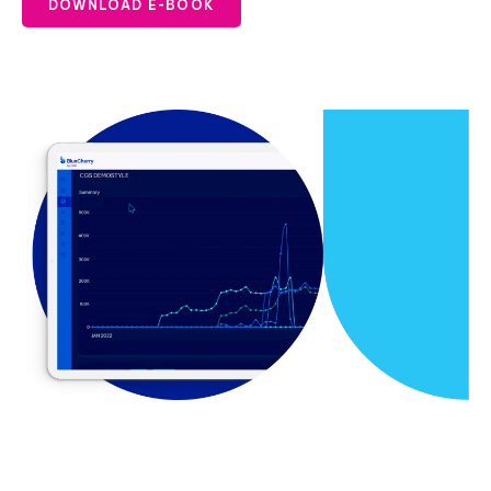
DOWNLOAD E-BOOK