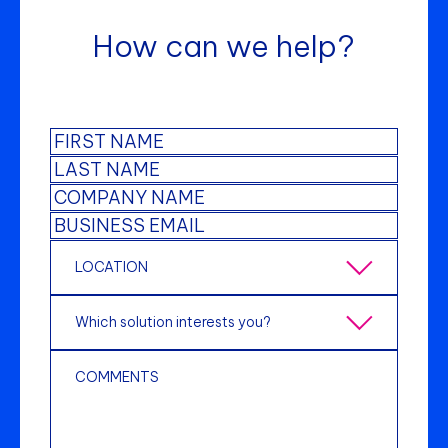
How can we help?