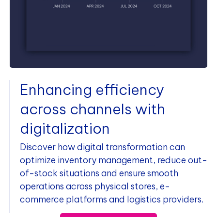
Enhancing efficiency
across channels with
digitalization
Discover how digital transformation can
optimize inventory management, reduce out-
of-stock situations and ensure smooth
operations across physical stores, e-
commerce platforms and logistics providers.