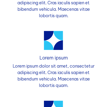
adipiscing elit. Cras iaculis sapien et
bibendum vehicula. Maecenas vitae
lobortis quam.
Lorem ipsum
Lorem ipsum dolor sit amet, consectetur
adipiscing elit. Cras iaculis sapien et
bibendum vehicula. Maecenas vitae
lobortis quam.