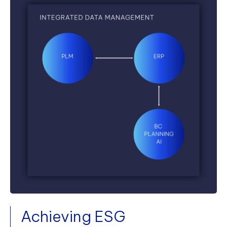
Achieving ESG