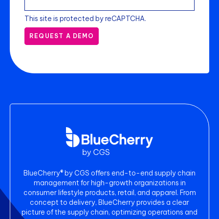
This site is protected by reCAPTCHA.
REQUEST A DEMO
BlueCherry® by CGS offers end-to-end supply chain
management for high-growth organizations in
consumer lifestyle products, retail, and apparel. From
concept to delivery, BlueCherry provides a clear
picture of the supply chain, optimizing operations and