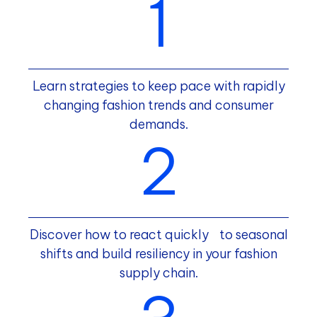
Learn strategies to keep pace with rapidly
changing fashion trends and consumer
demands.
Discover how to react quickly to seasonal
shifts and build resiliency in your fashion
supply chain.