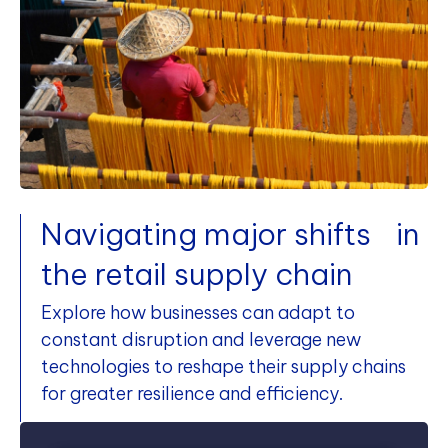
Navigating major shifts in
the retail supply chain
Explore how businesses can adapt to
constant disruption and leverage new
technologies to reshape their supply chains
for greater resilience and efficiency.