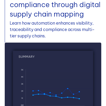
compliance through digital
supply chain mapping
Learn how automation enhances visibility,
traceability and compliance across multi-
tier supply chains.