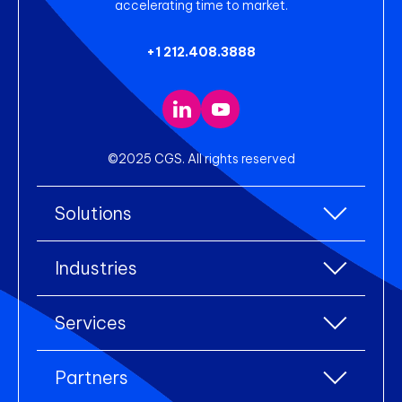
accelerating time to market.
+1 212.408.3888
©2025 CGS. All rights reserved
Solutions
All Solutions
Industries
Enterprise Resource Planning (ERP)
All industries
Services
Warehouse Management
Accessories
eCommerce Integration
All services
Apparel
Partners
Electronic Data Interchange (EDI)
Industry Consulting
Footwear