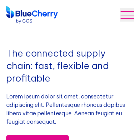
The connected supply
chain: fast, flexible and
profitable
Lorem ipsum dolor sit amet, consectetur
adipiscing elit. Pellentesque rhoncus dapibus
libero vitae pellentesque. Aenean feugiat eu
feugiat consequat.