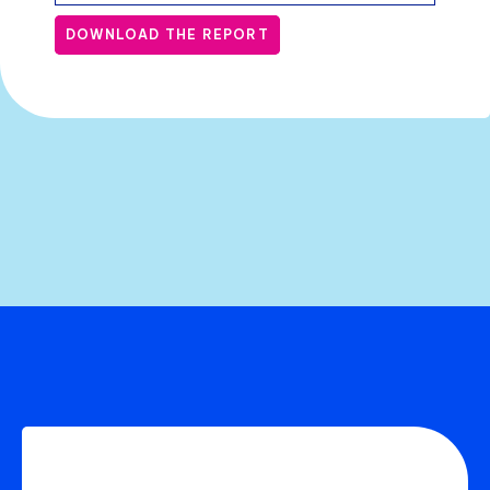
DOWNLOAD THE REPORT