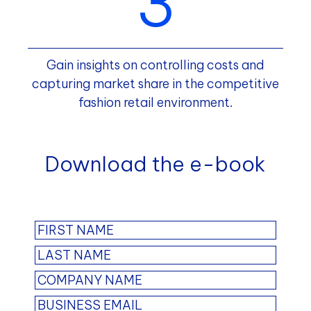
Gain insights on controlling costs and
capturing market share in the competitive
fashion retail environment.
Download the e-book