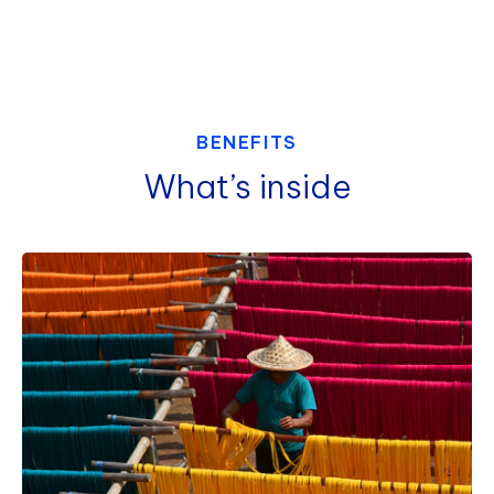
BENEFITS
What’s inside