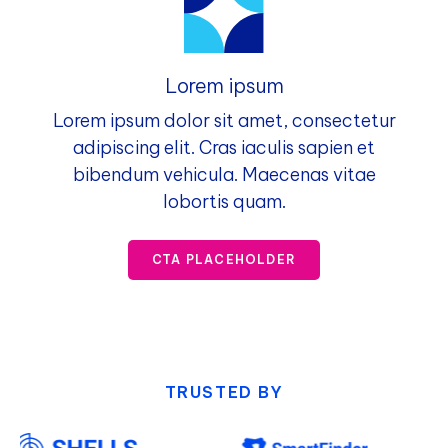
Lorem ipsum
Lorem ipsum dolor sit amet, consectetur
adipiscing elit. Cras iaculis sapien et
bibendum vehicula. Maecenas vitae
lobortis quam.
CTA PLACEHOLDER
TRUSTED BY