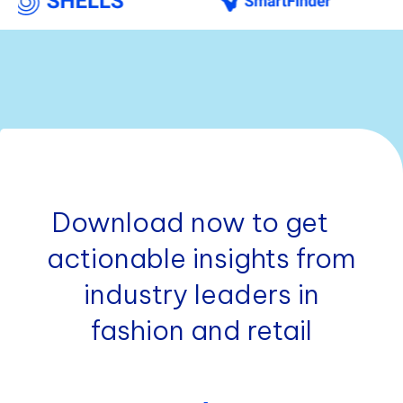
Download now to get
actionable insights from
industry leaders in
fashion and retail