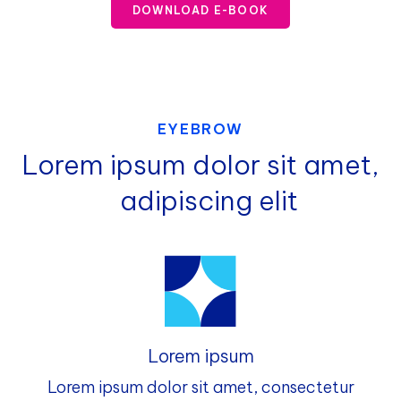
DOWNLOAD E-BOOK
EYEBROW
Lorem ipsum dolor sit amet,
adipiscing elit
Lorem ipsum
Lorem ipsum dolor sit amet, consectetur