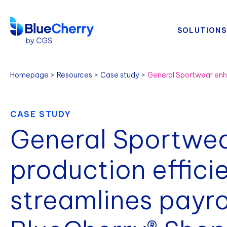
SOLUTIONS
Homepage
Resources
Case study
CASE STUDY
General Sportwe
production effici
streamlines payro