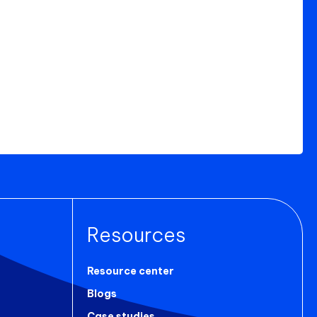
Resources
Resource center
Blogs
Case studies