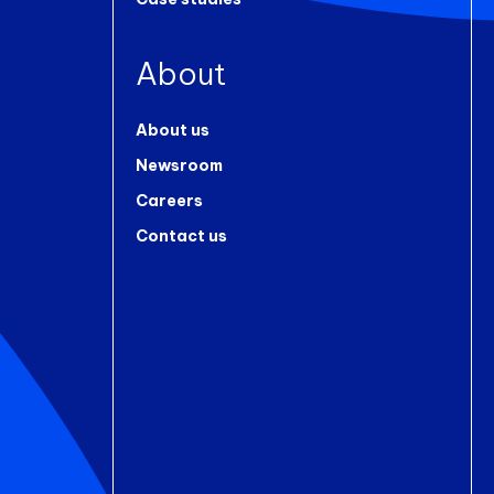
About
About us
Newsroom
Careers
Contact us