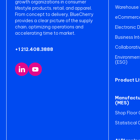
growth organizations in consumer
Warehouse
lifestyle products, retail, and apparel.
From concept to delivery, BlueCherry
eCommerce 
provides a clear picture of the supply
chain, optimizing operations and
Electronic 
accelerating time to market.
Business Int
Collaborati
+1 212.408.3888
Environment
(ESG)
Product L
Manufactu
(MES)
Shop Floor 
Statistical