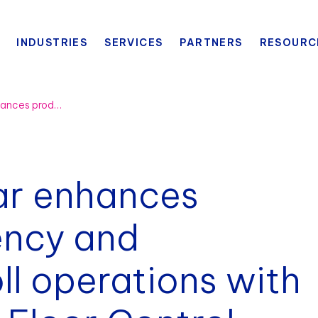
INDUSTRIES
SERVICES
PARTNERS
RESOURC
General Sportwear enhances production efficiency and streamlines payroll operations with BlueCherry® Shop Floor Control
ar enhances
ency and
ll operations with