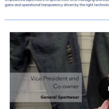
gains and operational transparency driven by the right technolo