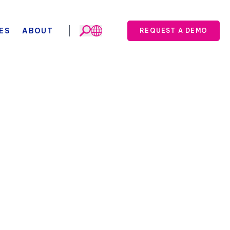
ES
ABOUT
REQUEST A DEMO