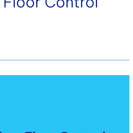
 Floor Control