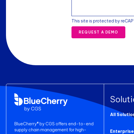
This site is protected by reCA
REQUEST A DEMO
Solut
All Solutio
BlueCherry® by CGS offers end-to-end
supply chain management for high-
Enterprise