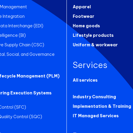
 Management
Apparel
Integration
Footwear
Data Interchange (EDI)
Home goods
elligence (BI)
Lifestyle products
ve Supply Chain (CSC)
Uniform & workwear
al, Social, and Governance
Services
ifecycle Management (PLM)
All services
ring Execution Systems
Industry Consulting
Implementation & Training
Control (SFC)
IT Managed Services
 Quality Control (SQC)