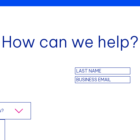
How can we help?