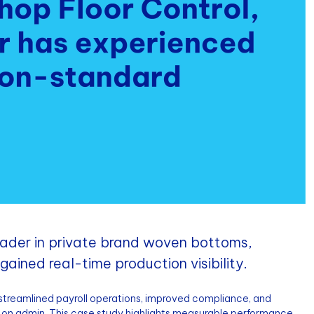
eader in private brand woven bottoms,
ained real-time production visibility.
streamlined payroll operations, improved compliance, and
on admin. This case study highlights measurable performance