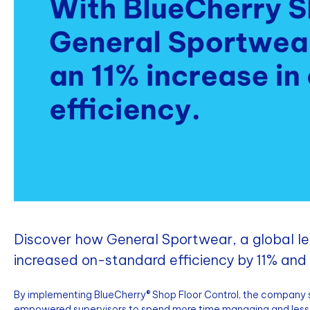
Discover how General Sportwear, a global l
increased on-standard efficiency by 11% and g
By implementing BlueCherry® Shop Floor Control, the company 
empowered supervisors to spend more time managing and less 