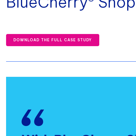
BlueCherry® Shop
DOWNLOAD THE FULL CASE STUDY