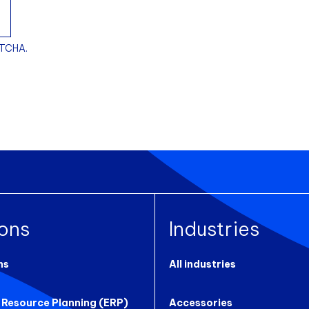
PTCHA.
ions
Industries
ns
All industries
 Resource Planning (ERP)
Accessories