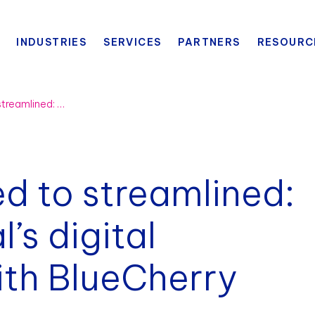
INDUSTRIES
SERVICES
PARTNERS
RESOURC
From disconnected to streamlined: Miller International’s digital transformation with BlueCherry
d to streamlined:
l’s digital
ith BlueCherry