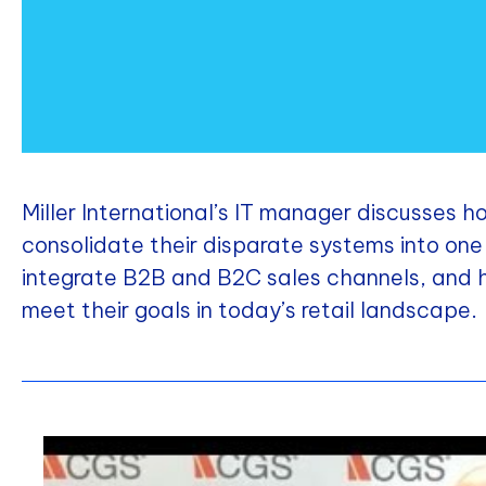
Miller International’s IT manager discusses
consolidate their disparate systems into o
integrate B2B and B2C sales channels, and
meet their goals in today’s retail landscape.