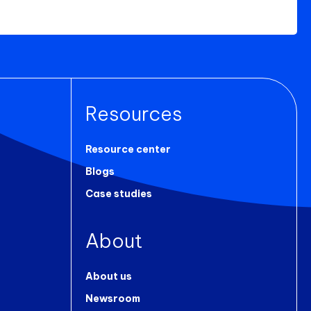
Resources
Resource center
Blogs
Case studies
About
About us
Newsroom