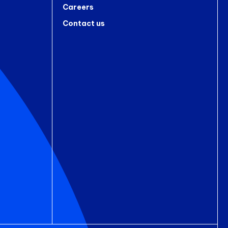
Careers
Contact us