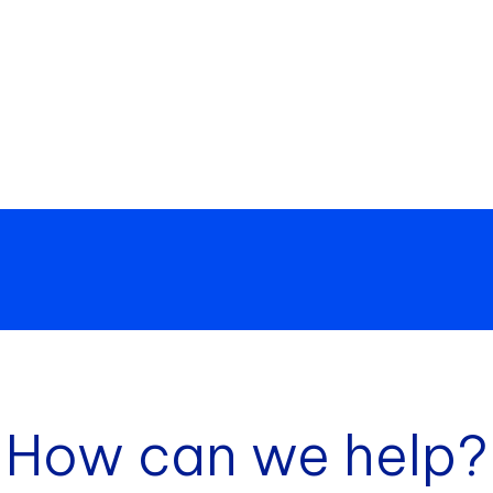
How can we help?