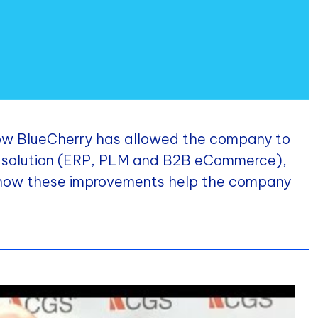
 how BlueCherry has allowed the company to
ne solution (ERP, PLM and B2B eCommerce),
 how these improvements help the company