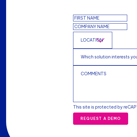
This site is protected by reCA
REQUEST A DEMO