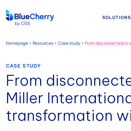
SOLUTIONS
Homepage
Resources
Case study
CASE STUDY
From disconnecte
Miller Internationa
transformation w