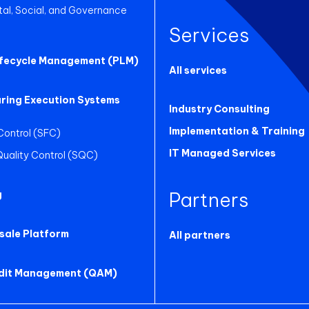
al, Social, and Governance
Services
ifecycle Management (PLM)
All services
ring Execution Systems
Industry Consulting
Implementation & Training
Control (SFC)
IT Managed Services
 Quality Control (SQC)
Partners
g
sale Platform
All partners
udit Management (QAM)