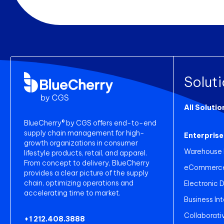
Solut
All Solutio
BlueCherry® by CGS offers end-to-end
supply chain management for high-
Enterprise
growth organizations in consumer
Warehouse
lifestyle products, retail, and apparel.
From concept to delivery, BlueCherry
eCommerce 
provides a clear picture of the supply
chain, optimizing operations and
Electronic 
accelerating time to market.
Business Int
Collaborati
+1 212.408.3888