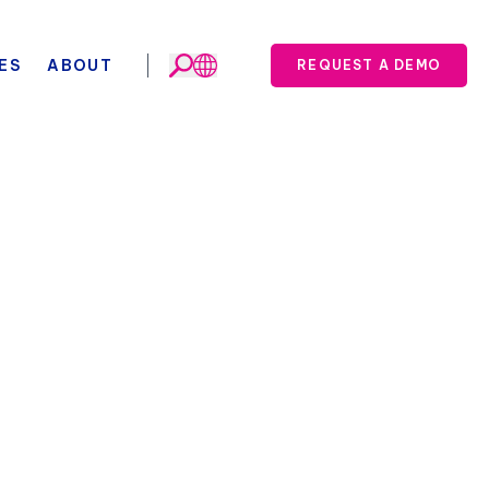
ES
ABOUT
REQUEST A DEMO