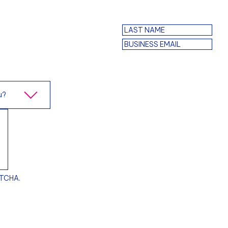
PTCHA.