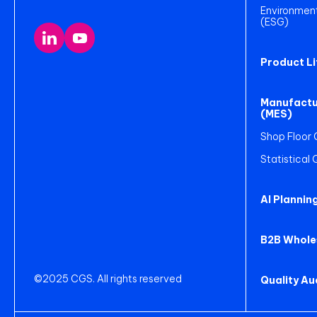
Environment
(ESG)
Product L
Manufactu
(MES)
Shop Floor 
Statistical
AI Plannin
B2B Whole
©2025 CGS. All rights reserved
Quality A