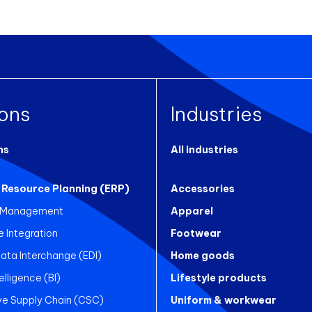
ions
Industries
ns
All industries
 Resource Planning (ERP)
Accessories
 Management
Apparel
Integration
Footwear
Data Interchange (EDI)
Home goods
elligence (BI)
Lifestyle products
ve Supply Chain (CSC)
Uniform & workwear