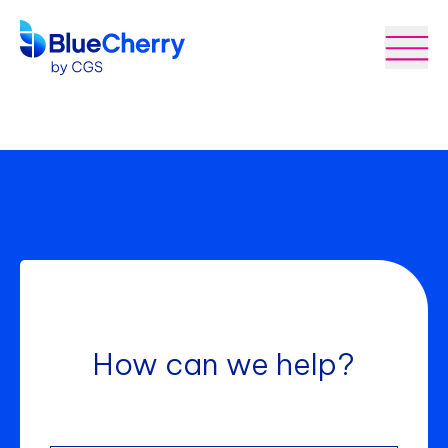
How can we help?