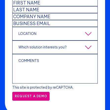
This site is protected by reCAPTCHA.
REQUEST A DEMO