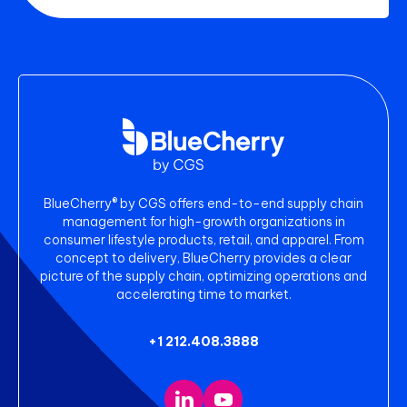
BlueCherry® by CGS offers end-to-end supply chain
management for high-growth organizations in
consumer lifestyle products, retail, and apparel. From
concept to delivery, BlueCherry provides a clear
picture of the supply chain, optimizing operations and
accelerating time to market.
+1 212.408.3888