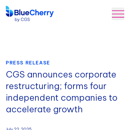
PRESS RELEASE
CGS announces corporate
restructuring; forms four
independent companies to
accelerate growth
July 22, 2025