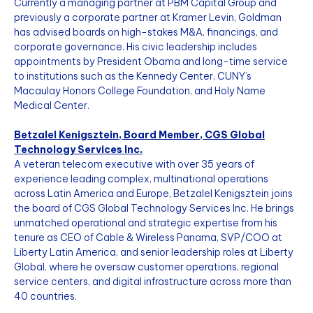
Currently a managing partner at PBM Capital Group and
previously a corporate partner at Kramer Levin, Goldman
has advised boards on high-stakes M&A, financings, and
corporate governance. His civic leadership includes
appointments by President Obama and long-time service
to institutions such as the Kennedy Center, CUNY’s
Macaulay Honors College Foundation, and Holy Name
Medical Center.
Betzalel Kenigsztein, Board Member, CGS Global
Technology Services Inc.
A veteran telecom executive with over 35 years of
experience leading complex, multinational operations
across Latin America and Europe, Betzalel Kenigsztein joins
the board of CGS Global Technology Services Inc. He brings
unmatched operational and strategic expertise from his
tenure as CEO of Cable & Wireless Panama, SVP/COO at
Liberty Latin America, and senior leadership roles at Liberty
Global, where he oversaw customer operations, regional
service centers, and digital infrastructure across more than
40 countries.