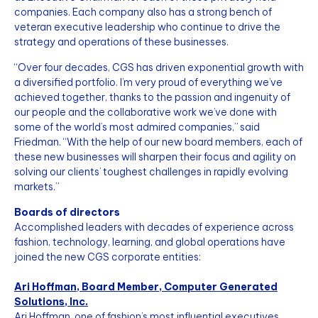
companies. Each company also has a strong bench of
veteran executive leadership who continue to drive the
strategy and operations of these businesses.
“Over four decades, CGS has driven exponential growth with
a diversified portfolio. I’m very proud of everything we’ve
achieved together, thanks to the passion and ingenuity of
our people and the collaborative work we’ve done with
some of the world’s most admired companies,” said
Friedman. “With the help of our new board members, each of
these new businesses will sharpen their focus and agility on
solving our clients’ toughest challenges in rapidly evolving
markets.”
Boards of directors
Accomplished leaders with decades of experience across
fashion, technology, learning, and global operations have
joined the new CGS corporate entities:
Ari Hoffman, Board Member, Computer Generated
Solutions, Inc.
Ari Hoffman, one of fashion’s most influential executives,