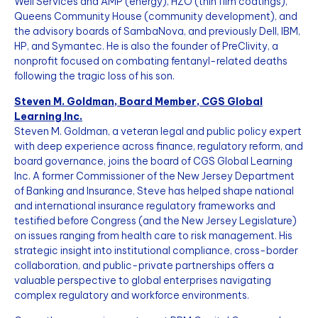
Well Services and AMP (energy), HZO (thin film coatings),
Queens Community House (community development), and
the advisory boards of SambaNova, and previously Dell, IBM,
HP, and Symantec. He is also the founder of PreClivity, a
nonprofit focused on combating fentanyl-related deaths
following the tragic loss of his son.
Steven M. Goldman, Board Member, CGS Global
Learning Inc.
Steven M. Goldman, a veteran legal and public policy expert
with deep experience across finance, regulatory reform, and
board governance, joins the board of CGS Global Learning
Inc. A former Commissioner of the New Jersey Department
of Banking and Insurance, Steve has helped shape national
and international insurance regulatory frameworks and
testified before Congress (and the New Jersey Legislature)
on issues ranging from health care to risk management. His
strategic insight into institutional compliance, cross-border
collaboration, and public-private partnerships offers a
valuable perspective to global enterprises navigating
complex regulatory and workforce environments.