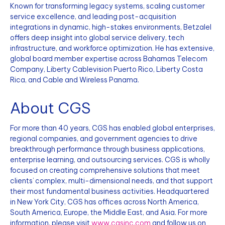
Known for transforming legacy systems, scaling customer
service excellence, and leading post-acquisition
integrations in dynamic, high-stakes environments, Betzalel
offers deep insight into global service delivery, tech
infrastructure, and workforce optimization. He has extensive,
global board member expertise across Bahamas Telecom
Company, Liberty Cablevision Puerto Rico, Liberty Costa
Rica, and Cable and Wireless Panama.
About CGS
For more than 40 years, CGS has enabled global enterprises,
regional companies, and government agencies to drive
breakthrough performance through business applications,
enterprise learning, and outsourcing services. CGS is wholly
focused on creating comprehensive solutions that meet
clients’ complex, multi-dimensional needs, and that support
their most fundamental business activities. Headquartered
in New York City, CGS has offices across North America,
South America, Europe, the Middle East, and Asia. For more
information, please visit
www.cgsinc.com
and follow us on