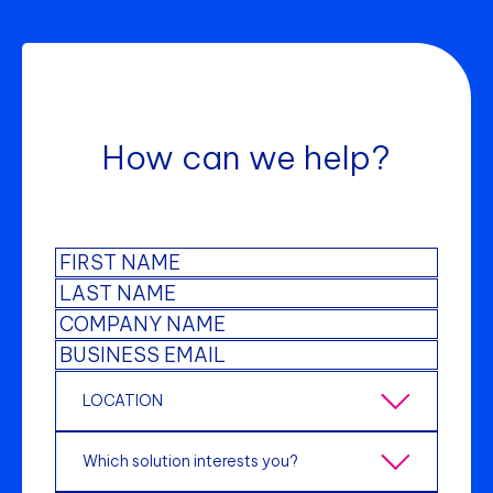
How can we help?