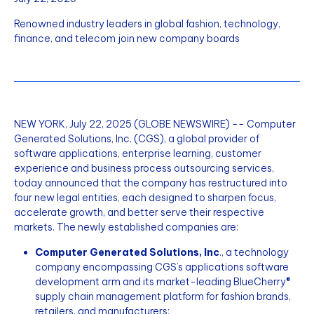
Renowned industry leaders in global fashion, technology,
finance, and telecom join new company boards
NEW YORK, July 22, 2025 (GLOBE NEWSWIRE) -- Computer
Generated Solutions, Inc. (CGS), a global provider of
software applications, enterprise learning, customer
experience and business process outsourcing services,
today announced that the company has restructured into
four new legal entities, each designed to sharpen focus,
accelerate growth, and better serve their respective
markets. The newly established companies are:
Computer Generated Solutions, Inc
., a technology
company encompassing CGS’s applications software
development arm and its market-leading BlueCherry®
supply chain management platform for fashion brands,
retailers, and manufacturers;