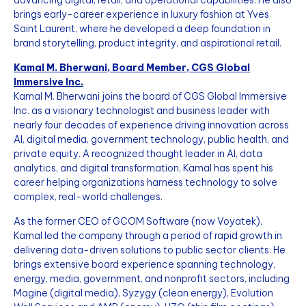
advancing digital, retail, and operational capabilities. He also
brings early-career experience in luxury fashion at Yves
Saint Laurent, where he developed a deep foundation in
brand storytelling, product integrity, and aspirational retail.
Kamal M. Bherwani, Board Member, CGS Global
Immersive Inc.
Kamal M. Bherwani joins the board of CGS Global Immersive
Inc. as a visionary technologist and business leader with
nearly four decades of experience driving innovation across
AI, digital media, government technology, public health, and
private equity. A recognized thought leader in AI, data
analytics, and digital transformation, Kamal has spent his
career helping organizations harness technology to solve
complex, real-world challenges.
As the former CEO of GCOM Software (now Voyatek),
Kamal led the company through a period of rapid growth in
delivering data-driven solutions to public sector clients. He
brings extensive board experience spanning technology,
energy, media, government, and nonprofit sectors, including
Magine (digital media), Syzygy (clean energy), Evolution