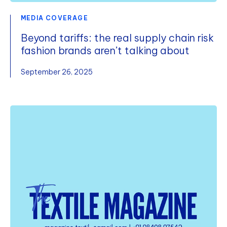
MEDIA COVERAGE
Beyond tariffs: the real supply chain risk
fashion brands aren’t talking about
September 26, 2025