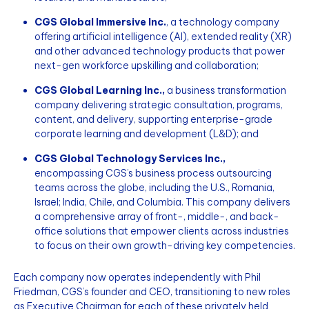
CGS Global Immersive Inc.
, a technology company
offering artificial intelligence (AI), extended reality (XR)
and other advanced technology products that power
next-gen workforce upskilling and collaboration;
CGS Global Learning Inc.,
a business transformation
company delivering strategic consultation, programs,
content, and delivery, supporting enterprise-grade
corporate learning and development (L&D); and
CGS Global Technology Services Inc.,
encompassing CGS’s business process outsourcing
teams across the globe, including the U.S., Romania,
Israel; India, Chile, and Columbia. This company delivers
a comprehensive array of front-, middle-, and back-
office solutions that empower clients across industries
to focus on their own growth-driving key competencies.
Each company now operates independently with Phil
Friedman, CGS’s founder and CEO, transitioning to new roles
as Executive Chairman for each of these privately held