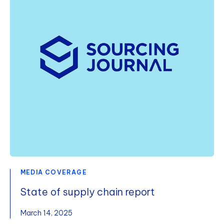
MEDIA COVERAGE
State of supply chain report
March 14, 2025