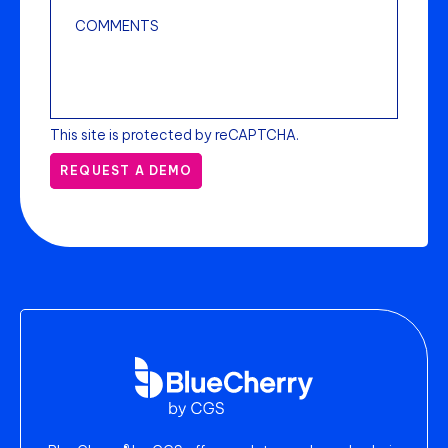
This site is protected by reCAPTCHA.
REQUEST A DEMO