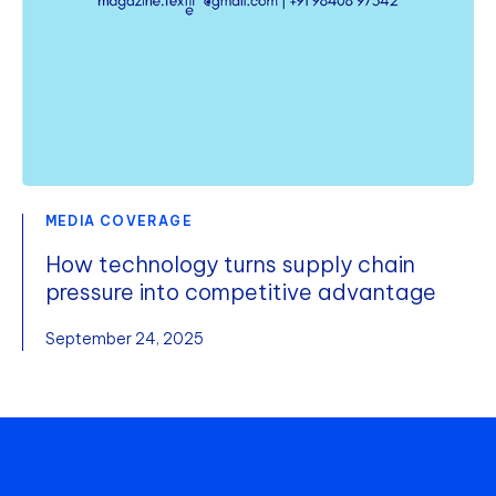
MEDIA COVERAGE
How technology turns supply chain
pressure into competitive advantage
September 24, 2025