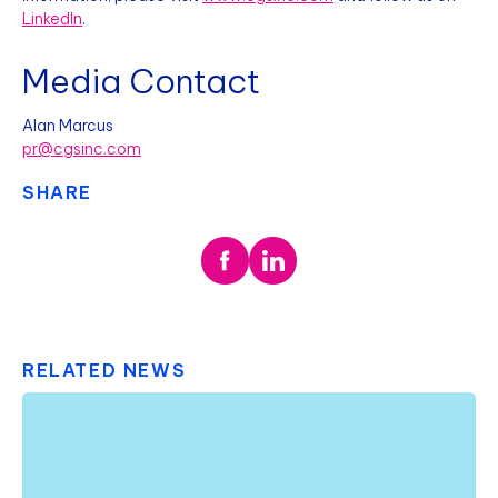
LinkedIn
.
Media Contact
Alan Marcus
pr@cgsinc.com
SHARE
RELATED NEWS