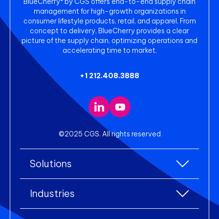
BlueCherry® by CGS offers end-to-end supply chain
management for high-growth organizations in
consumer lifestyle products, retail, and apparel. From
concept to delivery, BlueCherry provides a clear
picture of the supply chain, optimizing operations and
accelerating time to market.
+1 212.408.3888
©2025 CGS. All rights reserved
Solutions
All Solutions
Industries
Enterprise Resource Planning (ERP)
All industries