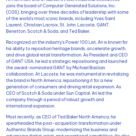
joins the board of Computer Generated Solutions, Inc.
(CGS), bringing over three decades of leadership with some
of the world’s most iconic brands, including Yves Saint
Laurent, Christian Lacroix, St. John, Lacoste, GANT,
Benetton, Scotch & Soda, and Ted Baker.
Recognized on the industry’s Power 100 List, Ari is known for
his ability to reposition heritage brands, accelerate growth,
and drive global retail transformation. As President and CEO
of GANT USA, he led a strategic repositioning and launched
the award-nominated GANT by Michael Bastian
collaboration. At Lacoste, he was instrumental in revitalizing
the brand in North America, repositioning it for a new
generation of consumers and driving retail expansion. As
CEO of Scotch & Soda under Sun Capital, Ari led the
company through a period of robust growth and
international expansion.
Most recently, as CEO of Ted Baker North America, he
spearheaded the post-acquisition transformation under
Authentic Brands Group, modernizing the business and