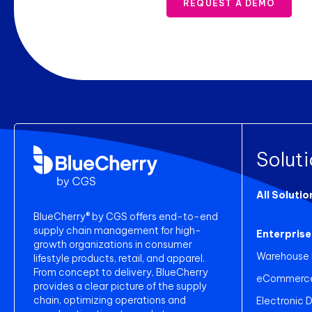
REQUEST A DEMO
Solut
All Solutio
BlueCherry® by CGS offers end-to-end
supply chain management for high-
Enterprise
growth organizations in consumer
Warehouse
lifestyle products, retail, and apparel.
From concept to delivery, BlueCherry
eCommerce 
provides a clear picture of the supply
chain, optimizing operations and
Electronic 