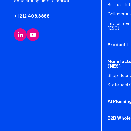
accelerating time to market.
Business Int
Collaborati
+1 212.408.3888
Environment
(ESG)
Product L
Manufactu
(MES)
Shop Floor 
Statistical
AI Plannin
B2B Whole