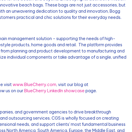
 innovative beach bags. These bags are not just accessories, but
 With an unwavering dedication to quality and innovation, Bogg
tomers practical and chic solutions for their everyday needs.
ain management solution – supporting the needs of high-
festyle products, home goods and retail. The platform provides
ls from planning and product development to manufacturing and
ilize individual components or take advantage of a single, unified
e visit
www.BlueCherry.com
, visit our blog at
ow us on our
BlueCherry LinkedIn showcase
page.
mpanies, and government agencies to drive breakthrough
 and outsourcing services. CGS is wholly focused on creating
ensional needs, and support clients' most fundamental business
ross North America, South America, Europe, the Middle East, and