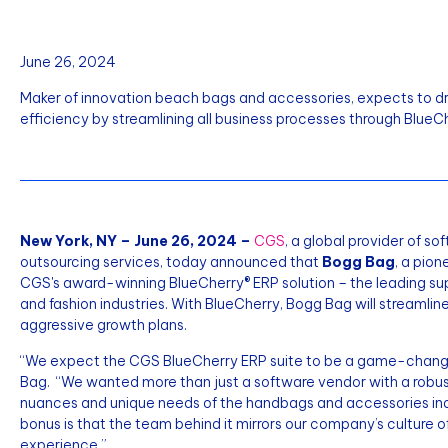
June 26, 2024
Maker of innovation beach bags and accessories, expects to dri
efficiency by streamlining all business processes through BlueCh
New York, NY – June 26, 2024 –
CGS
, a global provider of s
outsourcing services, today announced that
Bogg Bag
, a pio
CGS's award-winning BlueCherry® ERP solution – the leading sup
and fashion industries. With BlueCherry, Bogg Bag will streamline
aggressive growth plans.
“We expect the CGS BlueCherry ERP suite to be a game-changer 
Bag. “We wanted more than just a software vendor with a robu
nuances and unique needs of the handbags and accessories indust
bonus is that the team behind it mirrors our company’s culture o
experience.”