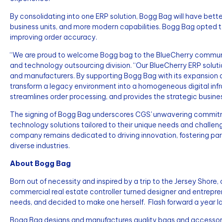
By consolidating into one ERP solution, Bogg Bag will have bett
business units, and more modern capabilities. Bogg Bag opted
improving order accuracy.
“We are proud to welcome Bogg bag to the BlueCherry community
and technology outsourcing division. “Our BlueCherry ERP solu
and manufacturers. By supporting Bogg Bag with its expansion a
transform a legacy environment into a homogeneous digital in
streamlines order processing, and provides the strategic business
The signing of Bogg Bag underscores CGS' unwavering commit
technology solutions tailored to their unique needs and challeng
company remains dedicated to driving innovation, fostering part
diverse industries.
About Bogg Bag
Born out of necessity and inspired by a trip to the Jersey Shor
commercial real estate controller turned designer and entrepren
needs, and decided to make one herself. Flash forward a year la
Bogg Bag designs and manufactures quality bags and accessorie