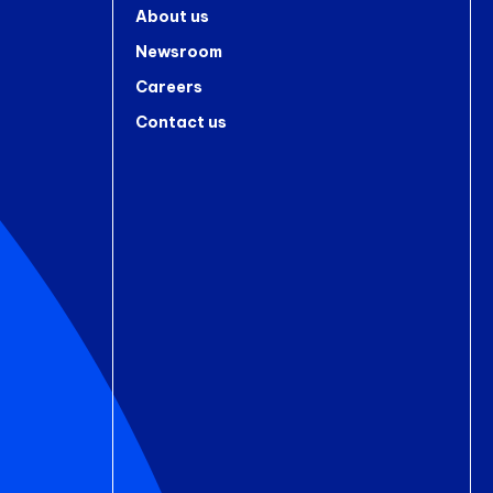
About us
Newsroom
Careers
Contact us