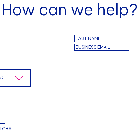
How can we help?
PTCHA.