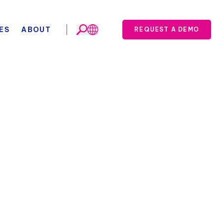
ES
ABOUT
REQUEST A DEMO