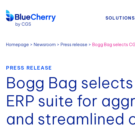
SOLUTIONS
Homepage
Newsroom
Press release
PRESS RELEASE
Bogg Bag selects
ERP suite for agg
and streamlined 