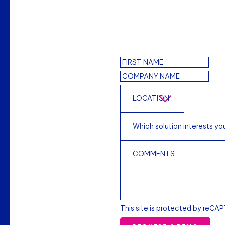
This site is protected by reCA