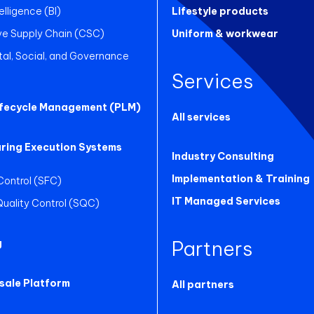
elligence (BI)
Lifestyle products
ve Supply Chain (CSC)
Uniform & workwear
al, Social, and Governance
Services
ifecycle Management (PLM)
All services
ring Execution Systems
Industry Consulting
Implementation & Training
Control (SFC)
IT Managed Services
 Quality Control (SQC)
Partners
g
sale Platform
All partners