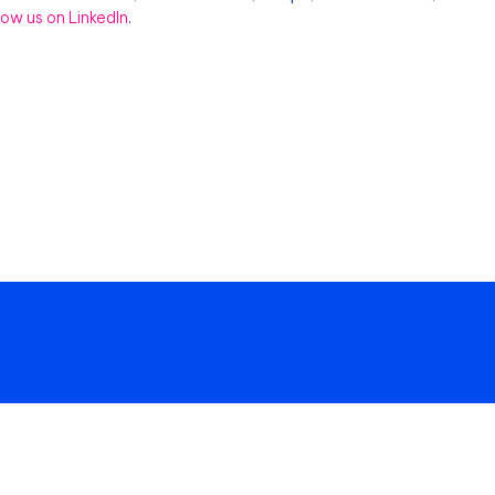
llow us on LinkedIn
.