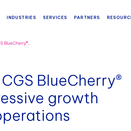
INDUSTRIES
SERVICES
PARTNERS
RESOURC
Bogg Bag selects CGS BlueCherry® ERP suite for aggressive growth and streamlined operations
 CGS BlueCherry®
ressive growth
operations