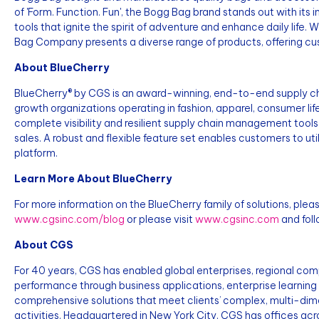
of 'Form. Function. Fun', the Bogg Bag brand stands out with its
tools that ignite the spirit of adventure and enhance daily life.
Bag Company presents a diverse range of products, offering cus
About BlueCherry
BlueCherry® by CGS is an award-winning, end-to-end supply ch
growth organizations operating in fashion, apparel, consumer li
complete visibility and resilient supply chain management too
sales. A robust and flexible feature set enables customers to ut
platform.
Learn More About BlueCherry
For more information on the BlueCherry family of solutions, pleas
www.cgsinc.com/blog
or please visit
www.cgsinc.com
and foll
About CGS
For 40 years, CGS has enabled global enterprises, regional co
performance through business applications, enterprise learning
comprehensive solutions that meet clients’ complex, multi-dim
activities. Headquartered in New York City, CGS has offices ac