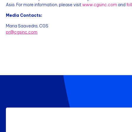
Asia. For more information, please visit
www.cgsinc.com
and
fo
Media Contacts:
Maria Saavedra, CGS
pr@cgsinc.com