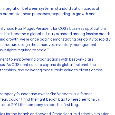
er integration between systems, standardization across all
 to automate these processes, expanding its growth and
, said Paul Magel, President for CGS’s business applications
tion has become a global industry standard among fashion brands
nd growth, we’re once again demonstrating our ability to rapidly
frastructure design that improves inventory management,
 insights required to scale.”
ment to empowering organizations with best-in-class
es. As CGS continues to expand its global footprint, the
nerships, and delivering measurable value to clients across
e, company founder and owner Kim Vaccarella, a former
eur, couldn't find the right beach bag to meet her family's
ter to 2011 the company shipped its first bag.
s for the beach and beyond. Embodying its distinctive mission