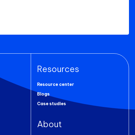
Resources
Resource center
Blogs
Case studies
About