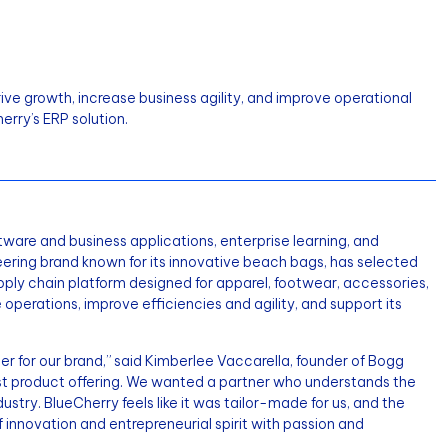
ve growth, increase business agility, and improve operational
erry’s ERP solution.
oftware and business applications, enterprise learning, and
neering brand known for its innovative beach bags, has selected
ply chain platform designed for apparel, footwear, accessories,
 operations, improve efficiencies and agility, and support its
for our brand,” said Kimberlee Vaccarella, founder of Bogg
st product offering. We wanted a partner who understands the
ry. BlueCherry feels like it was tailor-made for us, and the
f innovation and entrepreneurial spirit with passion and