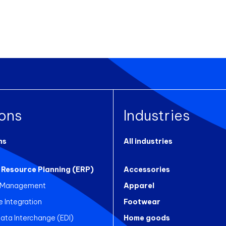
ions
Industries
ns
All industries
 Resource Planning (ERP)
Accessories
 Management
Apparel
Integration
Footwear
Data Interchange (EDI)
Home goods