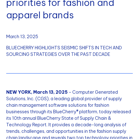
priorities for fashion and
apparel brands
March 13, 2025
BLUECHERRY HIGHLIGHTS SEISMIC SHIFTS IN TECH AND
SOURCING STRATEGIES OVER THE PAST DECADE
NEW YORK, March 13, 2025
– Computer Generated
Solutions, Inc. (CGS), a leading global provider of supply
chain management software solutions for fashion
businesses through its BlueCherry® platform, today released
its 10th annual BlueCherry State of Supply Chain &
Technology Report. It provides a decade-long analysis of
trends, challenges, and opportunities in the fashion supply
chain landscape and reveals two top technology priorities in