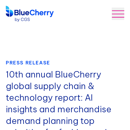
PRESS RELEASE
10th annual BlueCherry
global supply chain &
technology report: AI
insights and merchandise
demand planning top