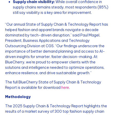
Supply chain visibility:
While overall confidence in
supply chains remains steady, most respondents (85%)
still say visibility is a key area for improvement.
“Our annual State of Supply Chain & Technology Report has
helped fashion and apparel brands navigate a decade
dominated by tech-driven disruption,” said Paul Magel,
President, Business Applications and Technology
Outsourcing Division at CGS. “Our findings underscore the
importance of better demand planning and access to AI-
driven insights for smarter, faster decision-making. At
BlueCherry, we’re proud to empower clients with the
solutions and intelligence needed to optimize operations,
enhance resilience, and drive sustainable growth.”
The full BlueCherry State of Supply Chain & Technology
Report is available for download
here
.
Methodology
The 2025 Supply Chain & Technology Report highlights the
results of a market survey of 300 top fashion supply chain