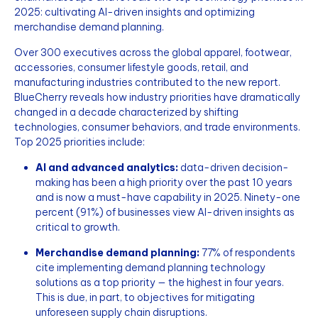
2025: cultivating AI-driven insights and optimizing
merchandise demand planning.
Over 300 executives across the global apparel, footwear,
accessories, consumer lifestyle goods, retail, and
manufacturing industries contributed to the new report.
BlueCherry reveals how industry priorities have dramatically
changed in a decade characterized by shifting
technologies, consumer behaviors, and trade environments.
Top 2025 priorities include:
AI and advanced analytics:
data-driven decision-
making has been a high priority over the past 10 years
and is now a must-have capability in 2025. Ninety-one
percent (91%) of businesses view AI-driven insights as
critical to growth.
Merchandise demand planning:
77% of respondents
cite implementing demand planning technology
solutions as a top priority — the highest in four years.
This is due, in part, to objectives for mitigating
unforeseen supply chain disruptions.