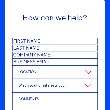
How can we help?