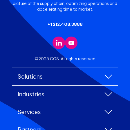
picture of the supply chain, optimizing operations and
accelerating time to market.
+1 212.408.3888
©2025 CGS. All rights reserved
Solutions
All Solutions
Industries
Enterprise Resource Planning (ERP)
All industries
Services
Warehouse Management
Accessories
eCommerce Integration
All services
Apparel
Partners