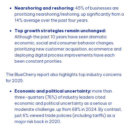
Nearshoring and reshoring:
45% of businesses are
prioritizing nearshoring/reshoring, up significantly from a
14% average over the past four years.
Top growth strategies remain unchanged:
Although the past 10 years have seen dramatic
economic, social and consumer behavior changes,
prioritizing new customer acquisition, ecommerce and
deploying digital process improvements have each
been constant priorities.
The BlueCherry report also highlights top industry concerns
for 2025:
Economic and political uncertainty:
more than
three-quarters (76%)
of industry leaders cited
economic and political uncertainty as a serious or
moderate challenge, up from 68% in 2024. By contrast,
just 6% viewed trade policies (including tariffs) as a
major risk back in 2020.