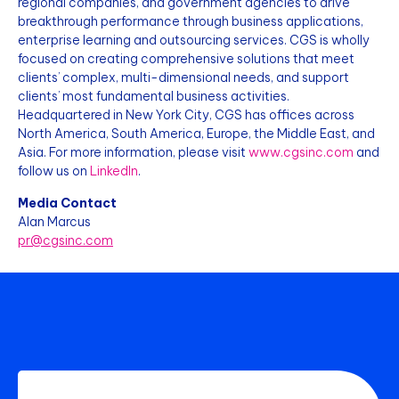
regional companies, and government agencies to drive
breakthrough performance through business applications,
enterprise learning and outsourcing services. CGS is wholly
focused on creating comprehensive solutions that meet
clients’ complex, multi-dimensional needs, and support
clients’ most fundamental business activities.
Headquartered in New York City, CGS has offices across
North America, South America, Europe, the Middle East, and
Asia. For more information, please visit
www.cgsinc.com
and
follow us on
LinkedIn
.
Media Contact
Alan Marcus
pr@cgsinc.com