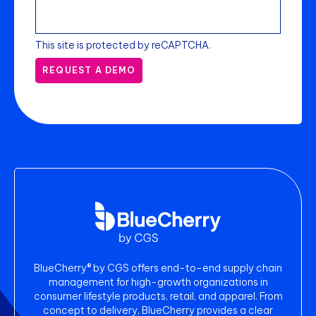
This site is protected by reCAPTCHA.
REQUEST A DEMO
BlueCherry® by CGS offers end-to-end supply chain
management for high-growth organizations in
consumer lifestyle products, retail, and apparel. From
concept to delivery, BlueCherry provides a clear