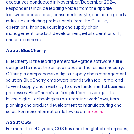
executives conducted in November/December 2024.
Respondents include leading voices from the apparel,
footwear, accessories, consumer lifestyle, and home goods
industries, including professionals from the C-suite,
operations, finance, sourcing and supply chain
management, product development, retail operations, IT,
and e-commerce.
About BlueCherry
BlueCherry is the leading enterprise-grade software suite
designed to meet the unique needs of the fashion industry.
Offering a comprehensive digital supply chain management
solution, BlueCherry empowers brands with real-time, end-
to-end supply chain visibility to drive fundamental business
processes. BlueCherry’s unified platform leverages the
latest digital technologies to streamline workflows, from
planning and product development to manufacturing and
sales. For more information, follow us on
LinkedIn.
About CGS
For more than 40 years, CGS has enabled global enterprises,