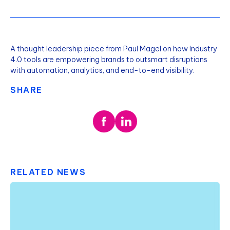
A thought leadership piece from Paul Magel on how Industry
4.0 tools are empowering brands to outsmart disruptions
with automation, analytics, and end-to-end visibility.
SHARE
RELATED NEWS