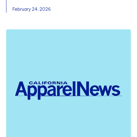
February 24, 2026