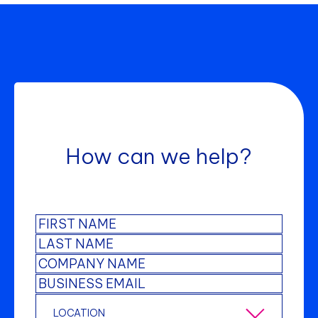
How can we help?