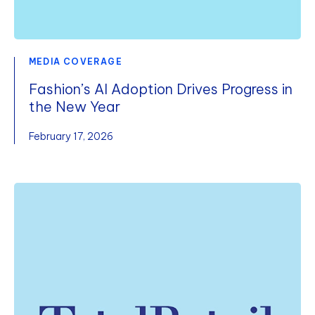
MEDIA COVERAGE
Fashion’s AI Adoption Drives Progress in
the New Year
February 17, 2026