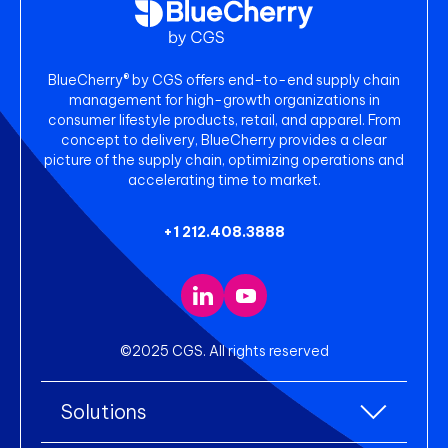
BlueCherry® by CGS offers end-to-end supply chain
management for high-growth organizations in
consumer lifestyle products, retail, and apparel. From
concept to delivery, BlueCherry provides a clear
picture of the supply chain, optimizing operations and
accelerating time to market.
+1 212.408.3888
©2025 CGS. All rights reserved
Solutions