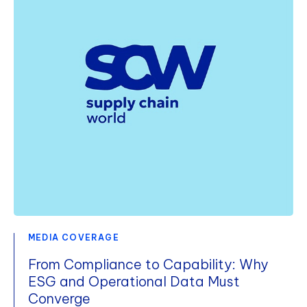
MEDIA COVERAGE
From Compliance to Capability: Why
ESG and Operational Data Must
Converge