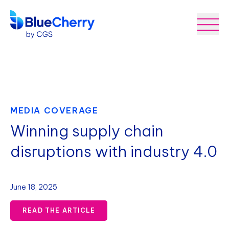
MEDIA COVERAGE
Winning supply chain
disruptions with industry 4.0
June 18, 2025
READ THE ARTICLE