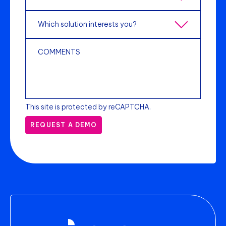
This site is protected by reCAPTCHA.
REQUEST A DEMO