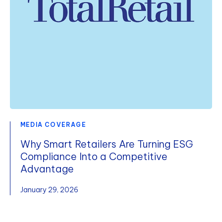
MEDIA COVERAGE
Why Smart Retailers Are Turning ESG
Compliance Into a Competitive
Advantage
January 29, 2026