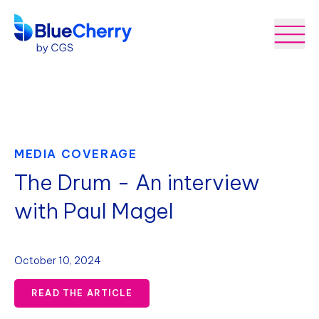
MEDIA COVERAGE
The Drum - An interview
with Paul Magel
October 10, 2024
READ THE ARTICLE