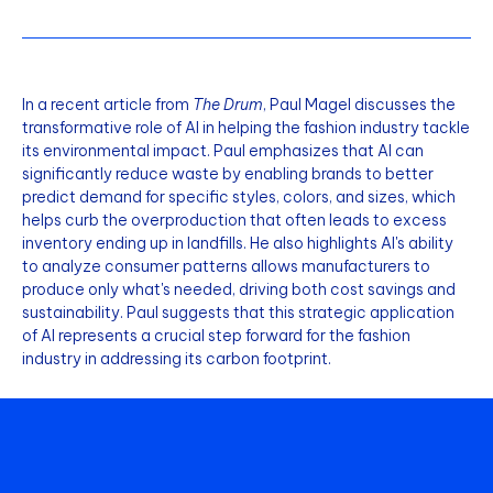
In a recent article from
The Drum
, Paul Magel discusses the
transformative role of AI in helping the fashion industry tackle
its environmental impact. Paul emphasizes that AI can
significantly reduce waste by enabling brands to better
predict demand for specific styles, colors, and sizes, which
helps curb the overproduction that often leads to excess
inventory ending up in landfills. He also highlights AI's ability
to analyze consumer patterns allows manufacturers to
produce only what's needed, driving both cost savings and
sustainability. Paul suggests that this strategic application
of AI represents a crucial step forward for the fashion
industry in addressing its carbon footprint.