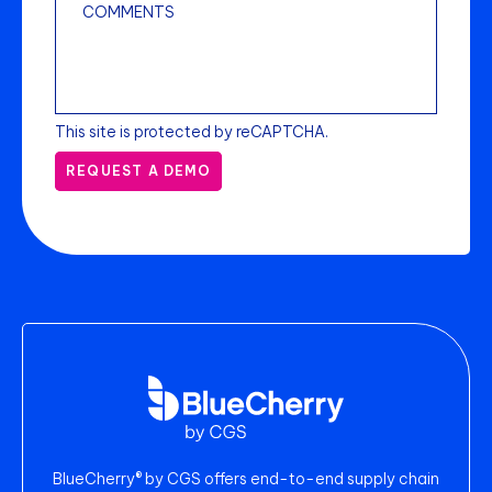
This site is protected by reCAPTCHA.
REQUEST A DEMO
BlueCherry® by CGS offers end-to-end supply chain