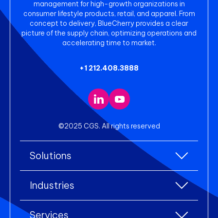
management for high-growth organizations in
consumer lifestyle products, retail, and apparel. From
concept to delivery, BlueCherry provides a clear
picture of the supply chain, optimizing operations and
accelerating time to market.
+1 212.408.3888
©2025 CGS. All rights reserved
Solutions
All Solutions
Industries
Enterprise Resource Planning (ERP)
All industries
Services
Warehouse Management