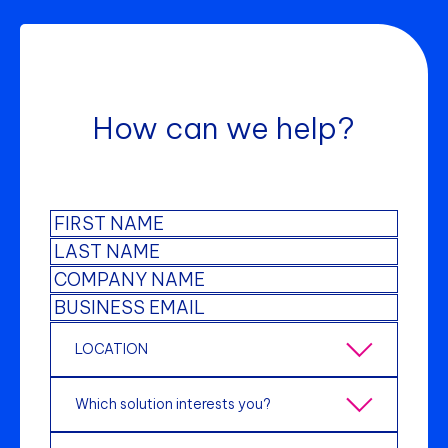
How can we help?