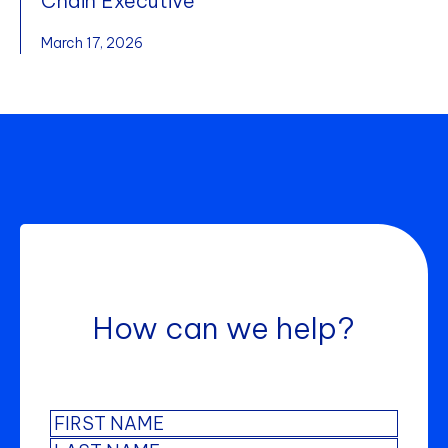
Chain Executive
March 17, 2026
How can we help?