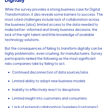
Digitally
While the survey provides a strong business case for Digital
Transformation, it also reveals some barriers to success. The
most cited challenges include lack of collaboration across
the business (silos), limited access to the data needed to
make better-informed and timely business decisions, the
lack of the right talent and little knowledge of available
technology solutions.
But the consequences of failing to transform digitally can be
highly problematic, even crushing, for manufacturers. Survey
participants ranked the following as the most significant
risks companies take by failing to act.
Continued disconnection of data sources/silos
Limited ability to adopt new business models
Inability to effectively react to disruptions
Limited insight into customers and consumers
Lack of external collaboration (suppliers/customers)