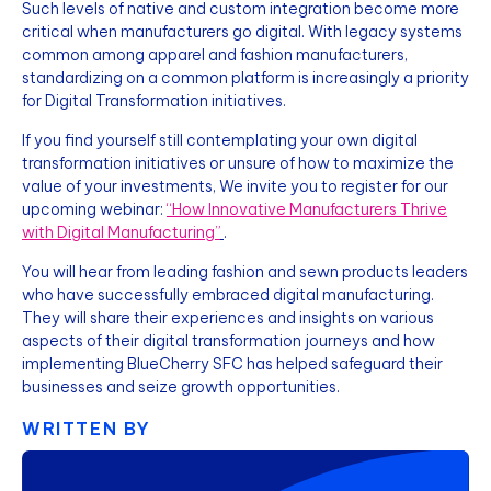
Such levels of native and custom integration become more
critical when manufacturers go digital. With legacy systems
common among apparel and fashion manufacturers,
standardizing on a common platform is increasingly a priority
for Digital Transformation initiatives.
If you find yourself still contemplating your own digital
transformation initiatives or unsure of how to maximize the
value of your investments, We invite you to register for our
upcoming webinar:
“How Innovative Manufacturers Thrive
with Digital Manufacturing”
.
You will hear from leading fashion and sewn products leaders
who have successfully embraced digital manufacturing.
They will share their experiences and insights on various
aspects of their digital transformation journeys and how
implementing BlueCherry SFC has helped safeguard their
businesses and seize growth opportunities.
WRITTEN BY