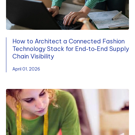
How to Architect a Connected Fashion
Technology Stack for End‑to‑End Supply
Chain Visibility
April 01, 2026