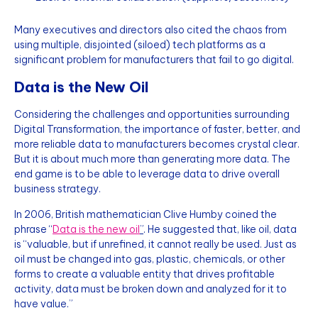
Many executives and directors also cited the chaos from
using multiple, disjointed (siloed) tech platforms as a
significant problem for manufacturers that fail to go digital.
Data is the New Oil
Considering the challenges and opportunities surrounding
Digital Transformation, the importance of faster, better, and
more reliable data to manufacturers becomes crystal clear.
But it is about much more than generating more data. The
end game is to be able to leverage data to drive overall
business strategy.
In 2006, British mathematician Clive Humby coined the
phrase “
Data is the new oil
”
. He suggested that, like oil, data
is “valuable, but if unrefined, it cannot really be used. Just as
oil must be changed into gas, plastic, chemicals, or other
forms to create a valuable entity that drives profitable
activity, data must be broken down and analyzed for it to
have value.”