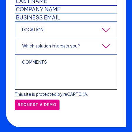
This site is protected by reCAPTCHA.
REQUEST A DEMO