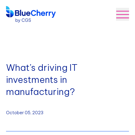
What’s driving IT
investments in
manufacturing?
October 05, 2023