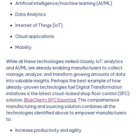
Artificial intelligence/machine learning (AI/ML)
Data Analytics
Internet of Things (IoT)
Cloud applications
Mobility
While all these technologies ranked closely, IoT, analytics
and AI/ML are already enabling manufacturers to collect,
manage, analyze, and transform growing amounts of data
into valuable insights. Perhaps the best example of how
already-proven technologies fuel Digital Transformation
initiatives is the latest cloud-based shop floor control (SFC)
solution,
BlueCherry SFC Essential
.
This comprehensive
manufacturing and sourcing solution combines all the
technologies identified above to empower manufacturers
to:
Increase productivity and agility