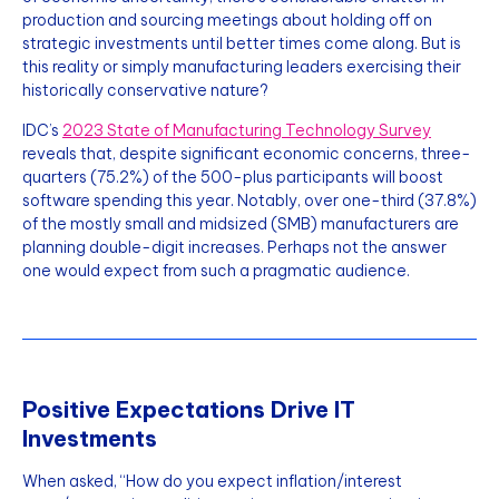
production and sourcing meetings about holding off on
strategic investments until better times come along. But is
this reality or simply manufacturing leaders exercising their
historically conservative nature?
IDC’s
2023 State of Manufacturing Technology Survey
reveals that, despite significant economic concerns, three-
quarters (75.2%) of the 500-plus participants will boost
software spending this year. Notably, over one-third (37.8%)
of the mostly small and midsized (SMB) manufacturers are
planning double-digit increases. Perhaps not the answer
one would expect from such a pragmatic audience.
Positive Expectations Drive IT
Investments
When asked, “How do you expect inflation/interest