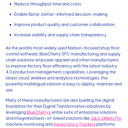
Reduce throughput time and costs
Enable faster, better-informed decision-making
Improve product quality and customer collaboration
Increase visibility and supply chain transparency
As the world's most widely used fashion-focused shop floor
control software, BlueCherry SFC manufacturing and supply
chain solutions empower apparel and other manufacturers
to improve factory floor efficiency with the latest industry
4.0 production management capabilities. Leveraging the
latest cloud, wireless and analytics technologies, this
powerful multilingual solution is easy to deploy, maintain and
use.
Many of these manufacturers are also building the digital
foundation for their Digital Transformation initiatives by
leveraging
BlueCherry’s
entire suite of enterprise solutions
and integrated best-of-breed solutions like
Juki’s JaNets Pro
machine monitoring and
Inspectorio’s Tracking
platforms.