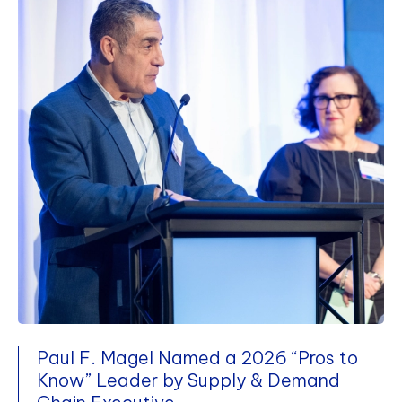
Paul F. Magel Named a 2026 “Pros to
Know” Leader by Supply & Demand