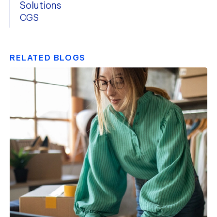
Solutions
CGS
RELATED BLOGS