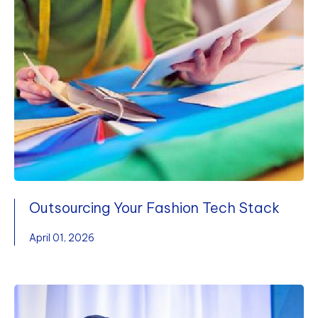
Outsourcing Your Fashion Tech Stack
April 01, 2026