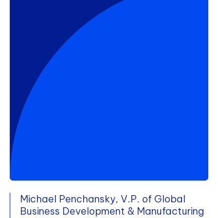
Michael Penchansky, V.P. of Global
Business Development & Manufacturing