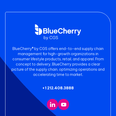
BlueCherry® by CGS offers end-to-end supply chain
management for high-growth organizations in
consumer lifestyle products, retail, and apparel. From
concept to delivery, BlueCherry provides a clear
picture of the supply chain, optimizing operations and
accelerating time to market.
+1 212.408.3888