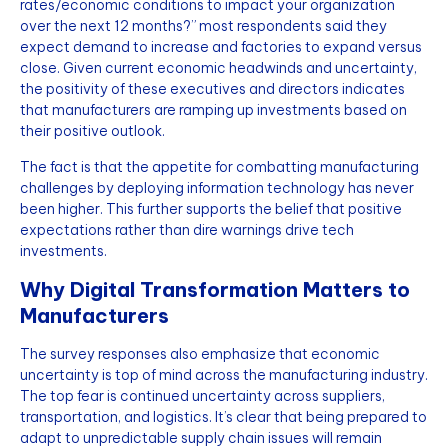
rates/economic conditions to impact your organization
over the next 12 months?” most respondents said they
expect demand to increase and factories to expand versus
close. Given current economic headwinds and uncertainty,
the positivity of these executives and directors indicates
that manufacturers are ramping up investments based on
their positive outlook.
The fact is that the appetite for combatting manufacturing
challenges by deploying information technology has never
been higher. This further supports the belief that positive
expectations rather than dire warnings drive tech
investments.
Why Digital Transformation Matters to
Manufacturers
The survey responses also emphasize that economic
uncertainty is top of mind across the manufacturing industry.
The top fear is continued uncertainty across suppliers,
transportation, and logistics. It’s clear that being prepared to
adapt to unpredictable supply chain issues will remain