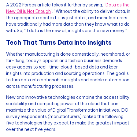
A 2022 Forbes article takes it further by saying, “
Data as the
New Oil is Not Enough
”. “Without the ability to deliver data, in
the appropriate context, it is just data”, and manufacturers
have traditionally had more data than they know what to do
with. So, “If data is the new oil, insights are the new money.”
Tech That Turns Data into Insights
Whether manufacturing is done domestically, nearshored, or
far-flung, today’s apparel and fashion business demands
easy access to real-time, cloud-based data and keen
insights into production and sourcing operations. The goal is
to turn data into actionable insights and enable automation
across manufacturing processes.
New and innovative technologies combine the accessibility,
scalability and computing power of the cloud that can
maximize the value of Digital Transformation initiatives. IDC
survey respondents (manufacturers) ranked the following
five technologies they expect to make the greatest impact
over the next five years.