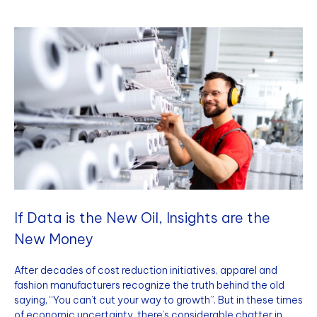
If Data is the New Oil, Insights are the
New Money
After decades of cost reduction initiatives, apparel and
fashion manufacturers recognize the truth behind the old
saying, “You can’t cut your way to growth”. But in these times
of economic uncertainty, there’s considerable chatter in