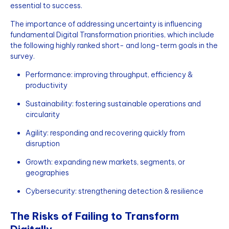
essential to success.
The importance of addressing uncertainty is influencing
fundamental Digital Transformation priorities, which include
the following highly ranked short- and long-term goals in the
survey.
Performance: improving throughput, efficiency &
productivity
Sustainability: fostering sustainable operations and
circularity
Agility: responding and recovering quickly from
disruption
Growth: expanding new markets, segments, or
geographies
Cybersecurity: strengthening detection & resilience
The Risks of Failing to Transform