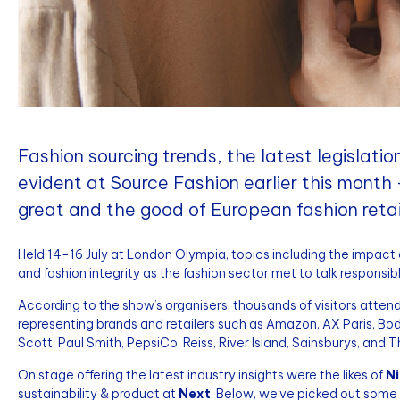
Fashion sourcing trends, the latest legislati
evident at Source Fashion earlier this month
great and the good of European fashion retai
Held 14-16 July at London Olympia, topics including the impact of 
and fashion integrity as the fashion sector met to talk responsibl
According to the show’s organisers, thousands of visitors atte
representing brands and retailers such as Amazon, AX Paris, Bo
Scott, Paul Smith, PepsiCo, Reiss, River Island, Sainsburys, and 
On stage offering the latest industry insights were the likes of
Ni
sustainability & product at
Next
. Below, we’ve picked out some 