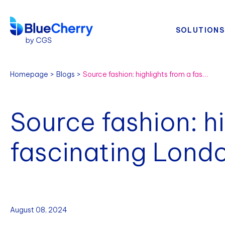
SOLUTIONS
Homepage
Blogs
Source fashion: highlights from a fascinating London event
Source fashion: h
fascinating Lond
August 08, 2024