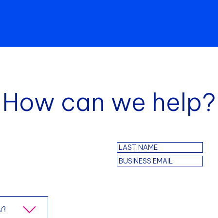
How can we help?