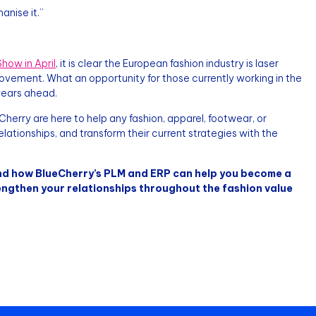
nise it.”
how in April
, it is clear the European fashion industry is laser
rovement. What an opportunity for those currently working in the
 years ahead.
herry are here to help any fashion, apparel, footwear, or
lationships, and transform their current strategies with the
d how BlueCherry’s PLM and ERP can help you become a
engthen your relationships throughout the fashion value