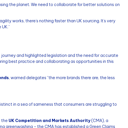
ing the planet. We need to collaborate for better solutions on
lity works, there’s nothing faster than UK sourcing. It’s very
e UK.”
 journey and highlighted legislation and the need for accurate
ring best practice and collaborating as opportunities in this
rends
, warned delegates “the more brands there are, the less
distinct in a sea of sameness that consumers are struggling to
t the
UK Competition and Markets Authority
(CMA), a
ing greenwashing – the CMA has established a Green Claims