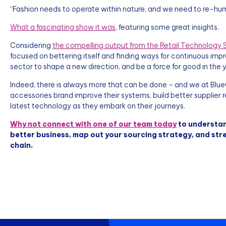
“Fashion needs to operate within nature, and we need to re-huma
What a fascinating show it was
, featuring some great insights.
Considering
the compelling output from the Retail Technology S
focused on bettering itself and finding ways for continuous imp
sector to shape a new direction, and be a force for good in the
Indeed, there is always more that can be done – and we at BlueC
accessories brand improve their systems, build better supplier re
latest technology as they embark on their journeys.
Why not connect with one of our team today
to understan
better business, map out your sourcing strategy, and str
chain.