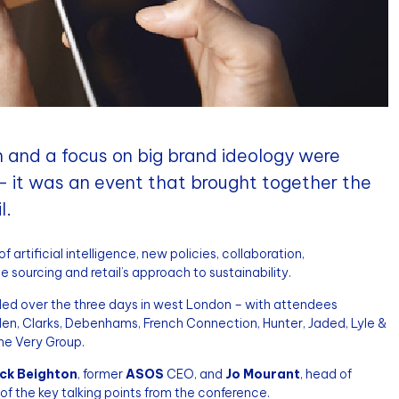
on and a focus on big brand ideology were
 – it was an event that brought together the
l.
artificial intelligence, new policies, collaboration,
e sourcing and retail’s approach to sustainability.
nded over the three days in west London – with attendees
den, Clarks, Debenhams, French Connection, Hunter, Jaded, Lyle &
The Very Group.
ck Beighton
, former
ASOS
CEO, and
Jo Mourant
, head of
of the key talking points from the conference.