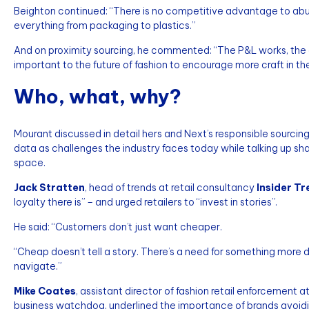
Beighton continued: “There is no competitive advantage to abus
everything from packaging to plastics.”
And on proximity sourcing, he commented: “The P&L works, the agi
important to the future of fashion to encourage more craft in th
Who, what, why?
Mourant discussed in detail hers and Next’s responsible sourcing
data as challenges the industry faces today while talking up sha
space.
Jack Stratten
, head of trends at retail consultancy
Insider T
loyalty there is” – and urged retailers to “invest in stories”.
He said: “Customers don’t just want cheaper.
“Cheap doesn’t tell a story. There’s a need for something more 
navigate.”
Mike Coates
, assistant director of fashion retail enforcement a
business watchdog, underlined the importance of brands avoid