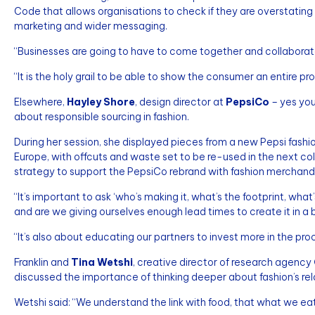
Code that allows organisations to check if they are overstating t
marketing and wider messaging.
“Businesses are going to have to come together and collaborat
“It is the holy grail to be able to show the consumer an entire pr
Elsewhere,
Hayley Shore
, design director at
PepsiCo
– yes you
about responsible sourcing in fashion.
During her session, she displayed pieces from a new Pepsi fashi
Europe, with offcuts and waste set to be re-used in the next c
strategy to support the PepsiCo rebrand with fashion merchand
“It’s important to ask ‘who’s making it, what’s the footprint, what’
and are we giving ourselves enough lead times to create it in a 
“It’s also about educating our partners to invest more in the pro
Franklin and
Tina Wetshi
, creative director of research agency
discussed the importance of thinking deeper about fashion’s rela
Wetshi said: “We understand the link with food, that what we eat a