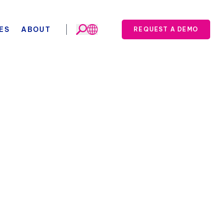
ES
ABOUT
REQUEST A DEMO