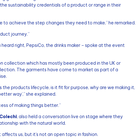
he sustainability credentials of a product or range in their
e to achieve the step changes they need to make,” he remarked.
oduct journey.”
 heard right, PepsiCo, the drinks maker – spoke at the event
on collection which has mostly been produced in the UK or
ollection. The garments have come to market as part of a
ise.
s the products lifecycle, is it fit for purpose, why are we making it,
better way’,” she explained.
cess of making things better.”
Colechi
, also held a conversation live on stage where they
tionship with the natural world.
ffects us, but it’s not an open topic in fashion.