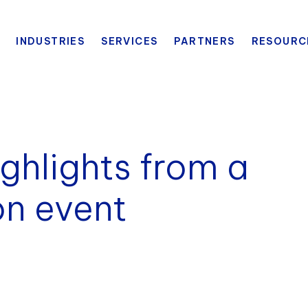
INDUSTRIES
SERVICES
PARTNERS
RESOURC
ighlights from a
on event