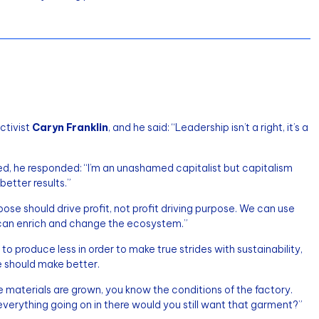
ctivist
Caryn Franklin
, and he said: “Leadership isn’t a right, it’s a
ed, he responded: “I’m an unashamed capitalist but capitalism
etter results.”
pose should drive profit, not profit driving purpose. We can use
 can enrich and change the ecosystem.”
 produce less in order to make true strides with sustainability,
we should make better.
materials are grown, you know the conditions of the factory.
everything going on in there would you still want that garment?”