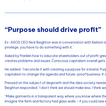
“Purpose should drive profit”
Ex-ASOS CEO Nick Beighton was in conversation with fashion a
privilege, you have to do something with it.”
Asked by Franklin how to educate shareholders out of profit gre
creates problems and issues. Conscious capitalism overall gets b
He added: “I reconcile it with creating a purpose for a brand. Pur
capitalism to change the agenda and future-proof business. It
Pressed on the subject of degrowth and the idea society needs to
Beighton responded: “I don’t think we should make less, I think 
“Make garments in a transparent way where you know where the 
Imagine the farm and factory had glass walls – if you could see 