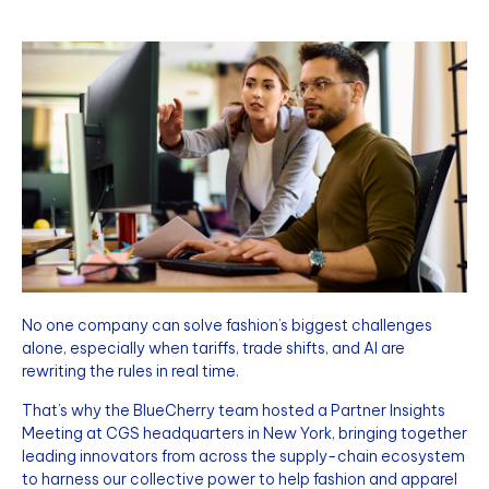
No one company can solve fashion’s biggest challenges
alone, especially when tariffs, trade shifts, and AI are
rewriting the rules in real time.
That’s why the BlueCherry team hosted a Partner Insights
Meeting at CGS headquarters in New York, bringing together
leading innovators from across the supply-chain ecosystem
to harness our collective power to help fashion and apparel