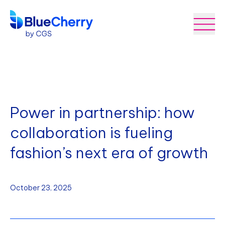
Power in partnership: how
collaboration is fueling
fashion’s next era of growth
October 23, 2025