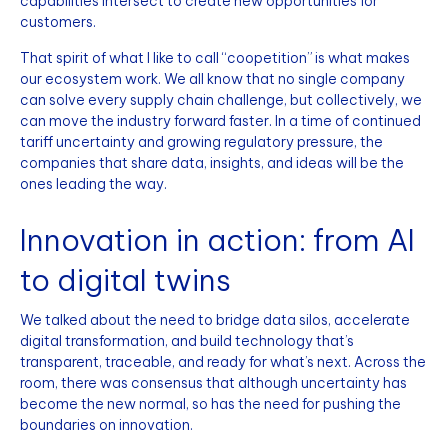
capabilities intersect to create new opportunities for
customers.
That spirit of what I like to call “coopetition” is what makes
our ecosystem work. We all know that no single company
can solve every supply chain challenge, but collectively, we
can move the industry forward faster. In a time of continued
tariff uncertainty and growing regulatory pressure, the
companies that share data, insights, and ideas will be the
ones leading the way.
Innovation in action: from AI
to digital twins
We talked about the need to bridge data silos, accelerate
digital transformation, and build technology that’s
transparent, traceable, and ready for what’s next. Across the
room, there was consensus that although uncertainty has
become the new normal, so has the need for pushing the
boundaries on innovation.