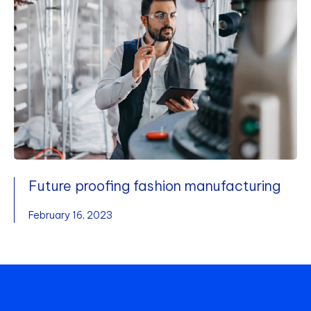
Future proofing fashion manufacturing
February 16, 2023