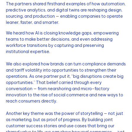
The partners shared firsthand examples of how automation,
predictive analytics, and digital twins are reshaping design,
sourcing, and production — enabling companies to operate
leaner, faster, and smarter.
We heard how AI is closing knowledge gaps, empowering
teams to make better decisions, and even addressing
workforce transitions by capturing and preserving
institutional expertise.
We also explored how brands can turn compliance demands
and tariff volatility into opportunities to strengthen their
operations. As one partner put it, “big disruptions create big
opportunities.” That belief carried through every
conversation — from nearshoring and micro-factory
innovation to the rise of social commerce and new ways to
reach consumers directly.
Another key theme was the power of storytelling — not just
as marketing, but as proof of progress. By building joint
customer success stories and use cases that bring our
shared value to life, we can show how real companies — just