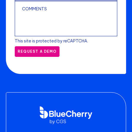
This site is protected by reCAPTCHA.
REQUEST A DEMO