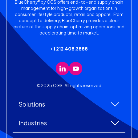
BlueCherry® by CGS offers end-to-end supply chain
management for high-growth organizations in
consumer lifestyle products, retail, and apparel. From
concept to delivery, BlueCherry provides a clear
picture of the supply chain, optimizing operations and
accelerating time to market.
+1 212.408.3888
©2025 CGS. All rights reserved
Solutions
All Solutions
Industries
Enterprise Resource Planning (ERP)
All industries