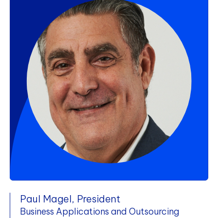
Paul Magel, President
Business Applications and Outsourcing