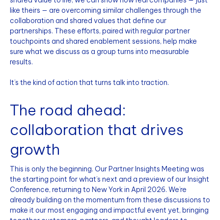
like theirs — are overcoming similar challenges through the
collaboration and shared values that define our
partnerships. These efforts, paired with regular partner
touchpoints and shared enablement sessions, help make
sure what we discuss as a group turns into measurable
results.
It’s the kind of action that turns talk into traction.
The road ahead:
collaboration that drives
growth
This is only the beginning. Our Partner Insights Meeting was
the starting point for what’s next and a preview of our Insight
Conference, returning to New York in April 2026. We’re
already building on the momentum from these discussions to
make it our most engaging and impactful event yet, bringing