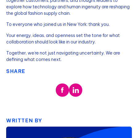
together customers, partners, and thought leaders to
explore how technology and human ingenuity are reshaping
the global fashion supply chain.
To everyone who joined us in New York: thank you.
Your energy, ideas, and openness set the tone for what
collaboration should look like in our industry.
Together, we’re not just navigating uncertainty. We are
defining what comes next.
SHARE
WRITTEN BY