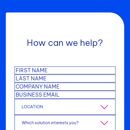
How can we help?