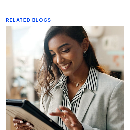
RELATED BLOGS