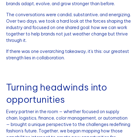
brands adapt, evolve, and grow stronger than before.
The conversations were candid, substantive, and energizing.
Over two days, we took a hard look at the forces shaping the
industry and focused on one shared goal: how we can work
together to help brands not just weather change but thrive
through it.
If there was one overarching takeaway, it’s this: our greatest
strength lies in collaboration.
Turning headwinds into
opportunities
Every partner in the room — whether focused on supply
chain, logistics, finance, color management, or automation
— brought a unique perspective to the challenges redefining
fashion’s future. Together, we began mapping how those