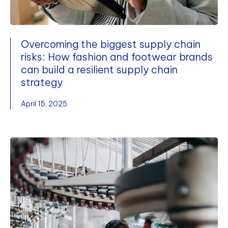
Overcoming the biggest supply chain
risks: How fashion and footwear brands
can build a resilient supply chain
strategy
April 15, 2025