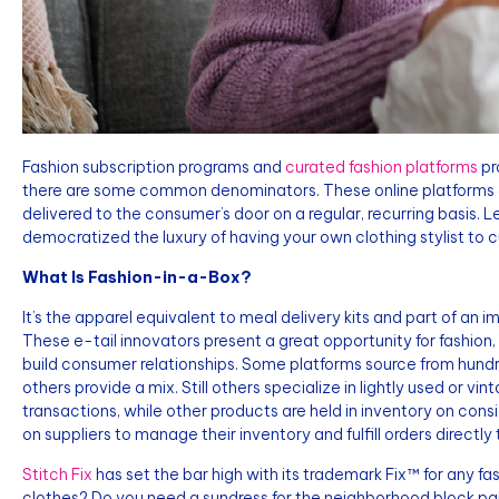
Fashion subscription programs and
curated fashion platforms
pr
there are some common denominators. These online platforms c
delivered to the consumer’s door on a regular, recurring basis
democratized the luxury of having your own clothing stylist to c
What Is Fashion-in-a-Box?
It’s the apparel equivalent to meal delivery kits and part of an 
These e-tail innovators present a great opportunity for fashio
build consumer relationships. Some platforms source from hundre
others provide a mix. Still others specialize in lightly used or v
transactions, while other products are held in inventory on consig
on suppliers to manage their inventory and fulfill orders directl
Stitch Fix
has set the bar high with its trademark Fix™ for any 
clothes? Do you need a sundress for the neighborhood block p