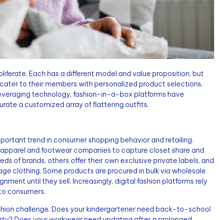
oliferate. Each has a different model and value proposition, but
ater to their members with personalized product selections,
. Leveraging technology, fashion-in-a-box platforms have
urate a customized array of flattering outfits.
important trend in consumer shopping behavior and retailing.
n, apparel and footwear companies to capture closet share and
ds of brands, others offer their own exclusive private labels, and
intage clothing. Some products are procured in bulk via wholesale
nment until they sell. Increasingly, digital fashion platforms rely
y to consumers.
fashion challenge. Does your kindergartener need back-to-school
arty? Does your workwear need updating after a prolonged