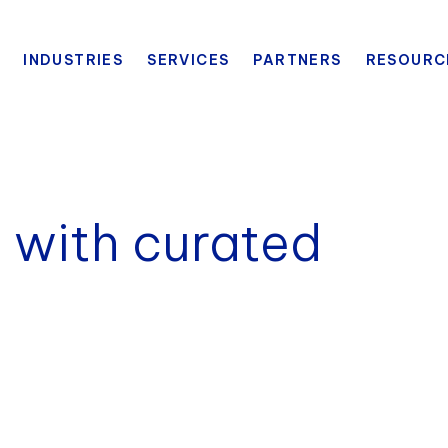
INDUSTRIES
SERVICES
PARTNERS
RESOURC
 with curated