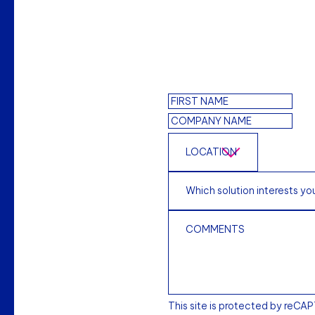
This site is protected by reCA