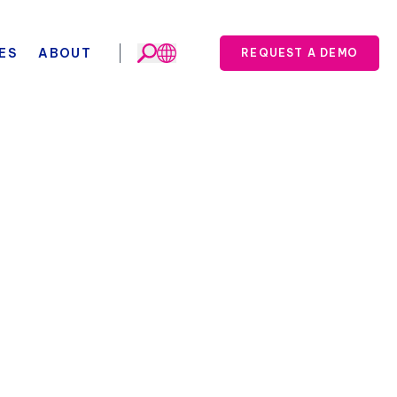
ES
ABOUT
REQUEST A DEMO