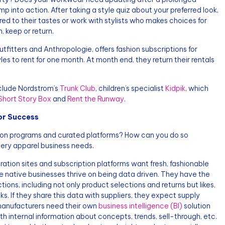
p into action. After taking a style quiz about your preferred look,
ed to their tastes or work with stylists who makes choices for
, keep or return.
tfitters and Anthropologie, offers fashion subscriptions for
es to rent for one month. At month end, they return their rentals
clude Nordstrom’s
Trunk Club
, children’s specialist
Kidpik
, which
Short Story Box
and
Rent the Runway
.
or Success
tion programs and curated platforms? How can you do so
ery apparel business needs.
 curation sites and subscription platforms want fresh, fashionable
e native businesses thrive on being data driven. They have the
ctions, including not only product selections and returns but likes,
oks. If they share this data with suppliers, they expect supply
 manufacturers need their own
business intelligence (BI)
solution
h internal information about concepts, trends, sell-through, etc.