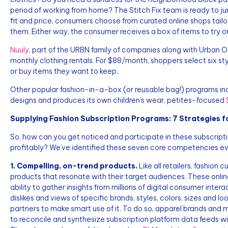
period of working from home? The Stitch Fix team is ready to jum
fit and price, consumers choose from curated online shops tailor
them. Either way, the consumer receives a box of items to try on
Nuuly
, part of the URBN family of companies along with Urban Ou
monthly clothing rentals. For $88/month, shoppers select six styl
or buy items they want to keep.
Other popular fashion-in-a-box (or reusable bag!) programs in
designs and produces its own children’s wear, petites-focused
Supplying Fashion Subscription Programs: 7 Strategies f
So, how can you get noticed and participate in these subscrip
profitably? We’ve identified these seven core competencies ev
1. Compelling, on-trend products.
Like all retailers, fashion
products that resonate with their target audiences. These onlin
ability to gather insights from millions of digital consumer intera
dislikes and views of specific brands, styles, colors, sizes and lo
partners to make smart use of it. To do so, apparel brands and
to reconcile and synthesize subscription platform data feeds wit