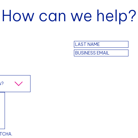
How can we help?
PTCHA.