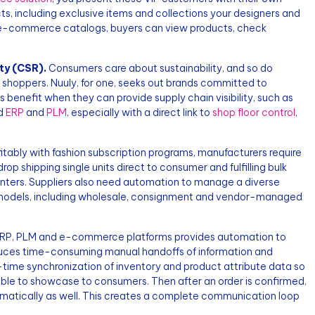
s, including exclusive items and collections your designers and
 e-commerce catalogs, buyers can view products, check
ty (CSR).
Consumers care about sustainability, and so do
 shoppers. Nuuly, for one, seeks out brands committed to
 benefit when they can provide supply chain visibility, such as
ed
ERP
and
PLM
, especially with a direct link to
shop floor control
,
itably with fashion subscription programs, manufacturers require
 drop shipping single units direct to consumer and fulfilling bulk
 centers. Suppliers also need automation to manage a diverse
ss models, including wholesale, consignment and vendor-managed
RP, PLM and e-commerce platforms provides automation to
uces time-consuming manual handoffs of information and
l-time synchronization of inventory and product attribute data so
le to showcase to consumers. Then after an order is confirmed,
tomatically as well. This creates a complete communication loop