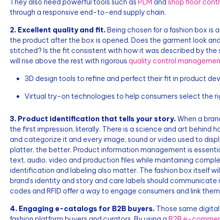
They also need powerful tools such as
PLM
and
shop floor contr
through a responsive end-to-end supply chain.
2. Excellent quality and fit.
Being chosen for a fashion box is a 
the product after the box is opened. Does the garment look and 
stitched? Is the fit consistent with how it was described by th
will rise above the rest with rigorous
quality control managemen
3D design tools to refine and perfect their fit in product 
Virtual try-on technologies to help consumers select the rig
3. Product identification that tells your story.
When a brand 
the first impression, literally. There is a science and art behin
and categorize it and every image, sound or video used to display
platter, the better. Product information management is essentia
text, audio, video and production files while maintaining compl
identification and labeling also matter. The fashion box itself w
brand’s identity and story and care labels should communicate
codes and RFID offer a way to engage consumers and link them 
4. Engaging e-catalogs for B2B buyers.
Those same digital 
fashion platform buyers and curators. By using a
B2B e-commerc