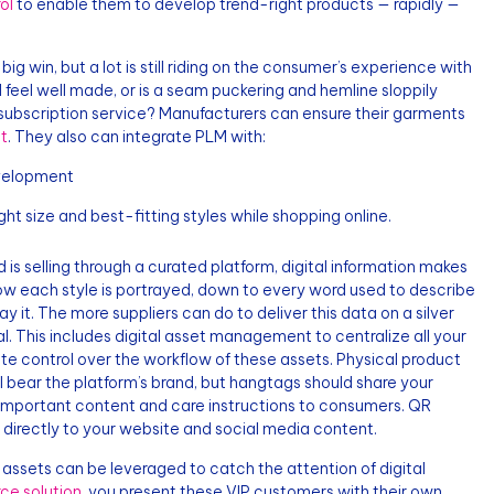
ol
to enable them to develop trend-right products — rapidly —
big win, but a lot is still riding on the consumer’s experience with
feel well made, or is a seam puckering and hemline sloppily
e subscription service? Manufacturers can ensure their garments
t
. They also can integrate PLM with:
development
ht size and best-fitting styles while shopping online.
is selling through a curated platform, digital information makes
d how each style is portrayed, down to every word used to describe
 it. The more suppliers can do to deliver this data on a silver
l. This includes digital asset management to centralize all your
ete control over the workflow of these assets. Physical product
ill bear the platform’s brand, but hangtags should share your
 important content and care instructions to consumers. QR
directly to your website and social media content.
assets can be leveraged to catch the attention of digital
e solution
, you present these VIP customers with their own