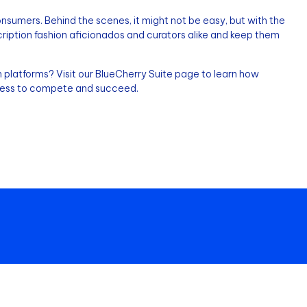
sumers. Behind the scenes, it might not be easy, but with the
scription fashion aficionados and curators alike and keep them
 platforms? Visit our BlueCherry Suite page to learn how
iness to compete and succeed.