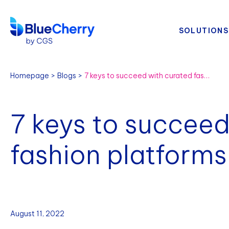
SOLUTIONS
Homepage
Blogs
7 keys to succeed with curated fashion platforms
7 keys to succeed
fashion platforms
August 11, 2022