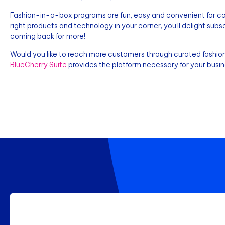
Fashion-in-a-box programs are fun, easy and convenient for con
right products and technology in your corner, you’ll delight sub
coming back for more!
Would you like to reach more customers through curated fashion
BlueCherry Suite
provides the platform necessary for your bus