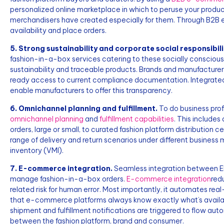
personalized online marketplace in which to peruse your product
merchandisers have created especially for them. Through B2B
availability and place orders.
5. Strong sustainability and corporate social responsibili
fashion-in-a-box services catering to these socially conscious
sustainability and traceable products. Brands and manufacturers
ready access to current compliance documentation. Integrat
enable manufacturers to offer this transparency.
6. Omnichannel planning and fulfillment.
To do business prof
omnichannel planning
and
fulfillment capabilities
. This includes
orders, large or small, to curated fashion platform distribution
range of delivery and return scenarios under different busine
inventory (VMI).
7. E-commerce integration.
Seamless integration between E
manage fashion-in-a-box orders.
E-commerce integration
red
related risk for human error. Most importantly, it automates rea
that e-commerce platforms always know exactly what’s availab
shipment and fulfillment notifications are triggered to flow au
between the fashion platform, brand and consumer.